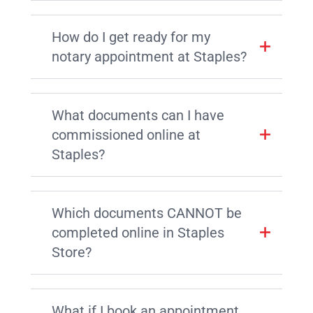
How do I get ready for my
notary appointment at Staples?
What documents can I have
commissioned online at
Staples?
Which documents CANNOT be
completed online in Staples
Store?
What if I book an appointment