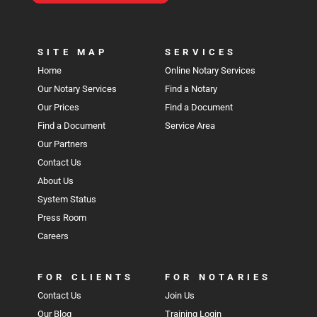
SITE MAP
SERVICES
Home
Online Notary Services
Our Notary Services
Find a Notary
Our Prices
Find a Document
Find a Document
Service Area
Our Partners
Contact Us
About Us
System Status
Press Room
Careers
FOR CLIENTS
FOR NOTARIES
Contact Us
Join Us
Our Blog
Training Login