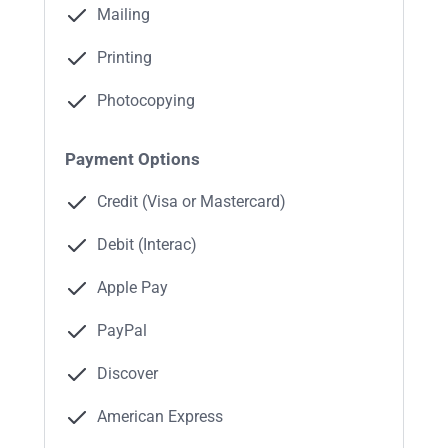
Mailing
Printing
Photocopying
Payment Options
Credit (Visa or Mastercard)
Debit (Interac)
Apple Pay
PayPal
Discover
American Express