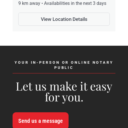
9 km away • Availabilities in the next 3 days
View Location Details
YOUR IN-PERSON OR ONLINE NOTARY
PUBLIC
Let us make it easy
for you.
Send us a message