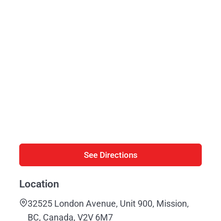
See Directions
Location
32525 London Avenue, Unit 900, Mission,
BC, Canada, V2V 6M7