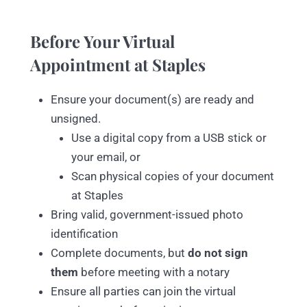
Before Your Virtual
Appointment at Staples
Ensure your document(s) are ready and
unsigned.
Use a digital copy from a USB stick or
your email, or
Scan physical copies of your document
at Staples
Bring valid, government-issued photo
identification
Complete documents, but
do not sign
them
before meeting with a notary
Ensure all parties can join the virtual