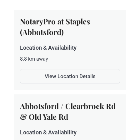
NotaryPro at Staples
(Abbotsford)
Location & Availability
8.8 km away
View Location Details
Abbotsford / Clearbrock Rd
& Old Yale Rd
Location & Availability