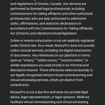
and regulations of Ontario, Canada. Our services are
performed by licensed legal professionals, including
commissioners for taking affidavits and other authorized
professionals, who are duly authorized to administer
oaths, affirmations, and statutory declarations in
accordance with the Commissioners for Taking Affidavits
Act (Ontario) and related provincial legislation.
Online or remote notarization is not yet explicitly regulated
under Ontario law. As a result, NotaryPro does not provide
online notarial services, including the digital notarization
of documents. Any references on our platform to terms
such as ""notary,"" ""online notary,"" ""notarize online,"" or
similar expressions are used strictly in an informal and
descriptive manner. These references relate exclusively to
our legally recognized remote/virtual commissioning and
virtual witnessing services, which are distinct from
notarial acts.
NotaryPro is not a law firm and does not provide legal
advice, legal representation, or legal opinions. While we
facilitate virtual commissioning and virtual witnessing