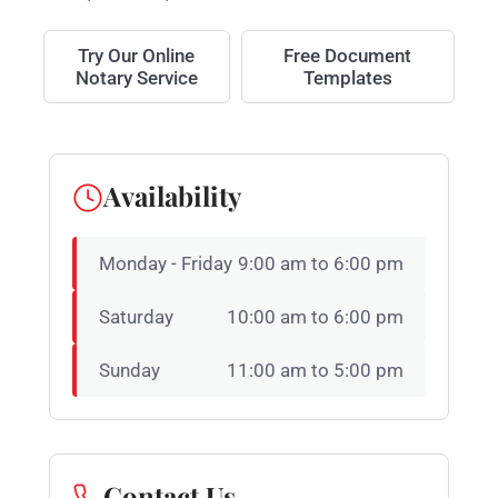
Try Our Online
Free Document
Notary Service
Templates
Availability
Monday - Friday
9:00 am to 6:00 pm
Saturday
10:00 am to 6:00 pm
Sunday
11:00 am to 5:00 pm
Contact Us