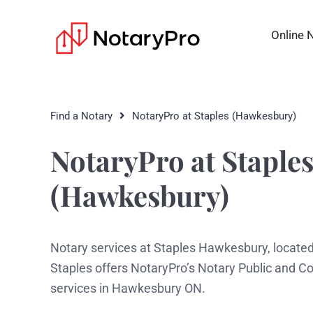
Online 
Find a Notary
NotaryPro at Staples (Hawkesbury)
NotaryPro at Staple
(Hawkesbury)
Notary services at Staples Hawkesbury, located
Staples offers NotaryPro’s Notary Public and 
services in Hawkesbury ON.