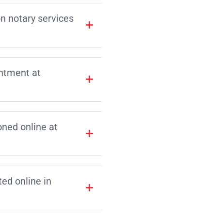
on notary services
intment at
ned online at
d online in