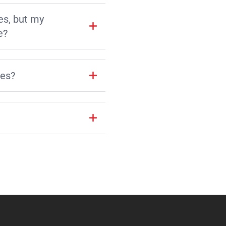
es, but my
e?
les?