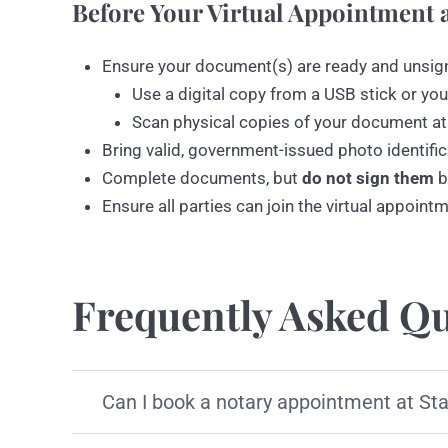
Before Your Virtual Appointment a
Ensure your document(s) are ready and unsig
Use a digital copy from a USB stick or you
Scan physical copies of your document at
Bring valid, government-issued photo identific
Complete documents, but
do not sign them
b
Ensure all parties can join the virtual appoint
Frequently Asked Qu
Can I book a notary appointment at St