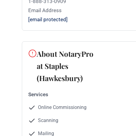
1-888-313-0909
Email Address
[email protected]
About NotaryPro
at Staples
(Hawkesbury)
Services
Online Commissioning
Scanning
Mailing