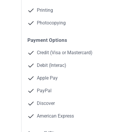
Printing
Photocopying
Payment Options
Credit (Visa or Mastercard)
Debit (Interac)
Apple Pay
PayPal
Discover
American Express