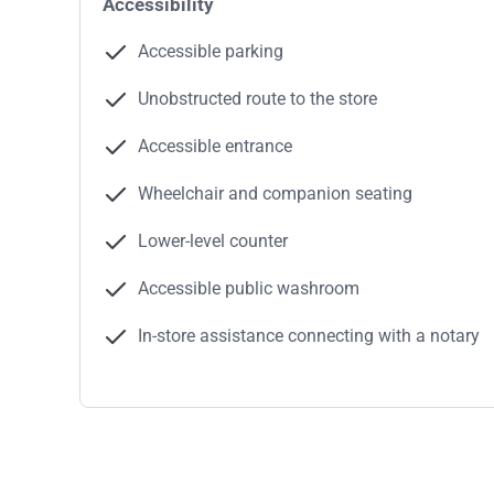
Accessibility
Accessible parking
Unobstructed route to the store
Accessible entrance
Wheelchair and companion seating
Lower-level counter
Accessible public washroom
In-store assistance connecting with a notary