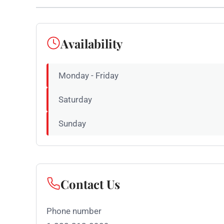
Availability
Monday - Friday
Saturday
Sunday
Contact Us
Phone number