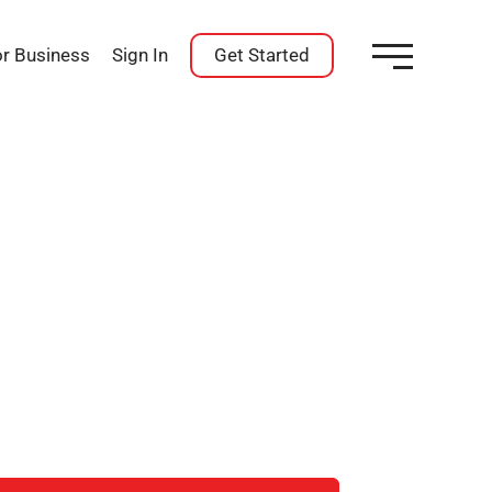
or Business
Sign In
Get Started