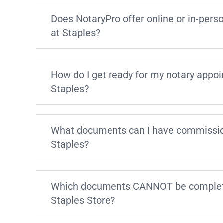
Does NotaryPro offer online or in-pers
at Staples?
How do I get ready for my notary appo
Staples?
What documents can I have commissio
Staples?
Which documents CANNOT be complete
Staples Store?