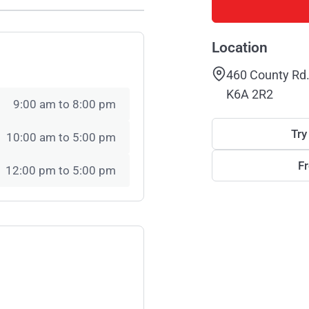
Location
460 County Rd.
K6A 2R2
9:00 am to 8:00 pm
Try
10:00 am to 5:00 pm
F
12:00 pm to 5:00 pm