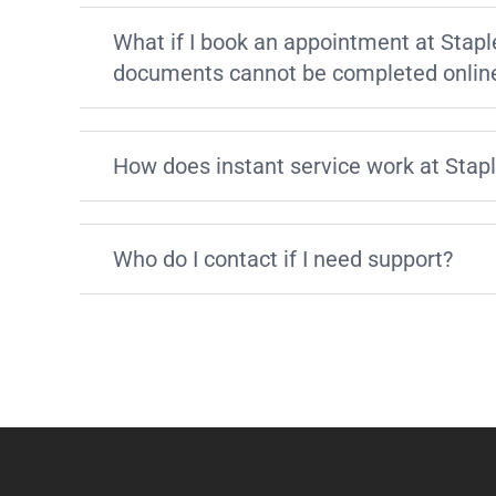
What if I book an appointment at Stapl
documents cannot be completed onlin
How does instant service work at Stap
Who do I contact if I need support?