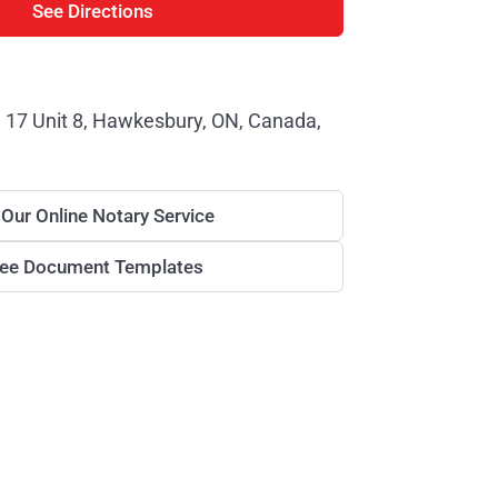
See Directions
 17 Unit 8, Hawkesbury, ON, Canada,
 Our Online Notary Service
ree Document Templates