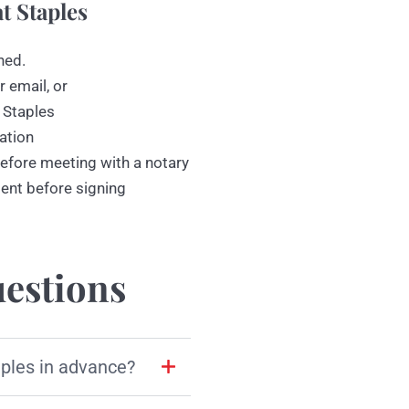
t Staples
ned.
r email, or
 Staples
ation
efore meeting with a notary
ment before signing
estions
aples in advance?