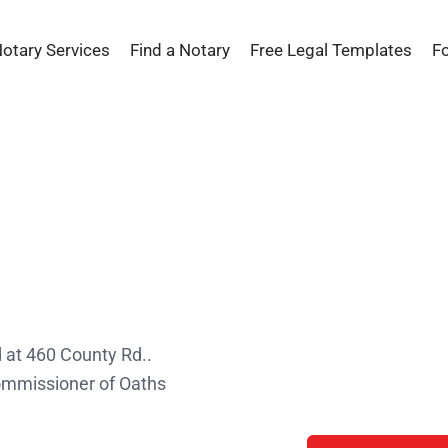
Notary Services
Find a Notary
Free Legal Templates
F
s
 at 460 County Rd..
Commissioner of Oaths