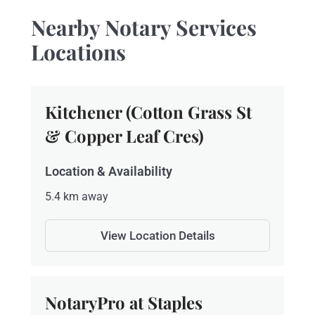
Nearby Notary Services
Locations
Kitchener (Cotton Grass St
& Copper Leaf Cres)
Location & Availability
5.4 km away
View Location Details
NotaryPro at Staples