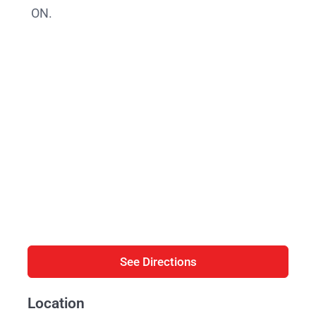
ON.
See Directions
Location