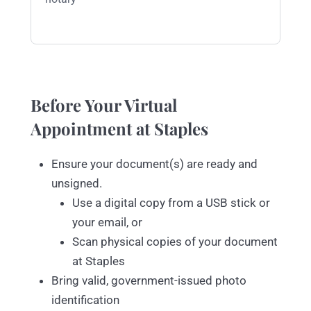
Before Your Virtual
Appointment at Staples
Ensure your document(s) are ready and
unsigned.
Use a digital copy from a USB stick or
your email, or
Scan physical copies of your document
at Staples
Bring valid, government-issued photo
identification