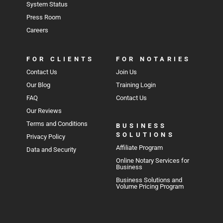
System Status
Press Room
Careers
FOR CLIENTS
FOR NOTARIES
Contact Us
Join Us
Our Blog
Training Login
FAQ
Contact Us
Our Reviews
Terms and Conditions
BUSINESS
SOLUTIONS
Privacy Policy
Affiliate Program
Data and Security
Online Notary Services for
Business
Business Solutions and
Volume Pricing Program