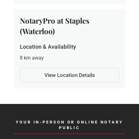
NotaryPro at Staples
(Waterloo)
Location & Availability
8 km away
View Location Details
YOUR IN-PERSON OR ONLINE NOTARY
PUBLIC