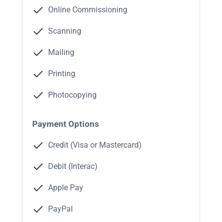
Online Commissioning
Scanning
Mailing
Printing
Photocopying
Payment Options
Credit (Visa or Mastercard)
Debit (Interac)
Apple Pay
PayPal