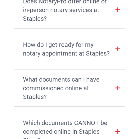
Does NotaryPro offer online or
in-person notary services at
Staples?
How do I get ready for my
notary appointment at Staples?
What documents can I have
commissioned online at
Staples?
Which documents CANNOT be
completed online in Staples