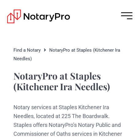
Find a Notary
NotaryPro at Staples (Kitchener Ira
Needles)
NotaryPro at Staples
(Kitchener Ira Needles)
Notary services at Staples Kitchener Ira
Needles, located at 225 The Boardwalk.
Staples offers NotaryPro’s Notary Public and
Commissioner of Oaths services in Kitchener