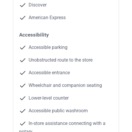
Discover
American Express
Accessibility
Accessible parking
Unobstructed route to the store
Accessible entrance
Wheelchair and companion seating
Lower-level counter
Accessible public washroom
In-store assistance connecting with a
notary