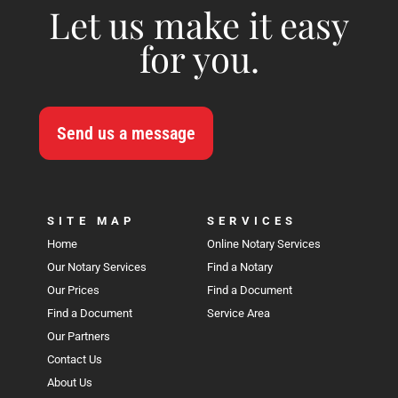
Let us make it easy
for you.
Send us a message
SITE MAP
SERVICES
Home
Online Notary Services
Our Notary Services
Find a Notary
Our Prices
Find a Document
Find a Document
Service Area
Our Partners
Contact Us
About Us