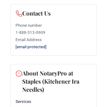
Contact Us
Phone number
1-888-313-0909
Email Address
[email protected]
About NotaryPro at
Staples (Kitchener Ira
Needles)
Services