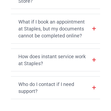
Store?
What if I book an appointment
at Staples, but my documents
cannot be completed online?
How does instant service work
at Staples?
Who do I contact if I need
support?