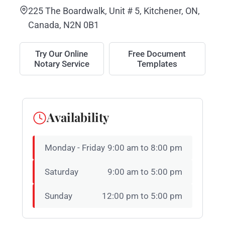
225 The Boardwalk, Unit # 5, Kitchener, ON,
Canada, N2N 0B1
Try Our Online
Free Document
Notary Service
Templates
Availability
Monday - Friday
9:00 am to 8:00 pm
Saturday
9:00 am to 5:00 pm
Sunday
12:00 pm to 5:00 pm