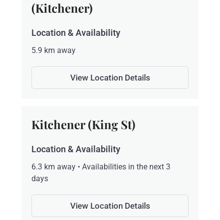
(Kitchener)
Location & Availability
5.9 km away
View Location Details
Kitchener (King St)
Location & Availability
6.3 km away • Availabilities in the next 3
days
View Location Details