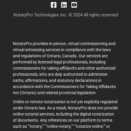
NotaryPro Technologies Inc. © 2024 All rights reserved
NotaryPro provides in-person, virtual commissioning and
virtual witnessing services in compliance with the laws
and regulations of Ontario, Canada. Our services are
performed by licensed legal professionals, including
commissioners for taking affidavits and other authorized
professionals, who are duly authorized to administer
oaths, affirmations, and statutory declarations in
accordance with the Commissioners for Taking Affidavits
Act (Ontario) and related provincial legislation.
Online or remote notarization is not yet explicitly regulated
under Ontario law. As a result, NotaryPro does not provide
online notarial services, including the digital notarization
of documents. Any references on our platform to terms
such as ""notary,"" ""online notary,"" ""notarize online,"" or