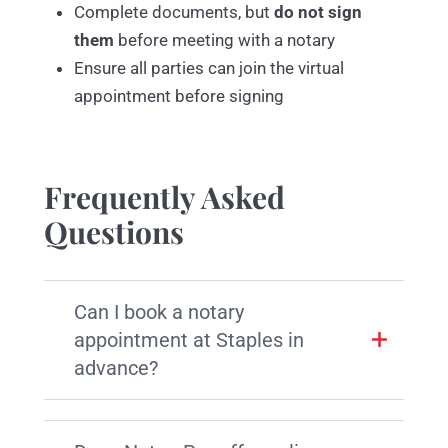
Complete documents, but
do not sign
them
before meeting with a notary
Ensure all parties can join the virtual
appointment before signing
Frequently Asked
Questions
Can I book a notary
appointment at Staples in
advance?