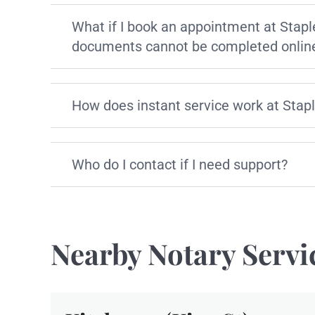
What if I book an appointment at Stapl
documents cannot be completed onlin
How does instant service work at Stap
Who do I contact if I need support?
Nearby Notary Servi