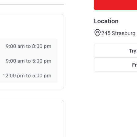
Location
245 Strasburg
9:00 am to 8:00 pm
Try
9:00 am to 5:00 pm
F
12:00 pm to 5:00 pm