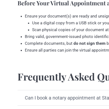
Before Your Virtual Appointment a
Ensure your document(s) are ready and unsig
Use a digital copy from a USB stick or you
Scan physical copies of your document at
Bring valid, government-issued photo identific
Complete documents, but
do not sign them
b
Ensure all parties can join the virtual appoint
Frequently Asked Qu
Can I book a notary appointment at St