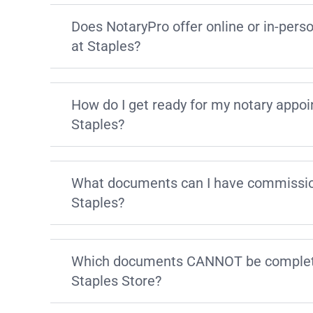
Does NotaryPro offer online or in-pers
at Staples?
How do I get ready for my notary appo
Staples?
What documents can I have commissio
Staples?
Which documents CANNOT be complete
Staples Store?