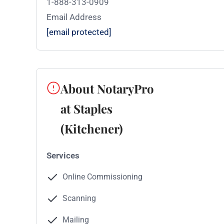
1-888-313-0909
Email Address
[email protected]
About NotaryPro
at Staples
(Kitchener)
Services
Online Commissioning
Scanning
Mailing