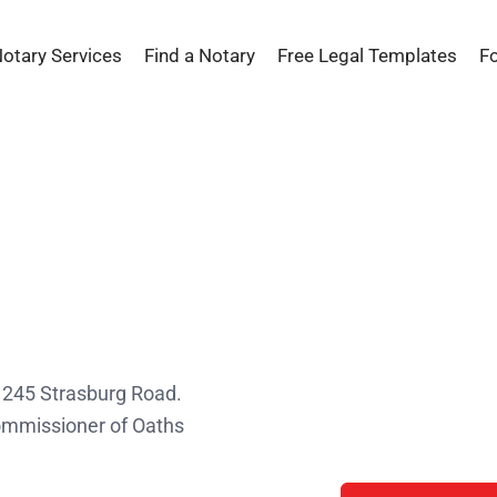
Notary Services
Find a Notary
Free Legal Templates
F
s
t 245 Strasburg Road.
Commissioner of Oaths