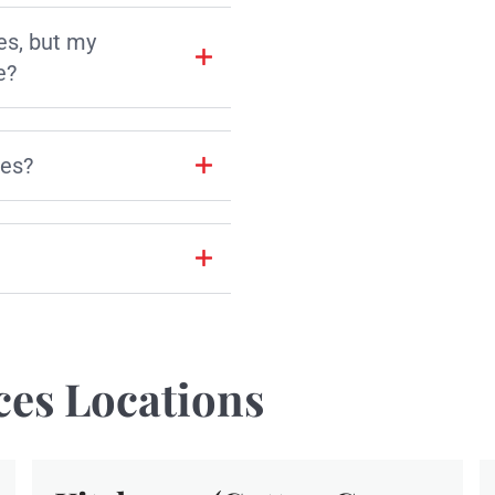
es, but my
e?
les?
ces Locations