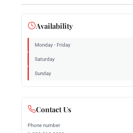
Availability
Monday - Friday
Saturday
Sunday
Contact Us
Phone number