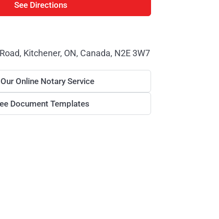
See Directions
 Road, Kitchener, ON, Canada, N2E 3W7
 Our Online Notary Service
ree Document Templates