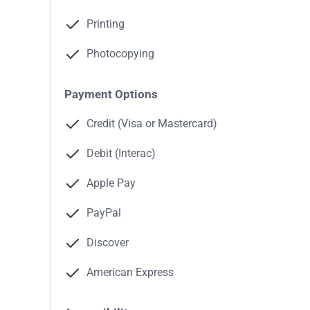
Printing
Photocopying
Payment Options
Credit (Visa or Mastercard)
Debit (Interac)
Apple Pay
PayPal
Discover
American Express