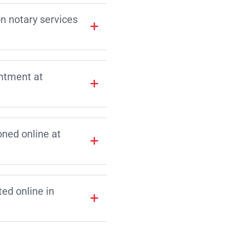
on notary services
intment at
ned online at
d online in