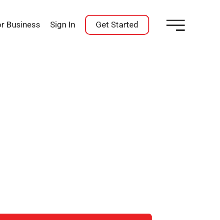
or Business
Sign In
Get Started