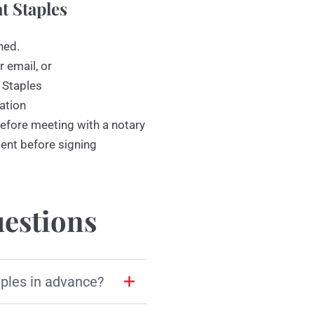
t Staples
ned.
r email, or
 Staples
ation
efore meeting with a notary
ment before signing
estions
aples in advance?