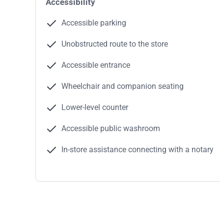
Accessibility
Accessible parking
Unobstructed route to the store
Accessible entrance
Wheelchair and companion seating
Lower-level counter
Accessible public washroom
In-store assistance connecting with a notary