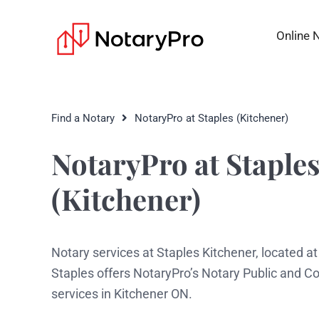
Online 
Find a Notary
NotaryPro at Staples (Kitchener)
NotaryPro at Staple
(Kitchener)
Notary services at Staples Kitchener, located a
Staples offers NotaryPro’s Notary Public and 
services in Kitchener ON.