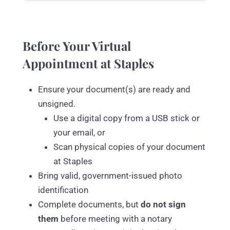
Before Your Virtual
Appointment at Staples
Ensure your document(s) are ready and
unsigned.
Use a digital copy from a USB stick or
your email, or
Scan physical copies of your document
at Staples
Bring valid, government-issued photo
identification
Complete documents, but
do not sign
them
before meeting with a notary