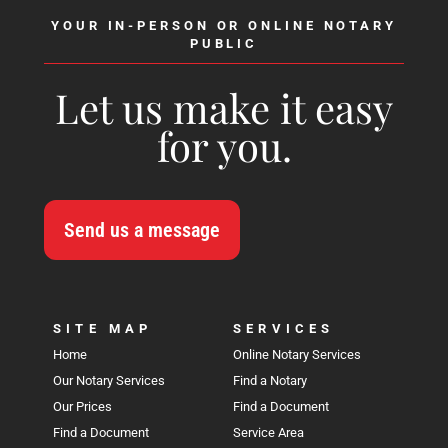
YOUR IN-PERSON OR ONLINE NOTARY
PUBLIC
Let us make it easy
for you.
Send us a message
SITE MAP
SERVICES
Home
Online Notary Services
Our Notary Services
Find a Notary
Our Prices
Find a Document
Find a Document
Service Area