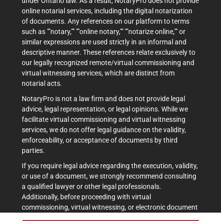
under Ontario law. As a result, NotaryPro does not provide
online notarial services, including the digital notarization
of documents. Any references on our platform to terms
such as ""notary,"" ""online notary,"" ""notarize online,"" or
similar expressions are used strictly in an informal and
descriptive manner. These references relate exclusively to
our legally recognized remote/virtual commissioning and
virtual witnessing services, which are distinct from
notarial acts.
NotaryPro is not a law firm and does not provide legal
advice, legal representation, or legal opinions. While we
facilitate virtual commissioning and virtual witnessing
services, we do not offer legal guidance on the validity,
enforceability, or acceptance of documents by third
parties.
If you require legal advice regarding the execution, validity,
or use of a document, we strongly recommend consulting
a qualified lawyer or other legal professionals.
Additionally, before proceeding with virtual
commissioning, virtual witnessing, or electronic document
execution, it is advisable to verify acceptance with the