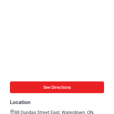
See Directions
Location
88 Dundas Street East, Waterdown, ON,