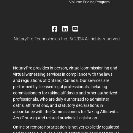
Volume Pricing Program
NotaryPro Technologies Inc. © 2024 All rights reserved
NotaryPro provides in-person, virtual commissioning and
virtual witnessing services in compliance with the laws
and regulations of Ontario, Canada. Our services are
performed by licensed legal professionals, including
commissioners for taking affidavits and other authorized
professionals, who are duly authorized to administer
oaths, affirmations, and statutory declarations in
accordance with the Commissioners for Taking Affidavits
Act (Ontario) and related provincial legislation.
Online or remote notarization is not yet explicitly regulated