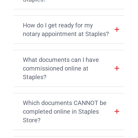
How do I get ready for my
notary appointment at Staples?
What documents can I have
commissioned online at
Staples?
Which documents CANNOT be
completed online in Staples
Store?