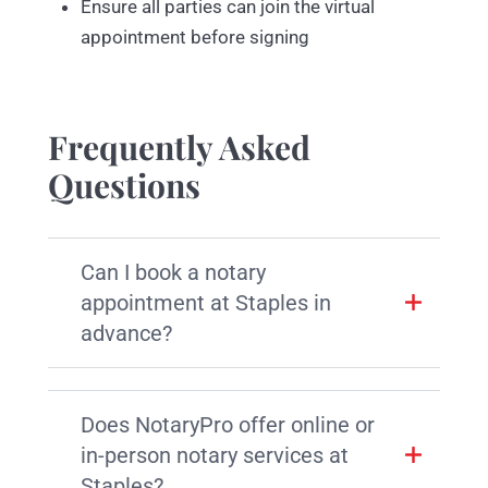
Ensure all parties can join the virtual
appointment before signing
Frequently Asked
Questions
Can I book a notary
appointment at Staples in
advance?
Does NotaryPro offer online or
in-person notary services at
Staples?