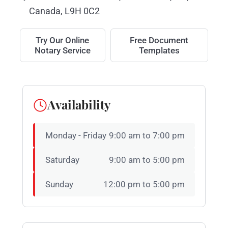
Canada, L9H 0C2
Try Our Online
Free Document
Notary Service
Templates
Availability
Monday - Friday
9:00 am to 7:00 pm
Saturday
9:00 am to 5:00 pm
Sunday
12:00 pm to 5:00 pm