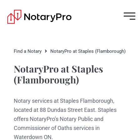
Find a Notary
NotaryPro at Staples (Flamborough)
NotaryPro at Staples
(Flamborough)
Notary services at Staples Flamborough,
located at 88 Dundas Street East. Staples
offers NotaryPro’s Notary Public and
Commissioner of Oaths services in
Waterdown ON.