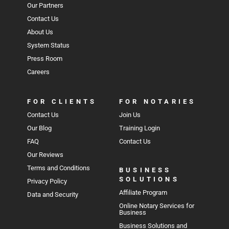
Our Partners
Contact Us
About Us
System Status
Press Room
Careers
FOR CLIENTS
FOR NOTARIES
Contact Us
Join Us
Our Blog
Training Login
FAQ
Contact Us
Our Reviews
Terms and Conditions
BUSINESS
SOLUTIONS
Privacy Policy
Affiliate Program
Data and Security
Online Notary Services for
Business
Business Solutions and