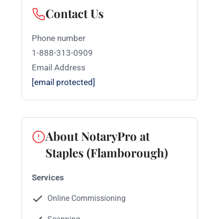
Contact Us
Phone number
1-888-313-0909
Email Address
[email protected]
About NotaryPro at
Staples (Flamborough)
Services
Online Commissioning