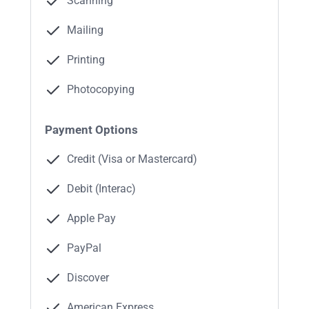
Scanning
Mailing
Printing
Photocopying
Payment Options
Credit (Visa or Mastercard)
Debit (Interac)
Apple Pay
PayPal
Discover
American Express