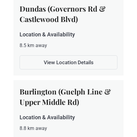
Dundas (Governors Rd &
Castlewood Blvd)
Location & Availability
8.5 km away
View Location Details
Burlington (Guelph Line &
Upper Middle Rd)
Location & Availability
8.8 km away