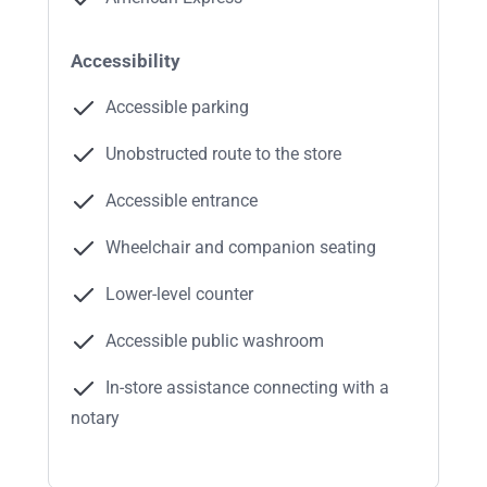
Accessibility
Accessible parking
Unobstructed route to the store
Accessible entrance
Wheelchair and companion seating
Lower-level counter
Accessible public washroom
In-store assistance connecting with a
notary