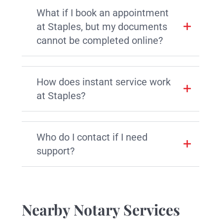
What if I book an appointment
at Staples, but my documents
cannot be completed online?
How does instant service work
at Staples?
Who do I contact if I need
support?
Nearby Notary Services