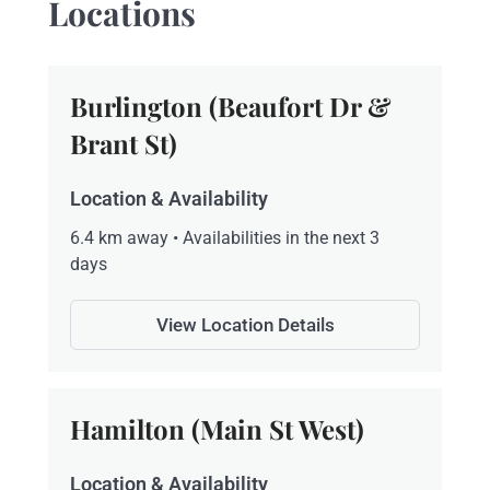
Locations
Burlington (Beaufort Dr &
Brant St)
Location & Availability
6.4 km away • Availabilities in the next 3
days
View Location Details
Hamilton (Main St West)
Location & Availability