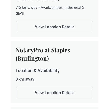
7.6 km away • Availabilities in the next 3
days
View Location Details
NotaryPro at Staples
(Burlington)
Location & Availability
8 km away
View Location Details