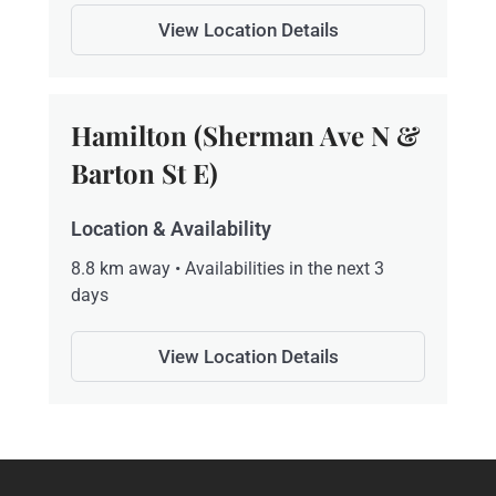
View Location Details
Hamilton (Sherman Ave N &
Barton St E)
Location & Availability
8.8 km away • Availabilities in the next 3
days
View Location Details