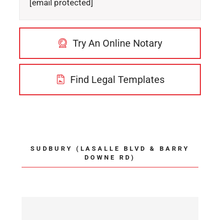
[email protected]
Try An Online Notary
Find Legal Templates
SUDBURY (LASALLE BLVD & BARRY
DOWNE RD)