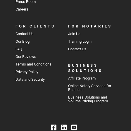
Press Room
Careers
FOR CLIENTS
FOR NOTARIES
Contact Us
Join Us
Our Blog
Training Login
FAQ
Contact Us
Our Reviews
Terms and Conditions
BUSINESS
SOLUTIONS
Privacy Policy
Affiliate Program
Data and Security
Online Notary Services for
Business
Business Solutions and
Volume Pricing Program