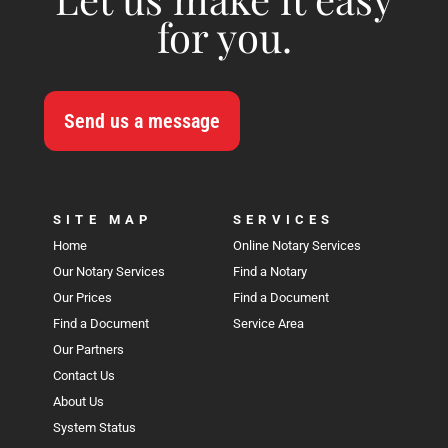
for you.
Send us a message
SITE MAP
SERVICES
Home
Online Notary Services
Our Notary Services
Find a Notary
Our Prices
Find a Document
Find a Document
Service Area
Our Partners
Contact Us
About Us
System Status