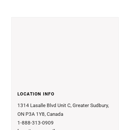
LOCATION INFO
1314 Lasalle Blvd Unit C, Greater Sudbury,
ON P3A 1Y8, Canada
1-888-313-0909