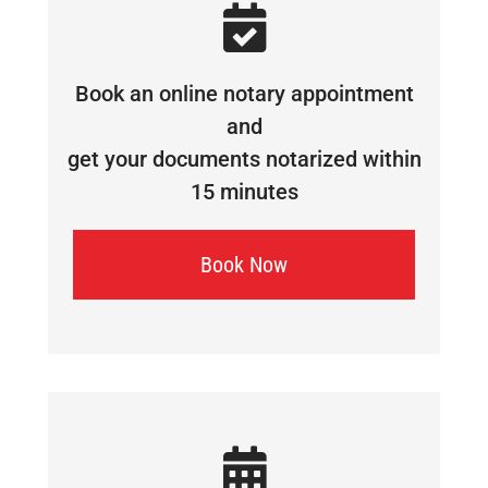
Book an online notary appointment
and
get your documents notarized within
15 minutes
Book Now