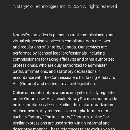
NotaryPro Technologies Inc. © 2024 All rights reserved
NotaryPro provides in-person, virtual commissioning and
virtual witnessing services in compliance with the laws
and regulations of Ontario, Canada. Our services are
performed by licensed legal professionals, including
commissioners for taking affidavits and other authorized
professionals, who are duly authorized to administer
oaths, affirmations, and statutory declarations in
accordance with the Commissioners for Taking Affidavits
Act (Ontario) and related provincial legislation.
Online or remote notarization is not yet explicitly regulated
under Ontario law. As a result, NotaryPro does not provide
online notarial services, including the digital notarization
of documents. Any references on our platform to terms
such as ""notary,"" ""online notary,"" ""notarize online,"" or
similar expressions are used strictly in an informal and
descriptive manner. These references relate exclusively to