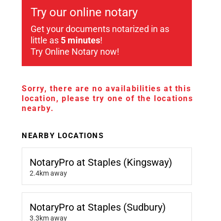
Try our online notary
Get your documents notarized in as
little as
5 minutes
!
Try Online Notary now!
Sorry, there are no availabilities at this
location, please try one of the locations
nearby.
NEARBY LOCATIONS
NotaryPro at Staples (Kingsway)
2.4km away
NotaryPro at Staples (Sudbury)
3.3km away