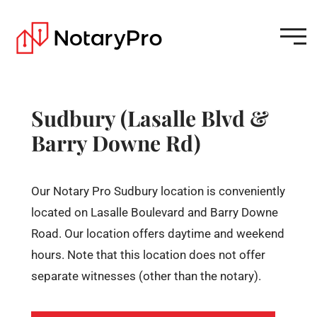
Sudbury (Lasalle Blvd &
Barry Downe Rd)
Our Notary Pro Sudbury location is conveniently
located on Lasalle Boulevard and Barry Downe
Road. Our location offers daytime and weekend
hours. Note that this location does not offer
separate witnesses (other than the notary).