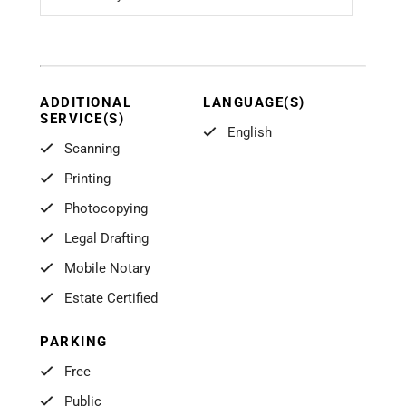
ADDITIONAL
LANGUAGE(S)
SERVICE(S)
English
Scanning
Printing
Photocopying
Legal Drafting
Mobile Notary
Estate Certified
PARKING
Free
Public