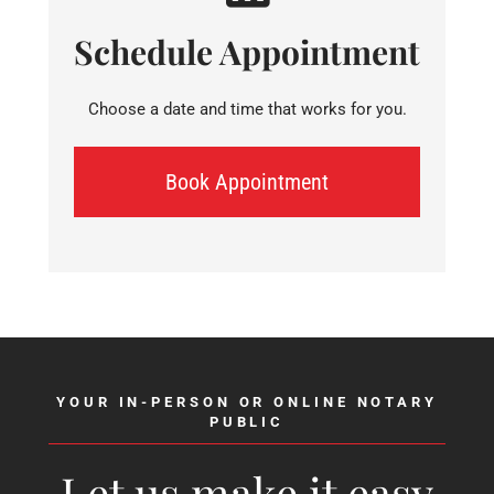
Schedule Appointment
Choose a date and time that works for you.
Book Appointment
YOUR IN-PERSON OR ONLINE NOTARY
PUBLIC
Let us make it easy