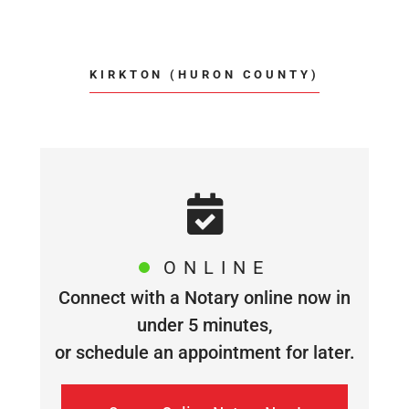
KIRKTON (HURON COUNTY)
ONLINE
Connect with a Notary online now in
under 5 minutes,
or schedule an appointment for later.