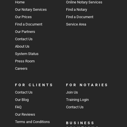
Home
Online Notary Services
Our Notary Services
Find a Notary
Our Prices
Find a Document
Find a Document
Service Area
Our Partners
Contact Us
About Us
System Status
Press Room
Careers
FOR CLIENTS
FOR NOTARIES
Contact Us
Join Us
Our Blog
Training Login
FAQ
Contact Us
Our Reviews
Terms and Conditions
BUSINESS