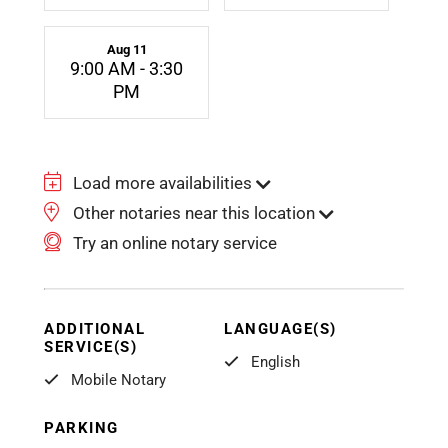
Aug 11
9:00 AM - 3:30
PM
Load more availabilities
Other notaries near this location
Try an online notary service
ADDITIONAL
LANGUAGE(S)
SERVICE(S)
English
Mobile Notary
PARKING