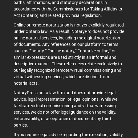
oaths, affirmations, and statutory declarations in
accordance with the Commissioners for Taking Affidavits
Act (Ontario) and related provincial legislation.
Online or remote notarization is not yet explicitly regulated
under Ontario law. As a result, NotaryPro does not provide
online notarial services, including the digital notarization
of documents. Any references on our platform to terms
such as ""notary,"" ""online notary,"" ""notarize online,"" or
similar expressions are used strictly in an informal and
descriptive manner. These references relate exclusively to
our legally recognized remote/virtual commissioning and
virtual witnessing services, which are distinct from
notarial acts.
NotaryPro is not a law firm and does not provide legal
advice, legal representation, or legal opinions. While we
facilitate virtual commissioning and virtual witnessing
services, we do not offer legal guidance on the validity,
enforceability, or acceptance of documents by third
parties.
If you require legal advice regarding the execution, validity,