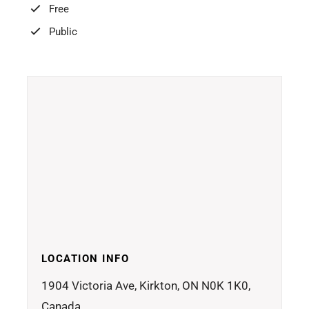
Free
Public
LOCATION INFO
1904 Victoria Ave, Kirkton, ON N0K 1K0,
Canada