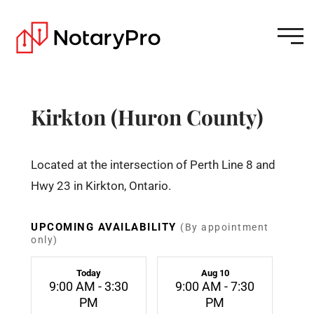
Kirkton (Huron County)
Located at the intersection of Perth Line 8 and
Hwy 23 in Kirkton, Ontario.
UPCOMING AVAILABILITY
(By appointment
only)
Today
Aug 10
9:00 AM - 3:30
9:00 AM - 7:30
PM
PM