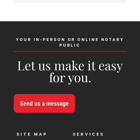
YOUR IN-PERSON OR ONLINE NOTARY
PUBLIC
Let us make it easy
for you.
Send us a message
SITE MAP
SERVICES