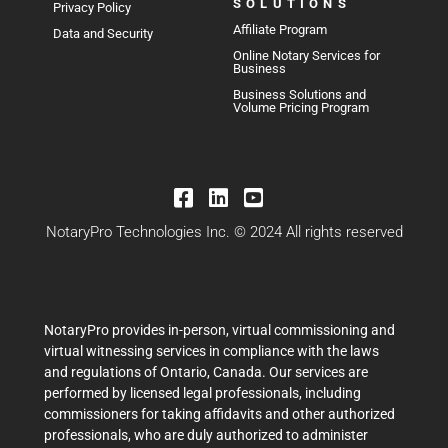
SOLUTIONS
Privacy Policy
Affiliate Program
Data and Security
Online Notary Services for
Business
Business Solutions and
Volume Pricing Program
NotaryPro Technologies Inc. © 2024 All rights reserved
NotaryPro provides in-person, virtual commissioning and
virtual witnessing services in compliance with the laws
and regulations of Ontario, Canada. Our services are
performed by licensed legal professionals, including
commissioners for taking affidavits and other authorized
professionals, who are duly authorized to administer