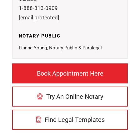
1-888-313-0909
[email protected]
NOTARY PUBLIC
Lianne Young, Notary Public & Paralegal
Book Appointment Here
Try An Online Notary
Find Legal Templates