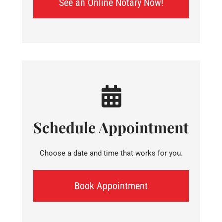
See an Online Notary Now!
Schedule Appointment
Choose a date and time that works for you.
Book Appointment