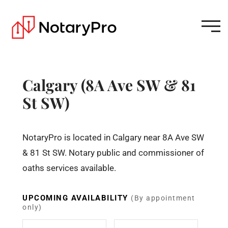
Calgary (8A Ave SW & 81
St SW)
NotaryPro is located in Calgary near 8A Ave SW
& 81 St SW. Notary public and commissioner of
oaths services available.
UPCOMING AVAILABILITY
(By appointment
only)