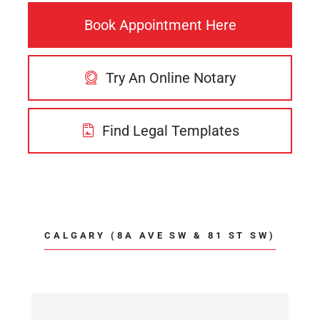
Book Appointment Here
Try An Online Notary
Find Legal Templates
CALGARY (8A AVE SW & 81 ST SW)