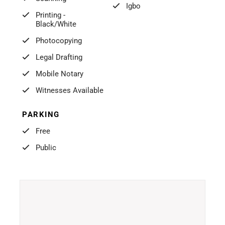
Igbo
Printing -
Black/White
Photocopying
Legal Drafting
Mobile Notary
Witnesses Available
PARKING
Free
Public