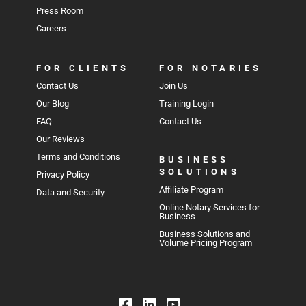
Press Room
Careers
FOR CLIENTS
FOR NOTARIES
Contact Us
Join Us
Our Blog
Training Login
FAQ
Contact Us
Our Reviews
Terms and Conditions
BUSINESS
SOLUTIONS
Privacy Policy
Affiliate Program
Data and Security
Online Notary Services for
Business
Business Solutions and
Volume Pricing Program