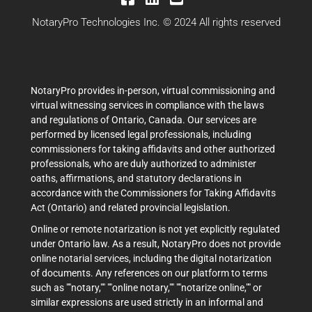
NotaryPro Technologies Inc. © 2024 All rights reserved
NotaryPro provides in-person, virtual commissioning and
virtual witnessing services in compliance with the laws
and regulations of Ontario, Canada. Our services are
performed by licensed legal professionals, including
commissioners for taking affidavits and other authorized
professionals, who are duly authorized to administer
oaths, affirmations, and statutory declarations in
accordance with the Commissioners for Taking Affidavits
Act (Ontario) and related provincial legislation.
Online or remote notarization is not yet explicitly regulated
under Ontario law. As a result, NotaryPro does not provide
online notarial services, including the digital notarization
of documents. Any references on our platform to terms
such as ""notary,"" ""online notary,"" ""notarize online,"" or
similar expressions are used strictly in an informal and