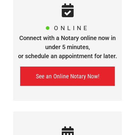
ONLINE
Connect with a Notary online now in
under 5 minutes,
or schedule an appointment for later.
See an Online Notary Now!