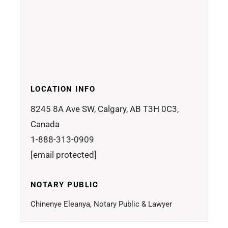
LOCATION INFO
8245 8A Ave SW, Calgary, AB T3H 0C3,
Canada
1-888-313-0909
[email protected]
NOTARY PUBLIC
Chinenye Eleanya, Notary Public & Lawyer