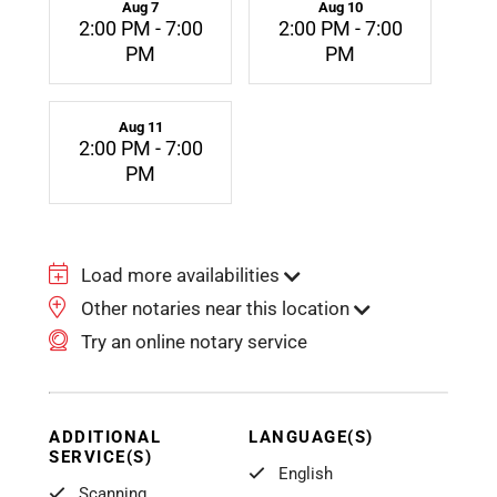
Aug 7
Aug 10
2:00 PM - 7:00
2:00 PM - 7:00
PM
PM
Aug 11
2:00 PM - 7:00
PM
Load more availabilities
Other notaries near this location
Try an online notary service
ADDITIONAL
LANGUAGE(S)
SERVICE(S)
English
Scanning