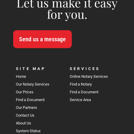
Let us make it easy
for you.
Send us a message
SITE MAP
SERVICES
Home
Online Notary Services
Our Notary Services
Find a Notary
Our Prices
Find a Document
Find a Document
Service Area
Our Partners
Contact Us
About Us
System Status