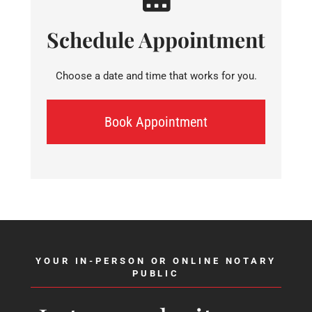
Schedule Appointment
Choose a date and time that works for you.
Book Appointment
YOUR IN-PERSON OR ONLINE NOTARY
PUBLIC