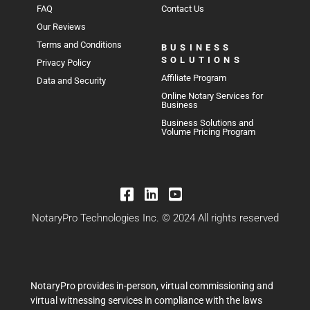
FAQ
Contact Us
Our Reviews
Terms and Conditions
BUSINESS
SOLUTIONS
Privacy Policy
Affiliate Program
Data and Security
Online Notary Services for
Business
Business Solutions and
Volume Pricing Program
NotaryPro Technologies Inc. © 2024 All rights reserved
NotaryPro provides in-person, virtual commissioning and
virtual witnessing services in compliance with the laws