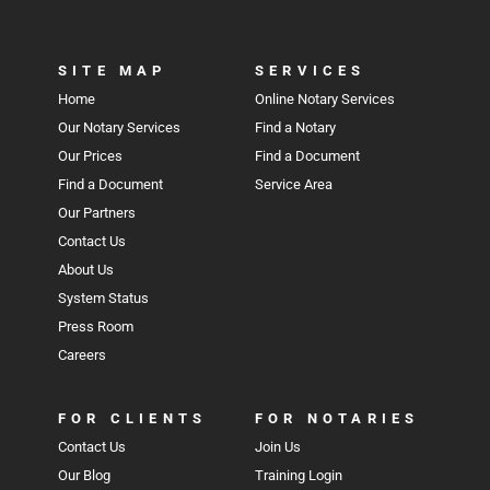
SITE MAP
SERVICES
Home
Online Notary Services
Our Notary Services
Find a Notary
Our Prices
Find a Document
Find a Document
Service Area
Our Partners
Contact Us
About Us
System Status
Press Room
Careers
FOR CLIENTS
FOR NOTARIES
Contact Us
Join Us
Our Blog
Training Login