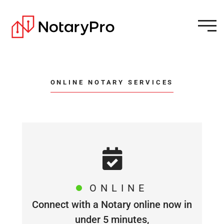
ONLINE NOTARY SERVICES
ONLINE
Connect with a Notary online now in
under 5 minutes,