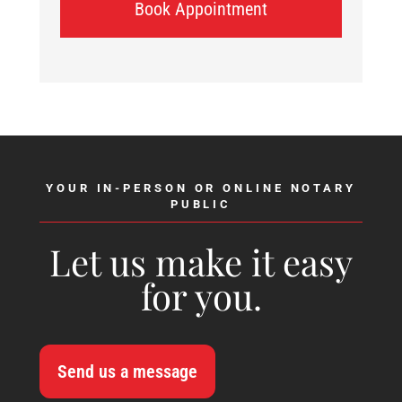
Book Appointment
YOUR IN-PERSON OR ONLINE NOTARY
PUBLIC
Let us make it easy
for you.
Send us a message