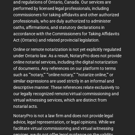
and regulations of Ontario, Canada. Our services are
performed by licensed legal professionals, including
commissioners for taking affidavits and other authorized
professionals, who are duly authorized to administer
oaths, affirmations, and statutory declarations in
accordance with the Commissioners for Taking Affidavits
Act (Ontario) and related provincial legislation.
Online or remote notarization is not yet explicitly regulated
under Ontario law. As a result, NotaryPro does not provide
online notarial services, including the digital notarization
of documents. Any references on our platform to terms
such as ""notary,"" ""online notary,"" ""notarize online,"" or
similar expressions are used strictly in an informal and
descriptive manner. These references relate exclusively to
our legally recognized remote/virtual commissioning and
virtual witnessing services, which are distinct from
notarial acts.
NotaryPro is not a law firm and does not provide legal
advice, legal representation, or legal opinions. While we
facilitate virtual commissioning and virtual witnessing
services, we do not offer legal guidance on the validity,