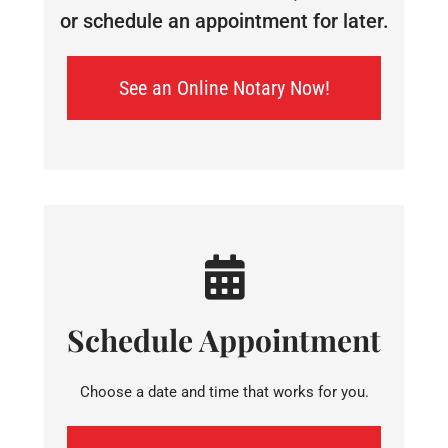
or schedule an appointment for later.
See an Online Notary Now!
Schedule Appointment
Choose a date and time that works for you.