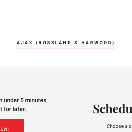
AJAX (ROSSLAND & HARWOOD)
n under 5 minutes,
Schedu
for later.
Choose a da
Now!