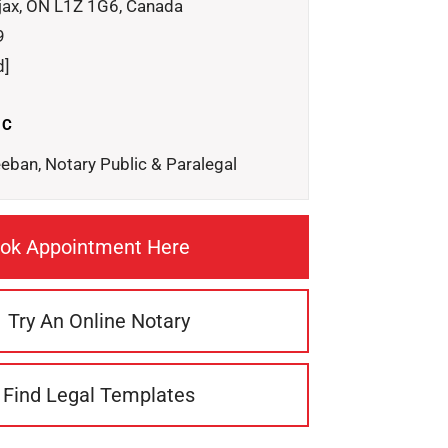
jax, ON L1Z 1G6, Canada
9
d]
IC
eeban, Notary Public & Paralegal
ok Appointment Here
Try An Online Notary
Find Legal Templates