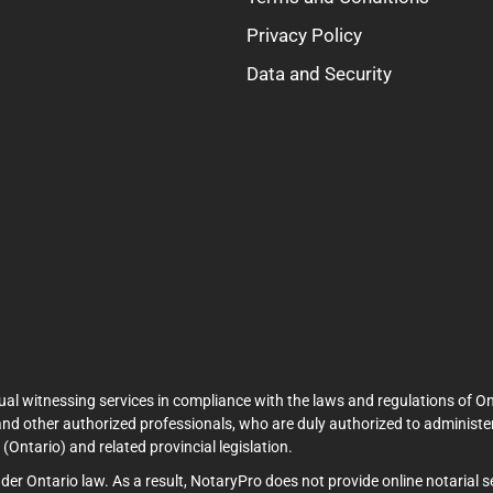
Privacy Policy
Data and Security
ual witnessing services in compliance with the laws and regulations of On
and other authorized professionals, who are duly authorized to administer
Ontario) and related provincial legislation.
under Ontario law. As a result, NotaryPro does not provide online notarial 