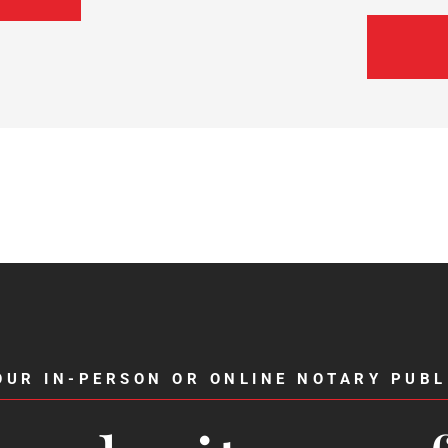
OUR IN-PERSON OR ONLINE NOTARY PUBL