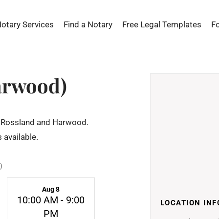
Notary Services
Find a Notary
Free Legal Templates
F
arwood)
 of Rossland and Harwood.
 available.
)
Aug 8
10:00 AM - 9:00
LOCATION INF
PM