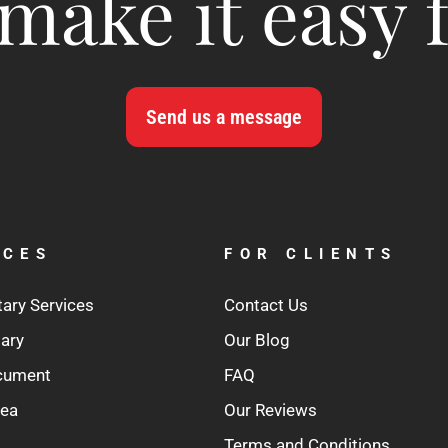
make it easy 
Send us a message
ICES
FOR CLIENTS
tary Services
Contact Us
tary
Our Blog
ocument
FAQ
rea
Our Reviews
Terms and Conditions