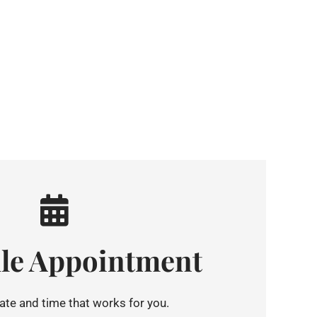
le Appointment
te and time that works for you.