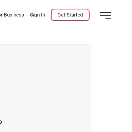
or Business
Sign In
Get Started
O