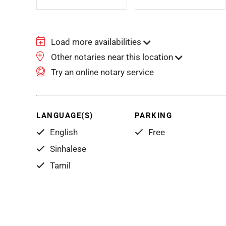
Load more availabilities
Other notaries near this location
Try an online notary service
LANGUAGE(S)
PARKING
English
Free
Sinhalese
Tamil