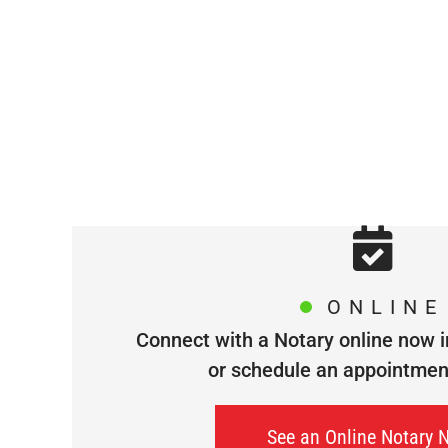
ONLINE
Connect with a Notary online now i
or schedule an appointment 
See an Online Notary 