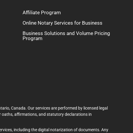
Affiliate Program
Online Notary Services for Business
Business Solutions and Volume Pricing
Program
tario, Canada. Our services are performed by licensed legal
 oaths, affirmations, and statutory declarations in
services, including the digital notarization of documents. Any