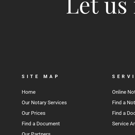
Let us 
SITE MAP
SERV
Home
Online No
Our Notary Services
Find a No
Our Prices
Find a D
Find a Document
Service A
Our Partners