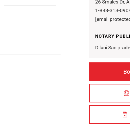
26 Smales Dr, A
1-888-313-090
[email protecte
NOTARY PUBL
Dilani Saciprad
Bo