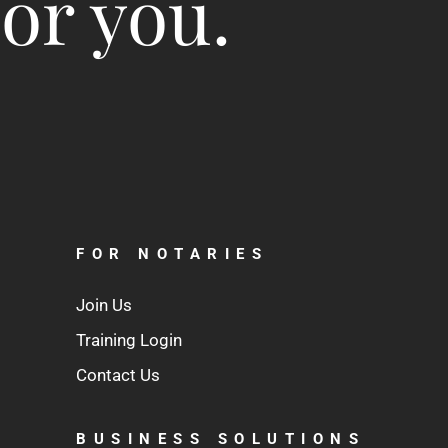
for you.
FOR NOTARIES
Join Us
Training Login
Contact Us
BUSINESS SOLUTIONS