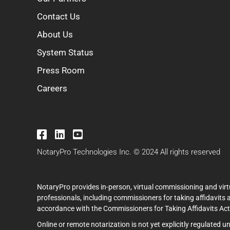
Contact Us
About Us
System Status
Press Room
Careers
NotaryPro Technologies Inc. © 2024 All rights reserved
NotaryPro provides in-person, virtual commissioning and virt
professionals, including commissioners for taking affidavits 
accordance with the Commissioners for Taking Affidavits Act (
Online or remote notarization is not yet explicitly regulated 