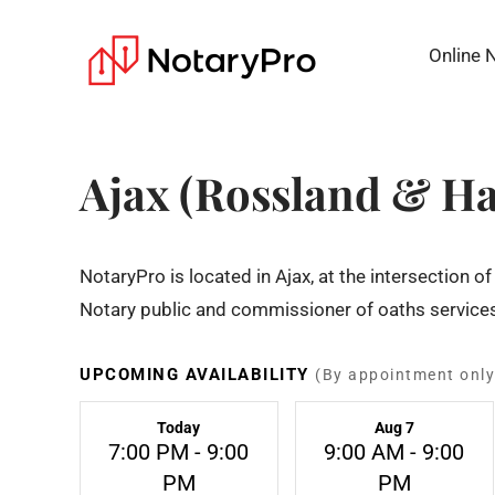
Online 
Ajax (Rossland & H
NotaryPro is located in Ajax, at the intersection
Notary public and commissioner of oaths services
UPCOMING AVAILABILITY
(By appointment only
Today
Aug 7
7:00 PM - 9:00
9:00 AM - 9:00
PM
PM