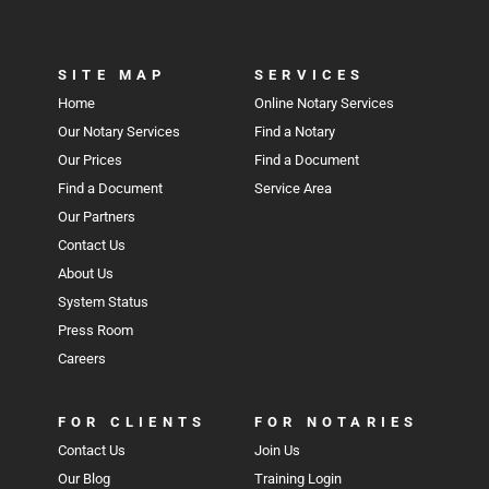
SITE MAP
SERVICES
Home
Online Notary Services
Our Notary Services
Find a Notary
Our Prices
Find a Document
Find a Document
Service Area
Our Partners
Contact Us
About Us
System Status
Press Room
Careers
FOR CLIENTS
FOR NOTARIES
Contact Us
Join Us
Our Blog
Training Login