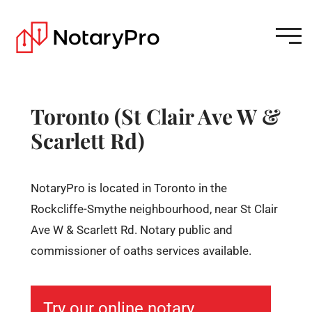
Toronto (St Clair Ave W &
Scarlett Rd)
NotaryPro is located in Toronto in the
Rockcliffe-Smythe neighbourhood, near St Clair
Ave W & Scarlett Rd. Notary public and
commissioner of oaths services available.
Try our online notary