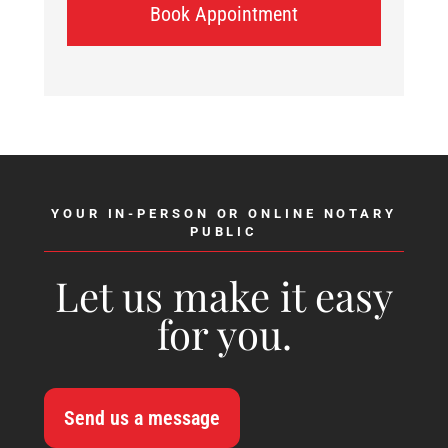
Book Appointment
YOUR IN-PERSON OR ONLINE NOTARY
PUBLIC
Let us make it easy
for you.
Send us a message