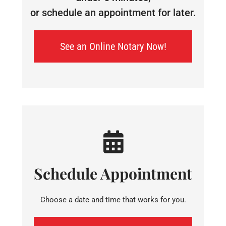
or schedule an appointment for later.
See an Online Notary Now!
Schedule Appointment
Choose a date and time that works for you.