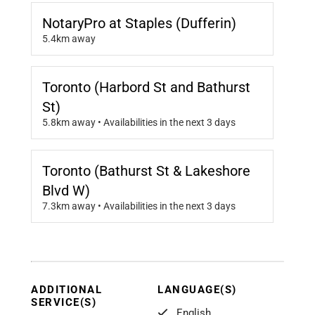
NotaryPro at Staples (Dufferin)
5.4km away
Toronto (Harbord St and Bathurst
St)
5.8km away • Availabilities in the next 3 days
Toronto (Bathurst St & Lakeshore
Blvd W)
7.3km away • Availabilities in the next 3 days
ADDITIONAL
LANGUAGE(S)
SERVICE(S)
English