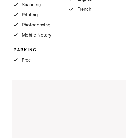
Scanning
French
Printing
Photocopying
Mobile Notary
PARKING
Free