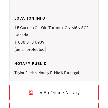
LOCATION INFO
15 Cannes Cir, Old Toronto, ON M6N 5C9,
Canada
1-888-313-0909
[email protected]
NOTARY PUBLIC
Taylor Purdon, Notary Public & Paralegal
Try An Online Notary