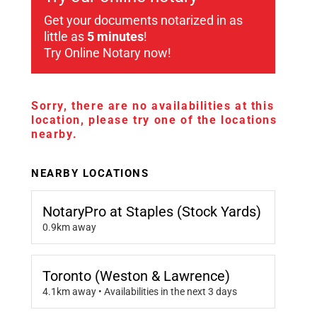
Get your documents notarized in as
little as
5 minutes
!
Try Online Notary now!
Sorry, there are no availabilities at this
location, please try one of the locations
nearby.
NEARBY LOCATIONS
NotaryPro at Staples (Stock Yards)
0.9km away
Toronto (Weston & Lawrence)
4.1km away • Availabilities in the next 3 days