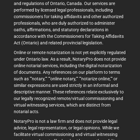
and regulations of Ontario, Canada. Our services are
performed by licensed legal professionals, including
commissioners for taking affidavits and other authorized
professionals, who are duly authorized to administer
oaths, affirmations, and statutory declarations in
accordance with the Commissioners for Taking Affidavits
Act (Ontario) and related provincial legislation.
Online or remote notarization is not yet explicitly regulated
under Ontario law. As a result, NotaryPro does not provide
online notarial services, including the digital notarization
of documents. Any references on our platform to terms
such as ""notary,"" ""online notary,"" ""notarize online,"" or
similar expressions are used strictly in an informal and
descriptive manner. These references relate exclusively to
our legally recognized remote/virtual commissioning and
virtual witnessing services, which are distinct from
notarial acts.
NotaryPro is not a law firm and does not provide legal
advice, legal representation, or legal opinions. While we
facilitate virtual commissioning and virtual witnessing