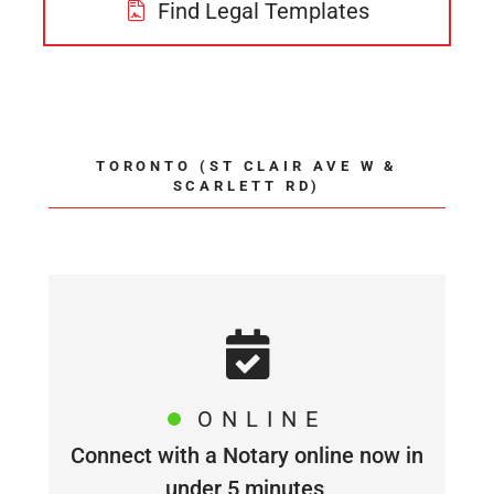
Find Legal Templates
TORONTO (ST CLAIR AVE W &
SCARLETT RD)
ONLINE
Connect with a Notary online now in
under 5 minutes,