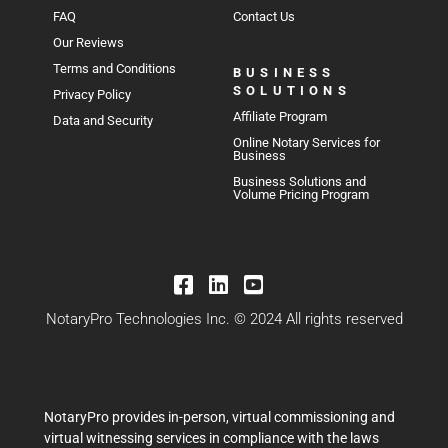
FAQ
Contact Us
Our Reviews
Terms and Conditions
BUSINESS
SOLUTIONS
Privacy Policy
Affiliate Program
Data and Security
Online Notary Services for
Business
Business Solutions and
Volume Pricing Program
NotaryPro Technologies Inc. © 2024 All rights reserved
NotaryPro provides in-person, virtual commissioning and
virtual witnessing services in compliance with the laws