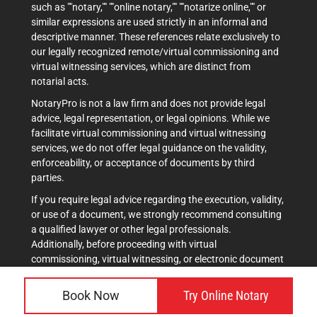
such as ""notary,"" ""online notary,"" ""notarize online,"" or
similar expressions are used strictly in an informal and
descriptive manner. These references relate exclusively to
our legally recognized remote/virtual commissioning and
virtual witnessing services, which are distinct from
notarial acts.
NotaryPro is not a law firm and does not provide legal
advice, legal representation, or legal opinions. While we
facilitate virtual commissioning and virtual witnessing
services, we do not offer legal guidance on the validity,
enforceability, or acceptance of documents by third
parties.
If you require legal advice regarding the execution, validity,
or use of a document, we strongly recommend consulting
a qualified lawyer or other legal professionals.
Additionally, before proceeding with virtual
commissioning, virtual witnessing, or electronic document
execution, it is advisable to verify acceptance with the
intended recipient(s), such as courts, government
Book Now
Try Online Notary
agencies, or other institutions.