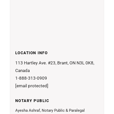
LOCATION INFO
113 Hartley Ave. #23, Brant, ON N3L 0K8,
Canada
1-888-313-0909
[email protected]
NOTARY PUBLIC
Ayesha Ashraf, Notary Public & Paralegal