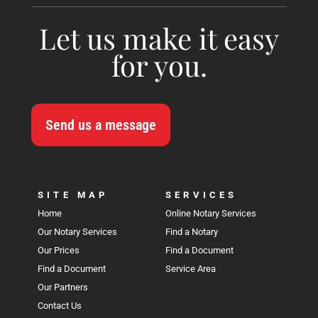
Let us make it easy
for you.
Send us a message
SITE MAP
SERVICES
Home
Online Notary Services
Our Notary Services
Find a Notary
Our Prices
Find a Document
Find a Document
Service Area
Our Partners
Contact Us