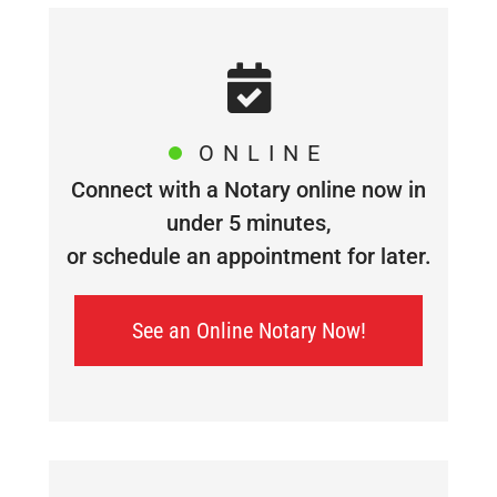
ONLINE
Connect with a Notary online now in
under 5 minutes,
or schedule an appointment for later.
See an Online Notary Now!