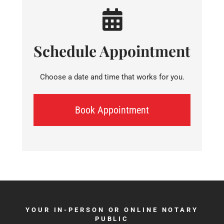
Schedule Appointment
Choose a date and time that works for you.
Book Appointment
YOUR IN-PERSON OR ONLINE NOTARY
PUBLIC