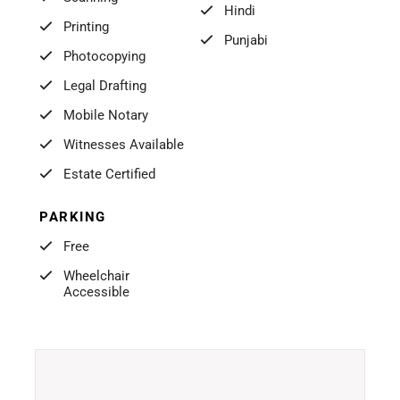
Hindi
Printing
Punjabi
Photocopying
Legal Drafting
Mobile Notary
Witnesses Available
Estate Certified
PARKING
Free
Wheelchair
Accessible