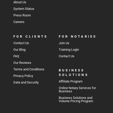
About Us
System Status
Press Room
Careers
FOR CLIENTS
FOR NOTARIES
Contact Us
Join Us
Our Blog
Training Login
FAQ
Contact Us
Our Reviews
Terms and Conditions
BUSINESS
SOLUTIONS
Privacy Policy
Affiliate Program
Data and Security
Online Notary Services for
Business
Business Solutions and
Volume Pricing Program