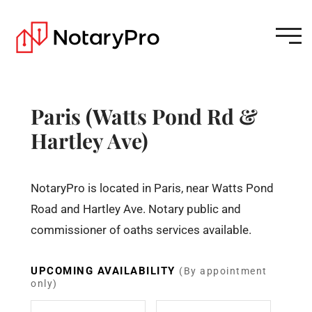
Paris (Watts Pond Rd &
Hartley Ave)
NotaryPro is located in Paris, near Watts Pond
Road and Hartley Ave. Notary public and
commissioner of oaths services available.
UPCOMING AVAILABILITY
(By appointment
only)