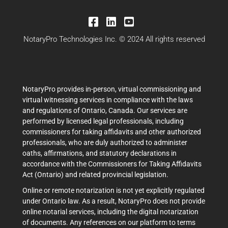
NotaryPro Technologies Inc. © 2024 All rights reserved
NotaryPro provides in-person, virtual commissioning and
virtual witnessing services in compliance with the laws
and regulations of Ontario, Canada. Our services are
performed by licensed legal professionals, including
commissioners for taking affidavits and other authorized
professionals, who are duly authorized to administer
oaths, affirmations, and statutory declarations in
accordance with the Commissioners for Taking Affidavits
Act (Ontario) and related provincial legislation.
Online or remote notarization is not yet explicitly regulated
under Ontario law. As a result, NotaryPro does not provide
online notarial services, including the digital notarization
of documents. Any references on our platform to terms