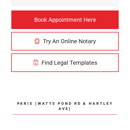
Book Appointment Here
Try An Online Notary
Find Legal Templates
PARIS (WATTS POND RD & HARTLEY
AVE)