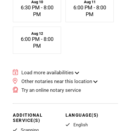
Aug 10
Aug 11
6:30 PM - 8:00
6:00 PM - 8:00
PM
PM
Aug 12
6:00 PM - 8:00
PM
Load more availabilities
Other notaries near this location
Try an online notary service
ADDITIONAL
LANGUAGE(S)
SERVICE(S)
English
Scanning