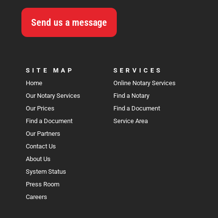
Send us a message
SITE MAP
SERVICES
Home
Online Notary Services
Our Notary Services
Find a Notary
Our Prices
Find a Document
Find a Document
Service Area
Our Partners
Contact Us
About Us
System Status
Press Room
Careers