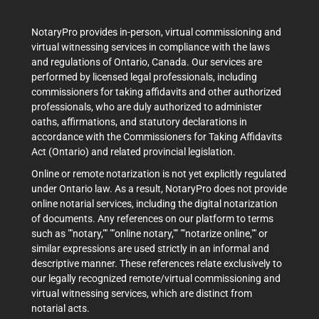
NotaryPro provides in-person, virtual commissioning and
virtual witnessing services in compliance with the laws
and regulations of Ontario, Canada. Our services are
performed by licensed legal professionals, including
commissioners for taking affidavits and other authorized
professionals, who are duly authorized to administer
oaths, affirmations, and statutory declarations in
accordance with the Commissioners for Taking Affidavits
Act (Ontario) and related provincial legislation.
Online or remote notarization is not yet explicitly regulated
under Ontario law. As a result, NotaryPro does not provide
online notarial services, including the digital notarization
of documents. Any references on our platform to terms
such as ""notary,"" ""online notary,"" ""notarize online,"" or
similar expressions are used strictly in an informal and
descriptive manner. These references relate exclusively to
our legally recognized remote/virtual commissioning and
virtual witnessing services, which are distinct from
notarial acts.