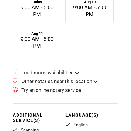
Today
Aug 10
9:00 AM - 5:00
9:00 AM - 5:00
PM
PM
Aug 11
9:00 AM - 5:00
PM
Load more availabilities
Other notaries near this location
Try an online notary service
ADDITIONAL
LANGUAGE(S)
SERVICE(S)
English
Scanning