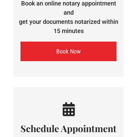
Book an online notary appointment
and
get your documents notarized within
15 minutes
Book Now
Schedule Appointment