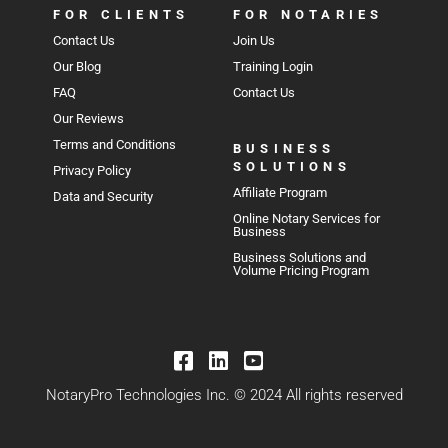
FOR CLIENTS
FOR NOTARIES
Contact Us
Join Us
Our Blog
Training Login
FAQ
Contact Us
Our Reviews
Terms and Conditions
BUSINESS
SOLUTIONS
Privacy Policy
Affiliate Program
Data and Security
Online Notary Services for
Business
Business Solutions and
Volume Pricing Program
NotaryPro Technologies Inc. © 2024 All rights reserved