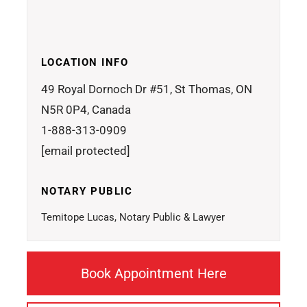
LOCATION INFO
49 Royal Dornoch Dr #51, St Thomas, ON
N5R 0P4, Canada
1-888-313-0909
[email protected]
NOTARY PUBLIC
Temitope Lucas, Notary Public & Lawyer
Book Appointment Here