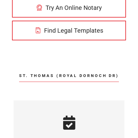
Try An Online Notary
Find Legal Templates
ST. THOMAS (ROYAL DORNOCH DR)