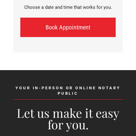
Choose a date and time that works for you.
Book Appointment
YOUR IN-PERSON OR ONLINE NOTARY
PUBLIC
Let us make it easy
for you.