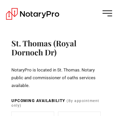
St. Thomas (Royal
Dornoch Dr)
NotaryPro is located in St. Thomas. Notary
public and commissioner of oaths services
available.
UPCOMING AVAILABILITY
(By appointment
only)