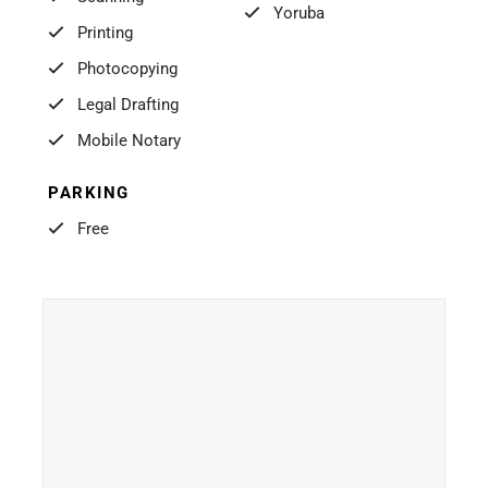
Yoruba
Printing
Photocopying
Legal Drafting
Mobile Notary
PARKING
Free