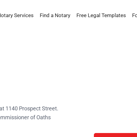
Notary Services
Find a Notary
Free Legal Templates
F
s
 at 1140 Prospect Street.
Commissioner of Oaths