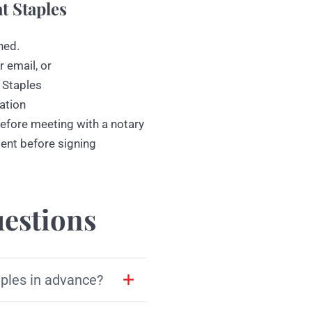
t Staples
ned.
r email, or
 Staples
ation
efore meeting with a notary
ment before signing
estions
aples in advance?