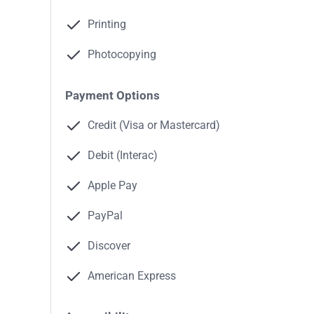
Printing
Photocopying
Payment Options
Credit (Visa or Mastercard)
Debit (Interac)
Apple Pay
PayPal
Discover
American Express