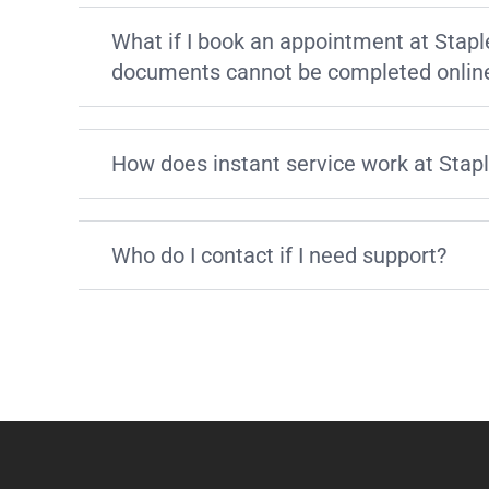
What if I book an appointment at Stapl
documents cannot be completed onlin
How does instant service work at Stap
Who do I contact if I need support?