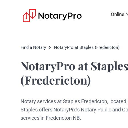
Online 
Find a Notary
NotaryPro at Staples (Fredericton)
NotaryPro at Staple
(Fredericton)
Notary services at Staples Fredericton, located
Staples offers NotaryPro’s Notary Public and 
services in Fredericton NB.