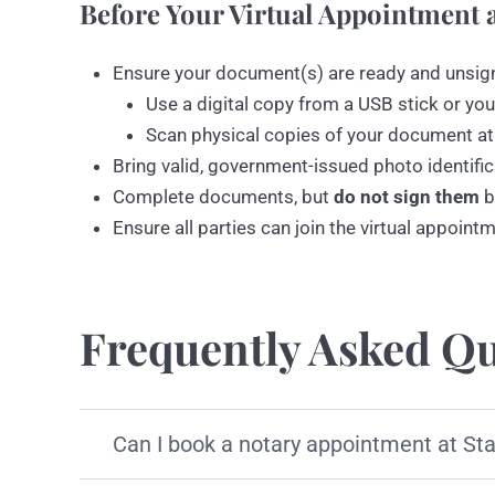
Before Your Virtual Appointment a
Ensure your document(s) are ready and unsig
Use a digital copy from a USB stick or you
Scan physical copies of your document at
Bring valid, government-issued photo identific
Complete documents, but
do not sign them
b
Ensure all parties can join the virtual appoint
Frequently Asked Qu
Can I book a notary appointment at St