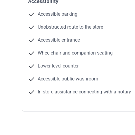
Accessibility
Accessible parking
Unobstructed route to the store
Accessible entrance
Wheelchair and companion seating
Lower-level counter
Accessible public washroom
In-store assistance connecting with a notary