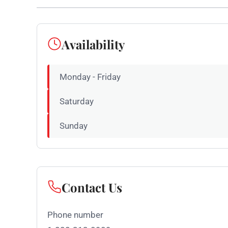
Availability
Monday - Friday
Saturday
Sunday
Contact Us
Phone number