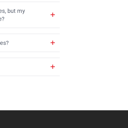
es, but my
e?
les?