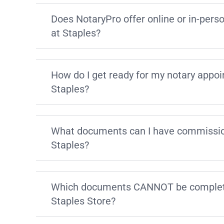
Does NotaryPro offer online or in-pers
at Staples?
How do I get ready for my notary appo
Staples?
What documents can I have commissio
Staples?
Which documents CANNOT be complete
Staples Store?