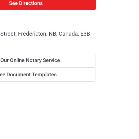
See Directions
Street, Fredericton, NB, Canada, E3B
 Our Online Notary Service
ree Document Templates