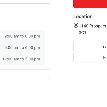
Location
1140 Prospect 
3C1
9:00 am to 8:00 pm
Try
9:00 am to 6:00 pm
F
11:00 am to 5:00 pm