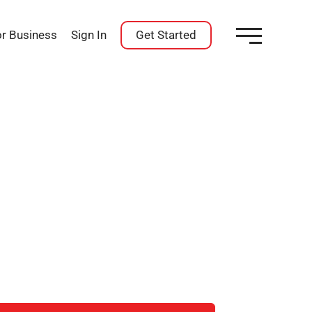
or Business
Sign In
Get Started