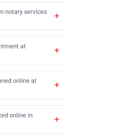
on notary services
intment at
ned online at
d online in