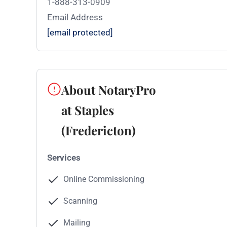
1-888-313-0909
Email Address
[email protected]
About NotaryPro
at Staples
(Fredericton)
Services
Online Commissioning
Scanning
Mailing