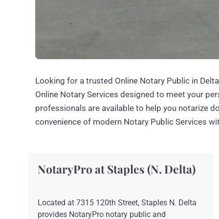
Looking for a trusted Online Notary Public in Delt
Online Notary Services designed to meet your per
professionals are available to help you notarize 
convenience of modern Notary Public Services wi
NotaryPro at Staples (N. Delta)
Located at 7315 120th Street, Staples N. Delta
provides NotaryPro notary public and