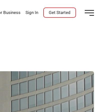
or Business
Sign In
Get Started