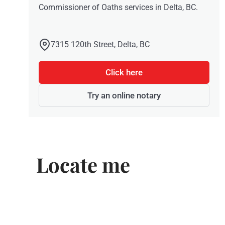
Commissioner of Oaths services in Delta, BC.
7315 120th Street, Delta, BC
Click here
Try an online notary
Locate me