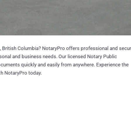
a, British Columbia? NotaryPro offers professional and secu
sonal and business needs. Our licensed Notary Public
documents quickly and easily from anywhere. Experience the
th NotaryPro today.