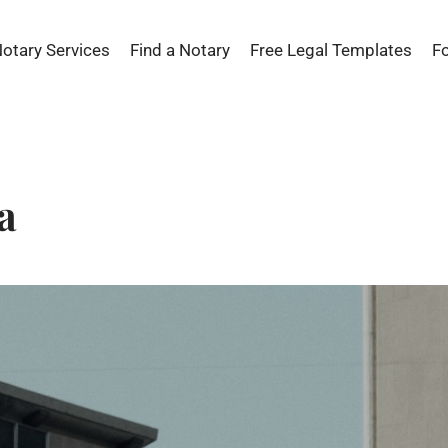
Notary Services
Find a Notary
Free Legal Templates
F
a