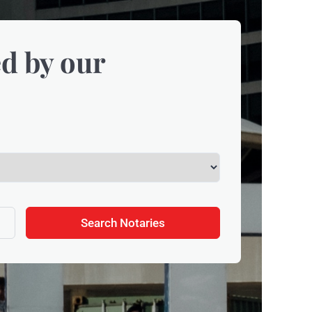
d by our
Search Notaries