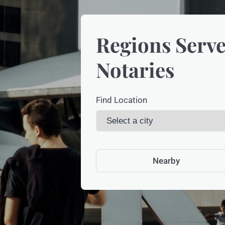
Regions Serve
Notaries
Find Location
Nearby