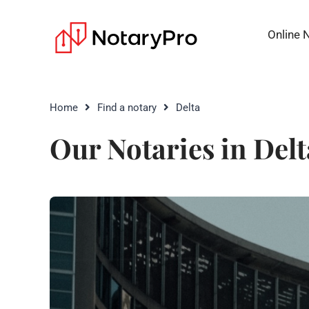
Online 
Home
Find a notary
Delta
Our Notaries in Delt