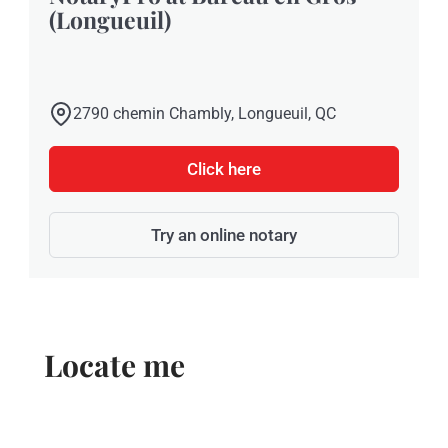
(Longueuil)
2790 chemin Chambly, Longueuil, QC
Click here
Try an online notary
Locate me