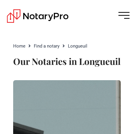
Home
Find a notary
Longueuil
Our Notaries in Longueuil