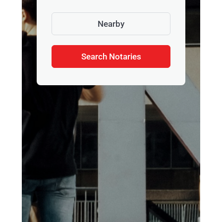
Nearby
Search Notaries