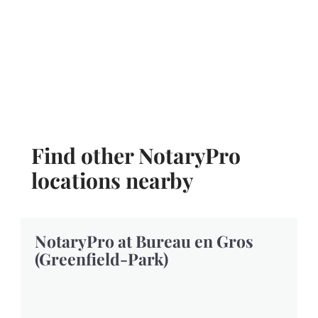
Find other NotaryPro
locations nearby
NotaryPro at Bureau en Gros
(Greenfield-Park)