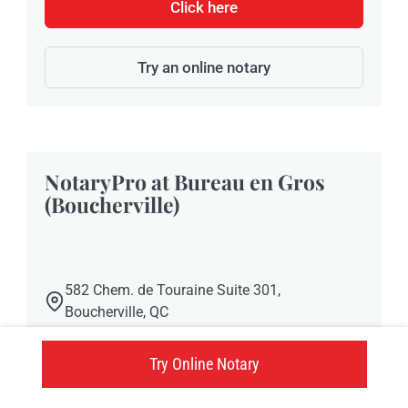
Click here
Try an online notary
NotaryPro at Bureau en Gros
(Boucherville)
582 Chem. de Touraine Suite 301,
Boucherville, QC
Click here
Try Online Notary