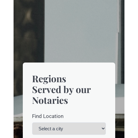
Regions
Served by our
Notaries
Find Location