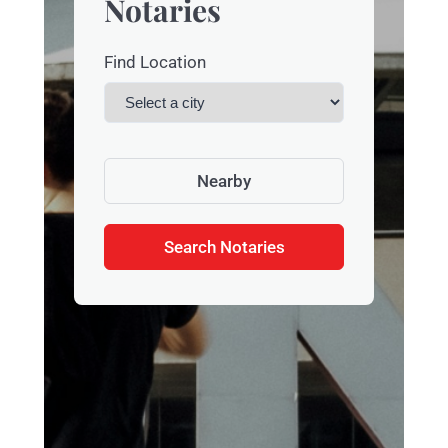
Notaries
Find Location
Nearby
Search Notaries