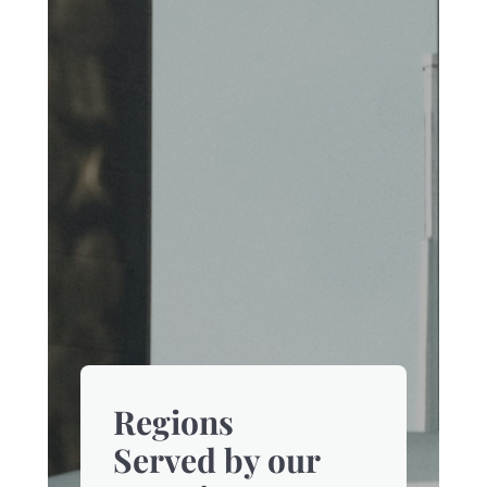
Regions
Served by our