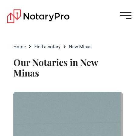
Home
Find a notary
New Minas
Our Notaries in New
Minas