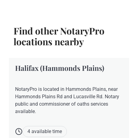
Find other NotaryPro
locations nearby
Halifax (Hammonds Plains)
NotaryPro is located in Hammonds Plains, near
Hammonds Plains Rd and Lucasville Rd. Notary
public and commissioner of oaths services
available.
4 available time