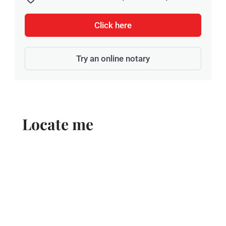
Click here
Try an online notary
Locate me