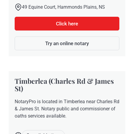
49 Equine Court, Hammonds Plains, NS
Click here
Try an online notary
Timberlea (Charles Rd & James
St)
NotaryPro is located in Timberlea near Charles Rd
& James St. Notary public and commissioner of
oaths services available.