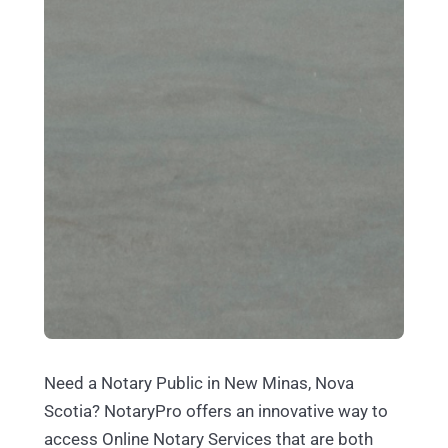
Need a Notary Public in New Minas, Nova
Scotia? NotaryPro offers an innovative way to
access Online Notary Services that are both