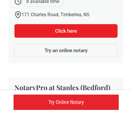
8 available time
171 Charles Road, Timberlea, NS
Click here
Try an online notary
NotaryPro at Staples (Bedford)
Try Online Notary
Located at 181 Damascus Road, Unit # 1, Staples
Bedford provides NotaryPro notary public and
Commissioner of Oaths services in Bedford, NS.