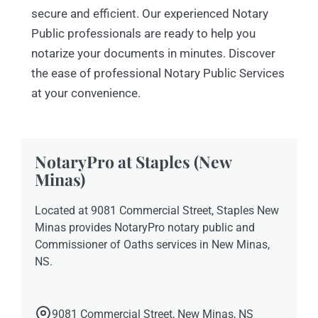
secure and efficient. Our experienced Notary
Public professionals are ready to help you
notarize your documents in minutes. Discover
the ease of professional Notary Public Services
at your convenience.
NotaryPro at Staples (New
Minas)
Located at 9081 Commercial Street, Staples New
Minas provides NotaryPro notary public and
Commissioner of Oaths services in New Minas,
NS.
9081 Commercial Street, New Minas, NS