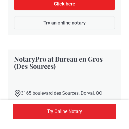
Click here
Try an online notary
NotaryPro at Bureau en Gros
(Des Sources)
3165 boulevard des Sources, Dorval, QC
Click here
Try Online Notary
Try an online notary