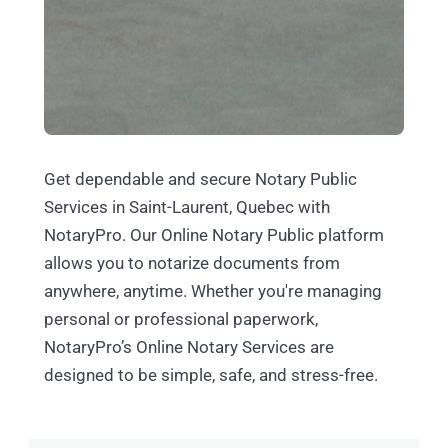
Get dependable and secure Notary Public
Services in Saint-Laurent, Quebec with
NotaryPro. Our Online Notary Public platform
allows you to notarize documents from
anywhere, anytime. Whether you're managing
personal or professional paperwork,
NotaryPro’s Online Notary Services are
designed to be simple, safe, and stress-free.