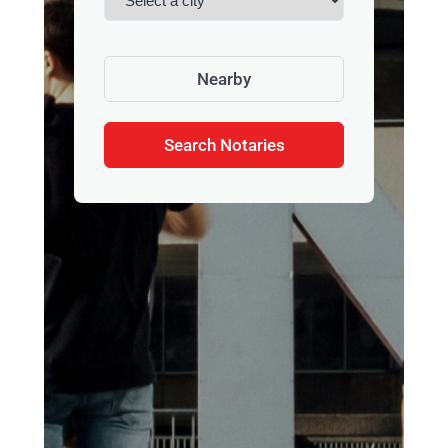
Nearby
Search Notaries