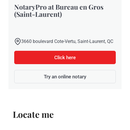
NotaryPro at Bureau en Gros
(Saint-Laurent)
3660 boulevard Cote-Vertu, Saint-Laurent, QC
Click here
Try an online notary
Locate me