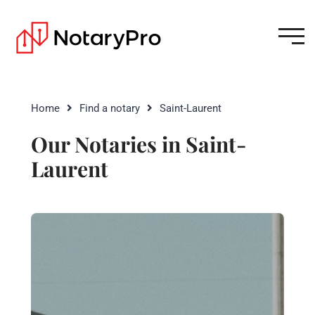
Home
Find a notary
Saint-Laurent
Our Notaries in Saint-
Laurent