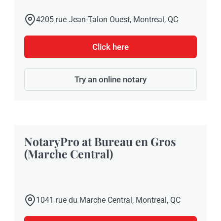
4205 rue Jean-Talon Ouest, Montreal, QC
Click here
Try an online notary
NotaryPro at Bureau en Gros
(Marche Central)
1041 rue du Marche Central, Montreal, QC