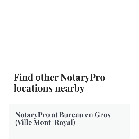
Find other NotaryPro
locations nearby
NotaryPro at Bureau en Gros
(Ville Mont-Royal)