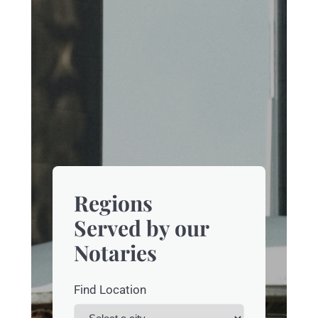
Regions
Served by our
Notaries
Find Location