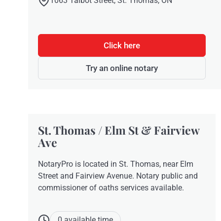
1063 Talbot Street, St. Thomas, ON
Click here
Try an online notary
St. Thomas / Elm St & Fairview
Ave
NotaryPro is located in St. Thomas, near Elm
Street and Fairview Avenue. Notary public and
commissioner of oaths services available.
0 available time