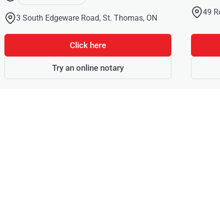
49 R
3 South Edgeware Road, St. Thomas, ON
Click here
Try an online notary