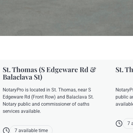
St. Thomas (S Edgeware Rd &
St. T
Balaclava St)
NotaryPro is located in St. Thomas, near S
NotaryPr
Edgeware Rd (Front Row) and Balaclava St.
public a
Notary public and commissioner of oaths
availabl
services available.
7 
7 available time