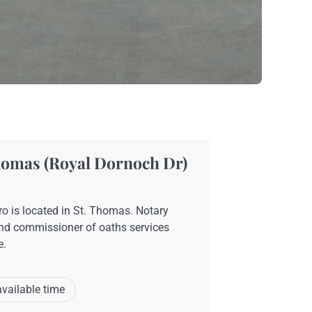
homas (Royal Dornoch Dr)
o is located in St. Thomas. Notary
nd commissioner of oaths services
e.
available time