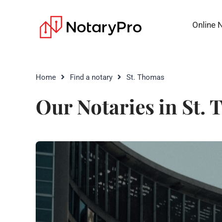
Online 
Home
Find a notary
St. Thomas
Our Notaries in St.