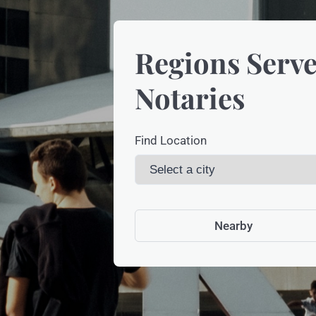
Regions Serve
Notaries
Find Location
Nearby