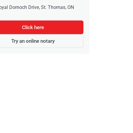
oyal Dornoch Drive, St. Thomas, ON
Click here
Try an online notary