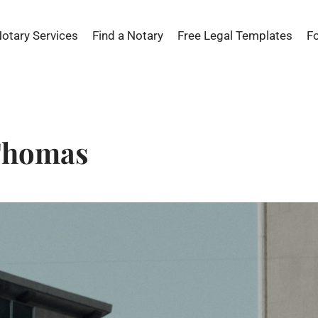
Notary Services
Find a Notary
Free Legal Templates
F
 Thomas