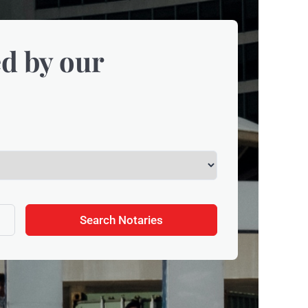
d by our
Search Notaries