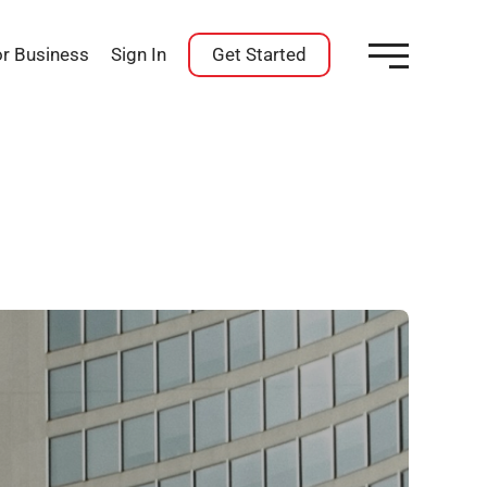
or Business
Sign In
Get Started