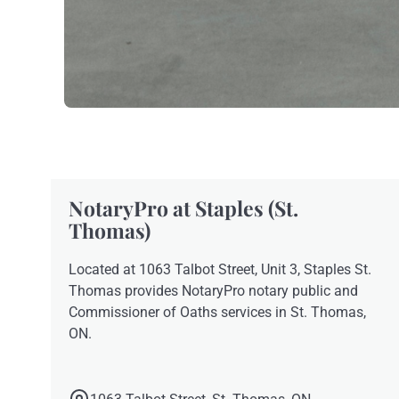
NotaryPro at Staples (St.
Thomas)
Located at 1063 Talbot Street, Unit 3, Staples St.
Thomas provides NotaryPro notary public and
Commissioner of Oaths services in St. Thomas,
ON.