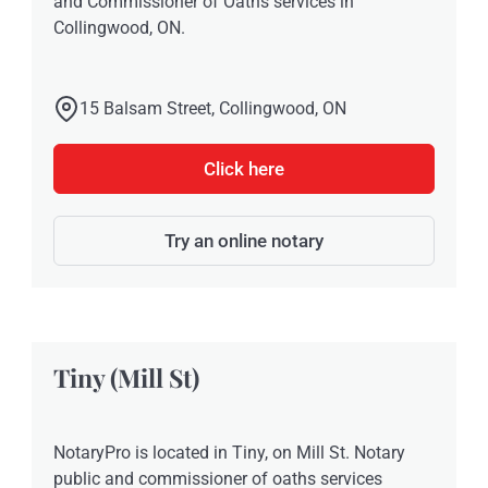
and Commissioner of Oaths services in
Collingwood, ON.
15 Balsam Street, Collingwood, ON
Click here
Try an online notary
Tiny (Mill St)
NotaryPro is located in Tiny, on Mill St. Notary
public and commissioner of oaths services