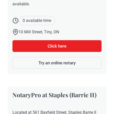
available.
0 available time
10 Mill Street, Tiny, ON
Click here
Try an online notary
NotaryPro at Staples (Barrie II)
Located at 561 Bayfield Street, Staples Barrie II