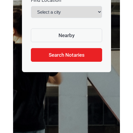
Find Location
Nearby
Search Notaries