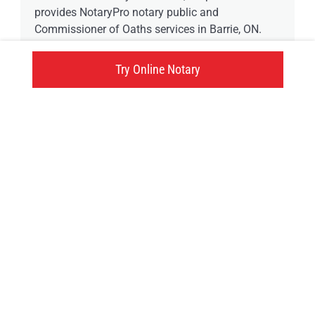
provides NotaryPro notary public and
Commissioner of Oaths services in Barrie, ON.
Try Online Notary
561 Bayfield Street, Barrie, ON
Click here
Try an online notary
GIVE US A TRY!
It's easy, fast and