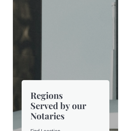
Regions
Served by our
Notaries