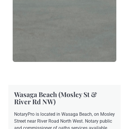
Wasaga Beach (Mosley St &
River Rd NW)
NotaryPro is located in Wasaga Beach, on Mosley
Street near River Road North West. Notary public
and commissioner of oaths services available.