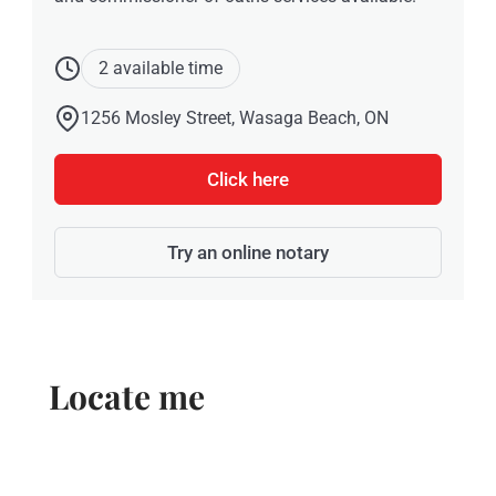
2 available time
1256 Mosley Street, Wasaga Beach, ON
Click here
Try an online notary
Locate me