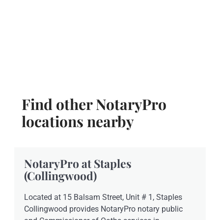
Find other NotaryPro
locations nearby
NotaryPro at Staples
(Collingwood)
Located at 15 Balsam Street, Unit # 1, Staples
Collingwood provides NotaryPro notary public