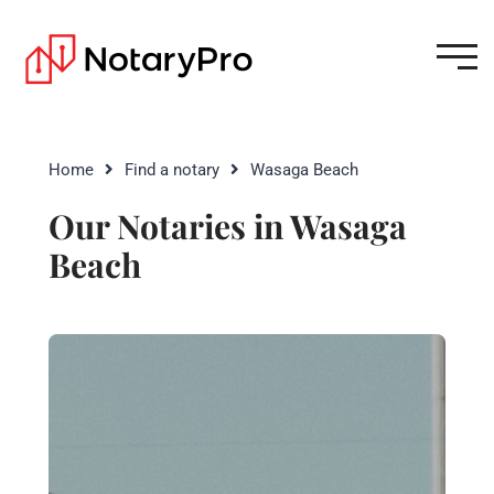
Home
Find a notary
Wasaga Beach
Our Notaries in Wasaga
Beach