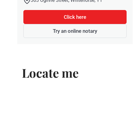
303 Ogilvie Street, Whitehorse, YT
Click here
Try an online notary
Locate me