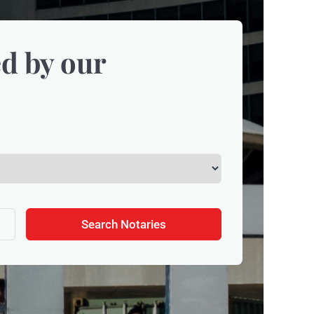
d by our
Search Notaries