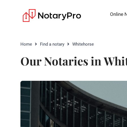
Online 
Home
Find a notary
Whitehorse
Our Notaries in Whi