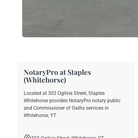
NotaryPro at Staples
(Whitehorse)
Located at 303 Ogilvie Street, Staples
Whitehorse provides NotaryPro notary public
and Commissioner of Oaths services in
Whitehorse, YT.