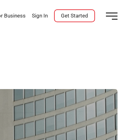
or Business
Sign In
Get Started