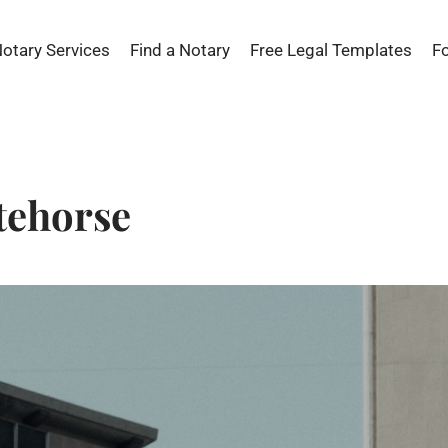
Notary Services
Find a Notary
Free Legal Templates
F
tehorse