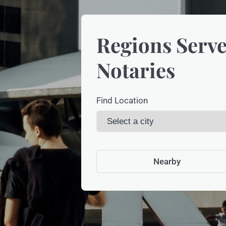
Regions Serve
Notaries
Find Location
Nearby