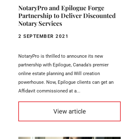
NotaryPro and Epilogue Forge
Partnership to Deliver Discounted
Notary Services
2 SEPTEMBER 2021
NotaryPro is thrilled to announce its new
partnership with Epilogue, Canada's premier
online estate planning and Will creation
powerhouse. Now, Epilogue clients can get an
Affidavit commissioned at a...
View article