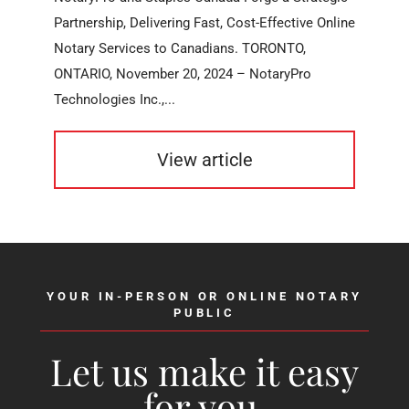
Partnership, Delivering Fast, Cost-Effective Online
Notary Services to Canadians. TORONTO,
ONTARIO, November 20, 2024 – NotaryPro
Technologies Inc.,...
View article
YOUR IN-PERSON OR ONLINE NOTARY
PUBLIC
Let us make it easy
for you.