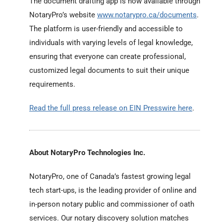
The document drafting app is now available through
NotaryPro’s website
www.notarypro.ca/documents
.
The platform is user-friendly and accessible to
individuals with varying levels of legal knowledge,
ensuring that everyone can create professional,
customized legal documents to suit their unique
requirements.
Read the full press release on EIN Presswire here
.
About NotaryPro Technologies Inc.
NotaryPro, one of Canada’s fastest growing legal
tech start-ups, is the leading provider of online and
in-person notary public and commissioner of oath
services. Our notary discovery solution matches