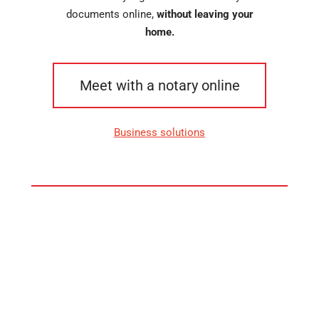
documents online,
without leaving your
home.
Meet with a notary online
Business solutions