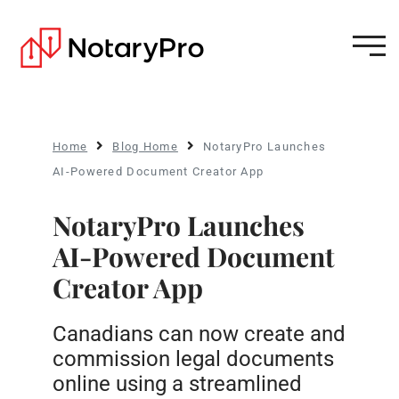
Home
Blog Home
NotaryPro Launches
AI-Powered Document Creator App
NotaryPro Launches
AI-Powered Document
Creator App
Canadians can now create and
commission legal documents
online using a streamlined