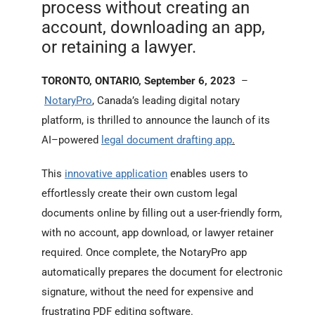
process without creating an
account, downloading an app,
or retaining a lawyer.
TORONTO, ONTARIO, September 6, 2023
–
NotaryPro
, Canada’s leading digital notary
platform, is thrilled to announce the launch of its
AI–powered
legal document drafting app
.
This
innovative application
enables users to
effortlessly create their own custom legal
documents online by filling out a user-friendly form,
with no account, app download, or lawyer retainer
required. Once complete, the NotaryPro app
automatically prepares the document for electronic
signature, without the need for expensive and
frustrating PDF editing software.