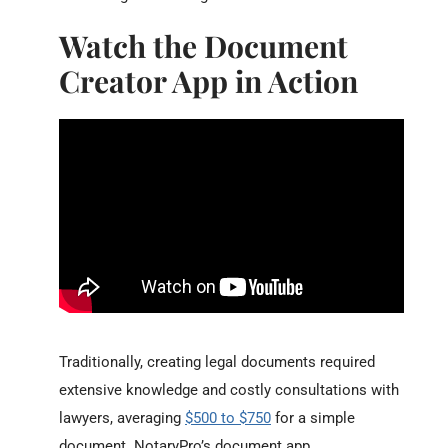
Watch the Document
Creator App in Action
Traditionally, creating legal documents required
extensive knowledge and costly consultations with
lawyers, averaging
$500 to $750
for a simple
document. NotaryPro’s document app