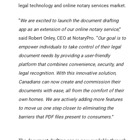
legal technology and online notary services market.
“
We are excited to launch the document drafting
app as an extension of our online notary service
,”
said Robert Onley, CEO at NotaryPro. “
Our goal is to
empower individuals to take control of their legal
document needs by providing a user-friendly
platform that combines convenience, security, and
legal recognition. With this innovative solution,
Canadians can now create and commission their
documents with ease, all from the comfort of their
own homes. We are actively adding more features
to move us one step closer to eliminating the
barriers that PDF files present to consumers.
”