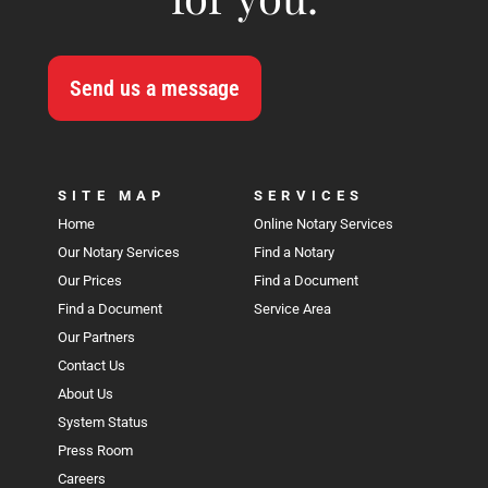
Send us a message
SITE MAP
SERVICES
Home
Online Notary Services
Our Notary Services
Find a Notary
Our Prices
Find a Document
Find a Document
Service Area
Our Partners
Contact Us
About Us
System Status
Press Room
Careers