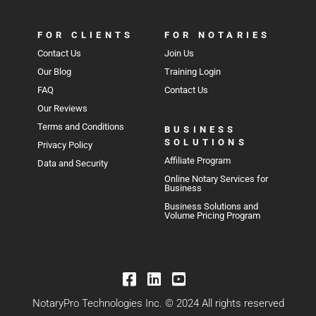
FOR CLIENTS
FOR NOTARIES
Contact Us
Join Us
Our Blog
Training Login
FAQ
Contact Us
Our Reviews
Terms and Conditions
BUSINESS
SOLUTIONS
Privacy Policy
Affiliate Program
Data and Security
Online Notary Services for
Business
Business Solutions and
Volume Pricing Program
NotaryPro Technologies Inc. © 2024 All rights reserved