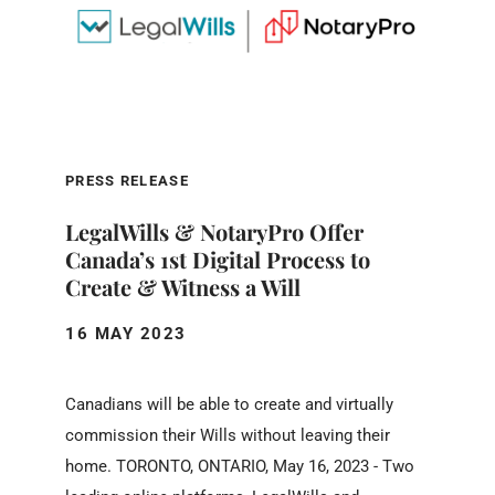
PRESS RELEASE
LegalWills & NotaryPro Offer
Canada’s 1st Digital Process to
Create & Witness a Will
16 MAY 2023
Canadians will be able to create and virtually
commission their Wills without leaving their
home. TORONTO, ONTARIO, May 16, 2023 - Two