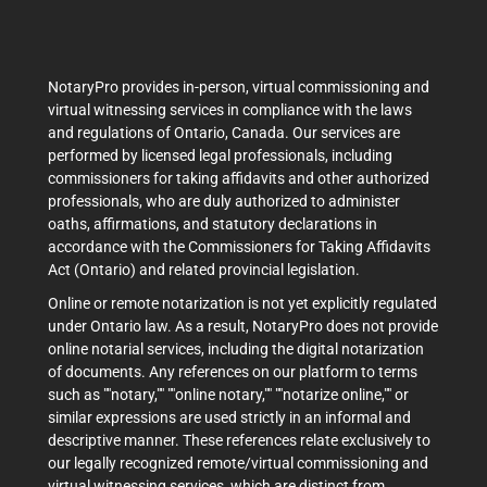
NotaryPro provides in-person, virtual commissioning and
virtual witnessing services in compliance with the laws
and regulations of Ontario, Canada. Our services are
performed by licensed legal professionals, including
commissioners for taking affidavits and other authorized
professionals, who are duly authorized to administer
oaths, affirmations, and statutory declarations in
accordance with the Commissioners for Taking Affidavits
Act (Ontario) and related provincial legislation.
Online or remote notarization is not yet explicitly regulated
under Ontario law. As a result, NotaryPro does not provide
online notarial services, including the digital notarization
of documents. Any references on our platform to terms
such as ""notary,"" ""online notary,"" ""notarize online,"" or
similar expressions are used strictly in an informal and
descriptive manner. These references relate exclusively to
our legally recognized remote/virtual commissioning and
virtual witnessing services, which are distinct from