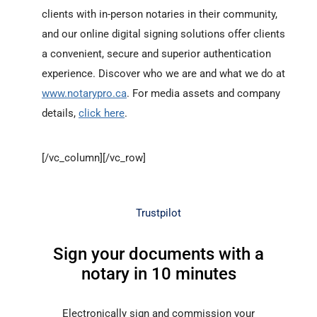
clients with in-person notaries in their community,
and our online digital signing solutions offer clients
a convenient, secure and superior authentication
experience. Discover who we are and what we do at
www.notarypro.ca
. For media assets and company
details,
click here
.
[/vc_column][/vc_row]
Trustpilot
Sign your documents with a
notary in 10 minutes
Electronically sign and commission your