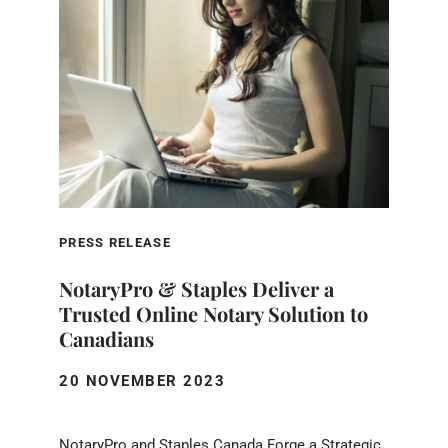
PRESS RELEASE
NotaryPro & Staples Deliver a
Trusted Online Notary Solution to
Canadians
20 NOVEMBER 2023
NotaryPro and Staples Canada Forge a Strategic