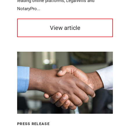
leading online platforms, LegalWills and
NotaryPro...
View article
PRESS RELEASE