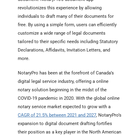
revolutionizes this experience by allowing
individuals to draft many of their documents for
free. By using a simple form, users can efficiently
customize a wide range of legal documents
tailored to their specific needs including Statutory
Declarations, Affidavits, Invitation Letters, and
more.
NotaryPro has been at the forefront of Canada’s
digital legal service industry, offering a online
notary solution beginning in the midst of the
COVID-19 pandemic in 2020. With the global online
notary service market expected to grow with a
CAGR of 21.5% between 2021 and 2027
, NotaryPro’s
expansion to digital document drafting fortifies
their position as a key player in the North American