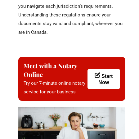
you navigate each jurisdiction’s requirements.
Understanding these regulations ensure your
documents stay valid and compliant, wherever you
are in Canada.
Meet with a Notary
Online
Start
Now
Try our 7-minute online notary
service for your business