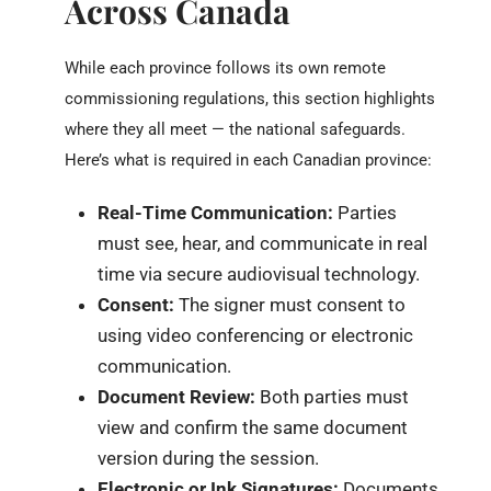
Across Canada
While each province follows its own remote
commissioning regulations, this section highlights
where they all meet — the national safeguards.
Here’s what is required in each Canadian province:
Real-Time Communication:
Parties
must see, hear, and communicate in real
time via secure audiovisual technology.
Consent:
The signer must consent to
using video conferencing or electronic
communication.
Document Review:
Both parties must
view and confirm the same document
version during the session.
Electronic or Ink Signatures:
Documents