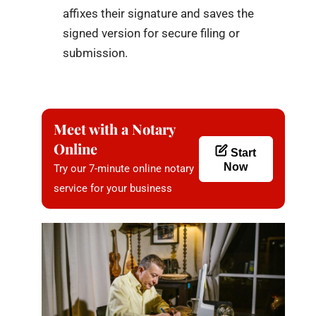
affixes their signature and saves the
signed version for secure filing or
submission.
Meet with a Notary
Online
Start
Now
Try our 7-minute online notary
service for your business