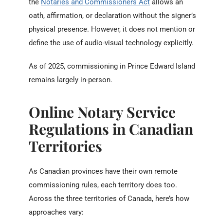
the
Notaries and Commissioners Act
allows an
oath, affirmation, or declaration without the signer’s
physical presence. However, it does not mention or
define the use of audio-visual technology explicitly.
As of 2025, commissioning in Prince Edward Island
remains largely in-person.
Online Notary Service
Regulations in Canadian
Territories
As Canadian provinces have their own remote
commissioning rules, each territory does too.
Across the three territories of Canada, here’s how
approaches vary: