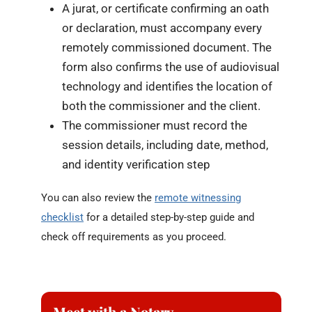
A jurat, or certificate confirming an oath
or declaration, must accompany every
remotely commissioned document. The
form also confirms the use of audiovisual
technology and identifies the location of
both the commissioner and the client.
The commissioner must record the
session details, including date, method,
and identity verification step
You can also review the
remote witnessing
checklist
for a detailed step-by-step guide and
check off requirements as you proceed.
Meet with a Notary