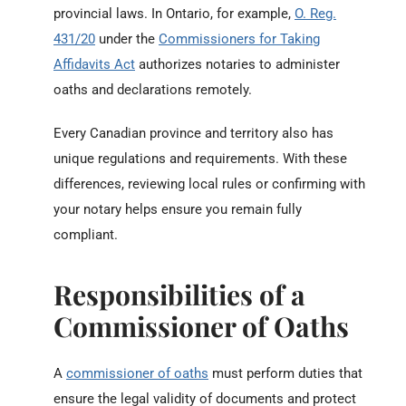
provincial laws. In Ontario, for example,
O. Reg.
431/20
under the
Commissioners for Taking
Affidavits Act
authorizes notaries to administer
oaths and declarations remotely.
Every Canadian province and territory also has
unique regulations and requirements. With these
differences, reviewing local rules or confirming with
your notary helps ensure you remain fully
compliant.
Responsibilities of a
Commissioner of Oaths
A
commissioner of oaths
must perform duties that
ensure the legal validity of documents and protect