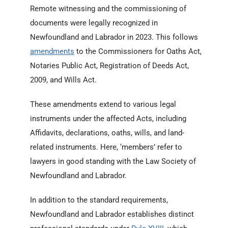
Remote witnessing and the commissioning of
documents were legally recognized in
Newfoundland and Labrador in 2023. This follows
amendments
to the Commissioners for Oaths Act,
Notaries Public Act, Registration of Deeds Act,
2009, and Wills Act.
These amendments extend to various legal
instruments under the affected Acts, including
Affidavits, declarations, oaths, wills, and land-
related instruments. Here, ‘members’ refer to
lawyers in good standing with the Law Society of
Newfoundland and Labrador.
In addition to the standard requirements,
Newfoundland and Labrador establishes distinct