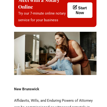
Online
Start
Now
Try our 7-minute online notary
service for your business
New Brunswick
Affidavits, Wills, and Enduring Powers of Attorney