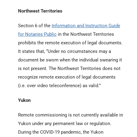
Northwest Territories
Section 6 of the
Information and Instruction Guide
for Notaries Public
in the Northwest Territories
prohibits the remote execution of legal documents.
It states that, “Under no circumstances may a
document be sworn when the individual swearing it
is not present. The Northwest Territories does not
recognize remote execution of legal documents
(i.e. over video teleconference) as valid.”
Yukon
Remote commissioning is not currently available in
Yukon under any permanent law or regulation.
During the COVID-19 pandemic, the Yukon