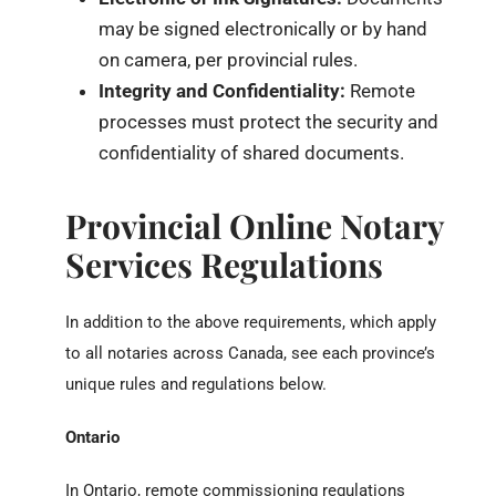
may be signed electronically or by hand
on camera, per provincial rules.
Integrity and Confidentiality:
Remote
processes must protect the security and
confidentiality of shared documents.
Provincial Online Notary
Services Regulations
In addition to the above requirements, which apply
to all notaries across Canada, see each province’s
unique rules and regulations below.
Ontario
In Ontario, remote commissioning regulations