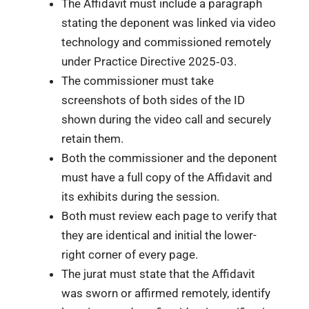
The Affidavit must include a paragraph
stating the deponent was linked via video
technology and commissioned remotely
under Practice Directive 2025‑03.
The commissioner must take
screenshots of both sides of the ID
shown during the video call and securely
retain them.
Both the commissioner and the deponent
must have a full copy of the Affidavit and
its exhibits during the session.
Both must review each page to verify that
they are identical and initial the lower-
right corner of every page.
The jurat must state that the Affidavit
was sworn or affirmed remotely, identify