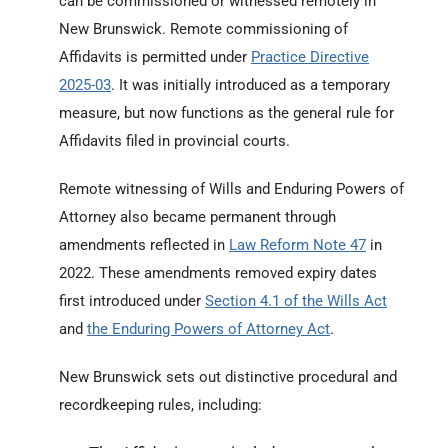
can be commissioned or witnessed remotely in
New Brunswick. Remote commissioning of
Affidavits is permitted under
Practice Directive
2025-03
. It was initially introduced as a temporary
measure, but now functions as the general rule for
Affidavits filed in provincial courts.
Remote witnessing of Wills and Enduring Powers of
Attorney also became permanent through
amendments reflected in
Law Reform Note 47
in
2022. These amendments removed expiry dates
first introduced under
Section 4.1 of the Wills Act
and
the Enduring Powers of Attorney Act
.
New Brunswick sets out distinctive procedural and
recordkeeping rules, including: