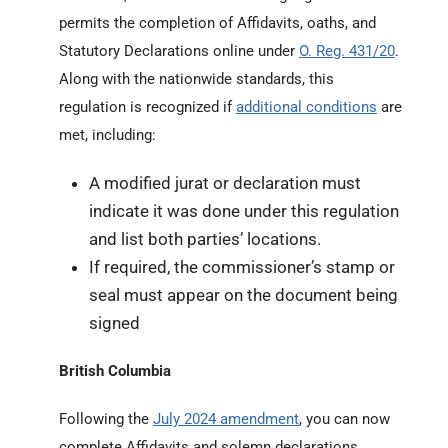
permits the completion of Affidavits, oaths, and
Statutory Declarations online under
O. Reg. 431/20
.
Along with the nationwide standards, this
regulation is recognized if
additional conditions
are
met, including:
A modified jurat or declaration must
indicate it was done under this regulation
and list both parties’ locations.
If required, the commissioner’s stamp or
seal must appear on the document being
signed
British Columbia
Following the
July 2024 amendment
, you can now
complete Affidavits and solemn declarations