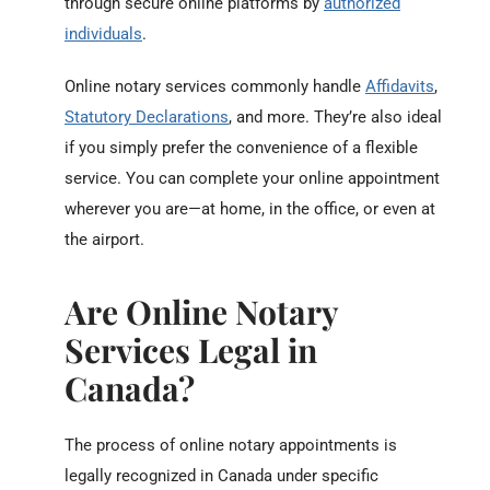
through secure online platforms by
authorized
individuals
.
Online notary services commonly handle
Affidavits
,
Statutory Declarations
, and more. They’re also ideal
if you simply prefer the convenience of a flexible
service. You can complete your online appointment
wherever you are—at home, in the office, or even at
the airport.
Are Online Notary
Services Legal in
Canada?
The process of online notary appointments is
legally recognized in Canada under specific