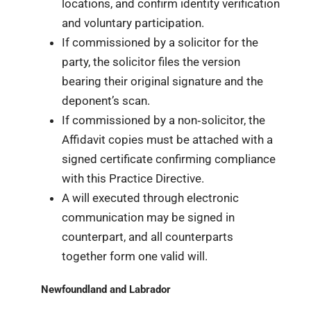
locations, and confirm identity verification
and voluntary participation.
If commissioned by a solicitor for the
party, the solicitor files the version
bearing their original signature and the
deponent’s scan.
If commissioned by a non‑solicitor, the
Affidavit copies must be attached with a
signed certificate confirming compliance
with this Practice Directive.
A will executed through electronic
communication may be signed in
counterpart, and all counterparts
together form one valid will.
Newfoundland and Labrador