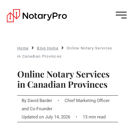
Home
Blog Home
Online Notary Services
in Canadian Provinces
Online Notary Services
in Canadian Provinces
By
David Barder
•
Chief Marketing Officer
and Co-Founder
Updated on July 14, 2026
•
13 min read