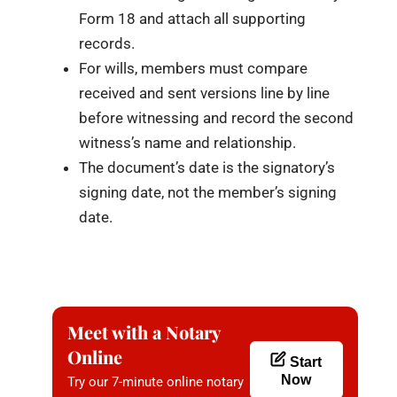
Form 18 and attach all supporting
records.
For wills, members must compare
received and sent versions line by line
before witnessing and record the second
witness’s name and relationship.
The document’s date is the signatory’s
signing date, not the member’s signing
date.
Meet with a Notary
Online
Start
Now
Try our 7-minute online notary