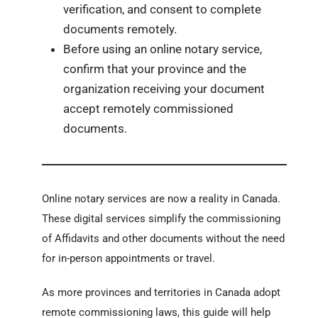
verification, and consent to complete
documents remotely.
Before using an online notary service,
confirm that your province and the
organization receiving your document
accept remotely commissioned
documents.
Online notary services are now a reality in Canada.
These digital services simplify the commissioning
of Affidavits and other documents without the need
for in-person appointments or travel.
As more provinces and territories in Canada adopt
remote commissioning laws, this guide will help