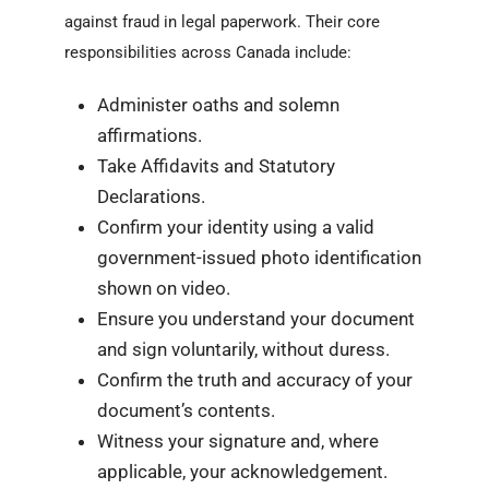
against fraud in legal paperwork. Their core
responsibilities across Canada include:
Administer oaths and solemn
affirmations.
Take Affidavits and Statutory
Declarations.
Confirm your identity using a valid
government-issued photo identification
shown on video.
Ensure you understand your document
and sign voluntarily, without duress.
Confirm the truth and accuracy of your
document’s contents.
Witness your signature and, where
applicable, your acknowledgement.