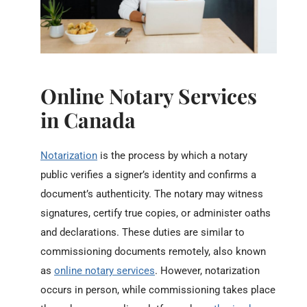
Online Notary Services
in Canada
Notarization
is the process by which a notary
public verifies a signer’s identity and confirms a
document’s authenticity. The notary may witness
signatures, certify true copies, or administer oaths
and declarations. These duties are similar to
commissioning documents remotely, also known
as
online notary services
. However, notarization
occurs in person, while commissioning takes place