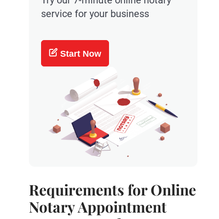
Try our 7-minute online notary
service for your business
Start Now
Requirements for Online
Notary Appointment