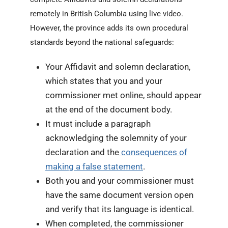
remotely in British Columbia using live video.
However, the province adds its own procedural
standards beyond the national safeguards:
Your Affidavit and solemn declaration,
which states that you and your
commissioner met online, should appear
at the end of the document body.
It must include a paragraph
acknowledging the solemnity of your
declaration and the
consequences of
making a false statement
.
Both you and your commissioner must
have the same document version open
and verify that its language is identical.
When completed, the commissioner