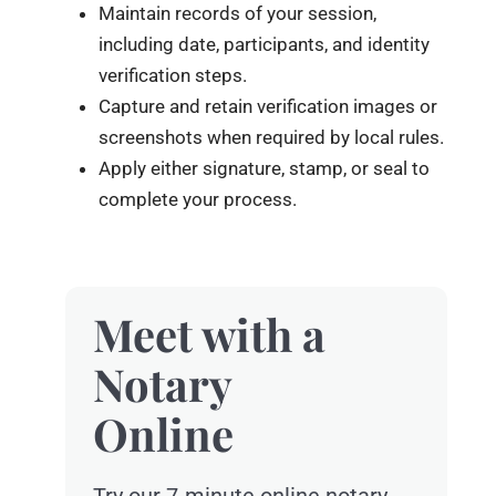
Maintain records of your session,
including date, participants, and identity
verification steps.
Capture and retain verification images or
screenshots when required by local rules.
Apply either signature, stamp, or seal to
complete your process.
Meet with a
Notary
Online