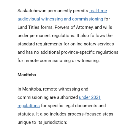
Saskatchewan permanently permits
real-time
audiovisual witnessing and commissioning
for
Land Titles forms, Powers of Attorney, and wills
under permanent regulations. It also follows the
standard requirements for online notary services
and has no additional province‑specific regulations
for remote commissioning or witnessing.
Manitoba
In Manitoba, remote witnessing and
commissioning are authorized
under 2021
regulations
for specific legal documents and
statutes. It also includes process‑focused steps
unique to its jurisdiction: