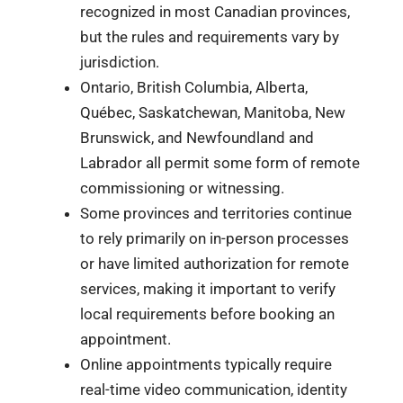
recognized in most Canadian provinces,
but the rules and requirements vary by
jurisdiction.
Ontario, British Columbia, Alberta,
Québec, Saskatchewan, Manitoba, New
Brunswick, and Newfoundland and
Labrador all permit some form of remote
commissioning or witnessing.
Some provinces and territories continue
to rely primarily on in-person processes
or have limited authorization for remote
services, making it important to verify
local requirements before booking an
appointment.
Online appointments typically require
real-time video communication, identity