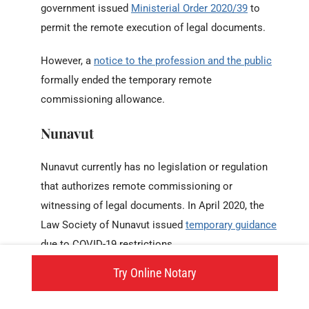
government issued
Ministerial Order 2020/39
to
permit the remote execution of legal documents.
However, a
notice to the profession and the public
formally ended the temporary remote
commissioning allowance.
Nunavut
Nunavut currently has no legislation or regulation
that authorizes remote commissioning or
witnessing of legal documents. In April 2020, the
Law Society of Nunavut issued
temporary guidance
due to COVID-19 restrictions.
Try Online Notary
But as of today, Nunavut law continues to require
in-person administration of all oaths and Affidavits.