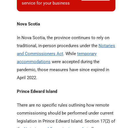
service for your business
Nova Scotia
In Nova Scotia, the province continues to rely on
traditional, in-person procedures under the
Notaries
and Commissioners Act
. While
temporary
accommodations
were accepted during the
pandemic, those measures have since expired in
April 2022.
Prince Edward Island
There are no specific rules outlining how remote
commissioning should be performed under current
legislation in Prince Edward Island. Section 17(2) of