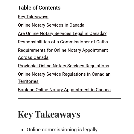
Table of Contents
Key Takeaways
Online Notary Services in Canada
Are Online Notary Services Legal in Canada?
Responsibilities of a Commissioner of Oaths
Requirements for Online Notary Appointment
Across Canada
Provincial Online Notary Services Regulations
Online Notary Service Regulations in Canadian
Territories
Book an Online Notary Appointment in Canada
Key Takeaways
Online commissioning is legally