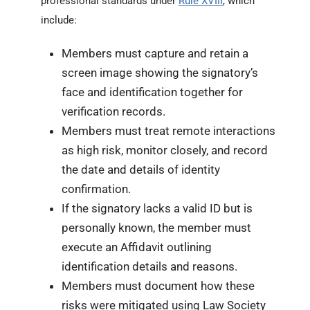
professional standards under
Rule XVIII
, which
include:
Members must capture and retain a
screen image showing the signatory’s
face and identification together for
verification records.
Members must treat remote interactions
as high risk, monitor closely, and record
the date and details of identity
confirmation.
If the signatory lacks a valid ID but is
personally known, the member must
execute an Affidavit outlining
identification details and reasons.
Members must document how these
risks were mitigated using Law Society