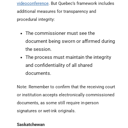
videoconference
. But Quebec’s framework includes
additional measures for transparency and
procedural integrity:
The commissioner must see the
document being sworn or affirmed during
the session.
The process must maintain the integrity
and confidentiality of all shared
documents.
Note: Remember to confirm that the receiving court
or institution accepts electronically commissioned
documents, as some still require in-person
signatures or wet-ink originals.
Saskatchewan