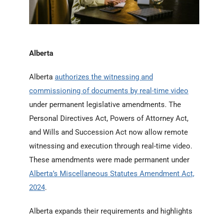
Alberta
Alberta
authorizes the witnessing and
commissioning of documents by real-time video
under permanent legislative amendments. The
Personal Directives Act, Powers of Attorney Act,
and Wills and Succession Act now allow remote
witnessing and execution through real-time video.
These amendments were made permanent under
Alberta’s Miscellaneous Statutes Amendment Act,
2024
.
Alberta expands their requirements and highlights