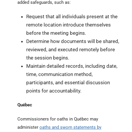
added safeguards, such as:
Request that all individuals present at the
remote location introduce themselves
before the meeting begins.
Determine how documents will be shared,
reviewed, and executed remotely before
the session begins.
Maintain detailed records, including date,
time, communication method,
participants, and essential discussion
points for accountability.
Québec
Commissioners for oaths in Québec may
administer
oaths and sworn statements by