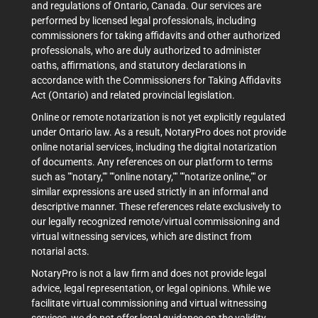
and regulations of Ontario, Canada. Our services are
performed by licensed legal professionals, including
commissioners for taking affidavits and other authorized
professionals, who are duly authorized to administer
oaths, affirmations, and statutory declarations in
accordance with the Commissioners for Taking Affidavits
Act (Ontario) and related provincial legislation.
Online or remote notarization is not yet explicitly regulated
under Ontario law. As a result, NotaryPro does not provide
online notarial services, including the digital notarization
of documents. Any references on our platform to terms
such as ""notary,"" ""online notary,"" ""notarize online,"" or
similar expressions are used strictly in an informal and
descriptive manner. These references relate exclusively to
our legally recognized remote/virtual commissioning and
virtual witnessing services, which are distinct from
notarial acts.
NotaryPro is not a law firm and does not provide legal
advice, legal representation, or legal opinions. While we
facilitate virtual commissioning and virtual witnessing