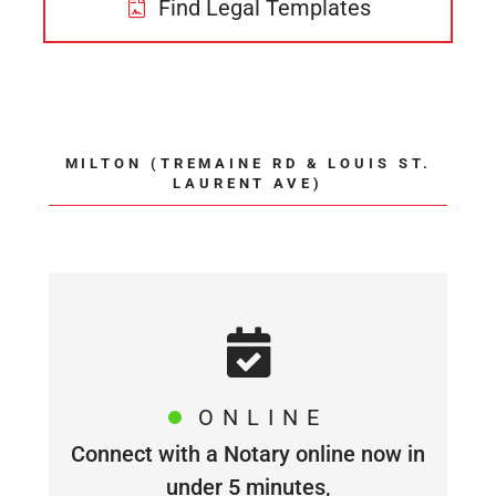
Find Legal Templates
MILTON (TREMAINE RD & LOUIS ST.
LAURENT AVE)
ONLINE
Connect with a Notary online now in
under 5 minutes,