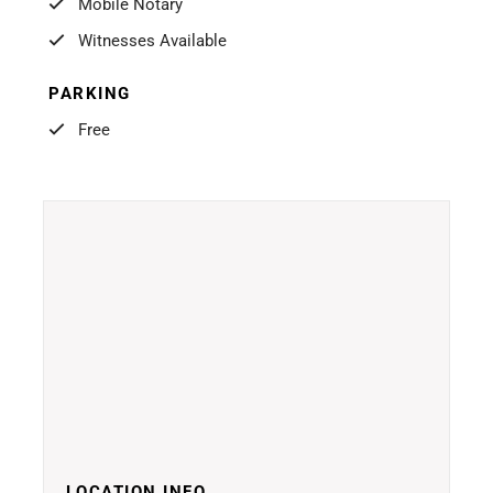
Mobile Notary
Witnesses Available
PARKING
Free
LOCATION INFO