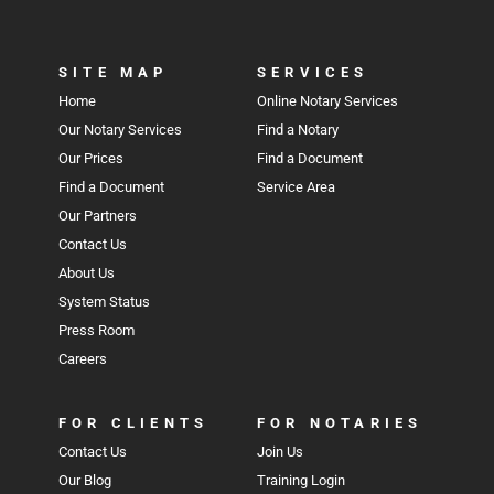
SITE MAP
SERVICES
Home
Online Notary Services
Our Notary Services
Find a Notary
Our Prices
Find a Document
Find a Document
Service Area
Our Partners
Contact Us
About Us
System Status
Press Room
Careers
FOR CLIENTS
FOR NOTARIES
Contact Us
Join Us
Our Blog
Training Login