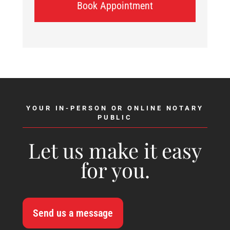
Book Appointment
YOUR IN-PERSON OR ONLINE NOTARY
PUBLIC
Let us make it easy
for you.
Send us a message