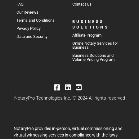
FAQ
Contact Us
Our Reviews
Terms and Conditions
BUSINESS
SOLUTIONS
Privacy Policy
Affiliate Program
Data and Security
Online Notary Services for
Business
Business Solutions and
Volume Pricing Program
NotaryPro Technologies Inc. © 2024 All rights reserved
NotaryPro provides in-person, virtual commissioning and
virtual witnessing services in compliance with the laws