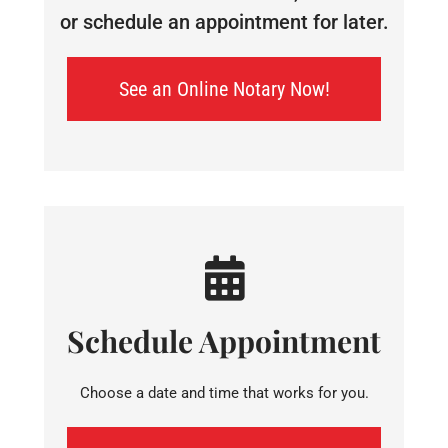
or schedule an appointment for later.
See an Online Notary Now!
Schedule Appointment
Choose a date and time that works for you.