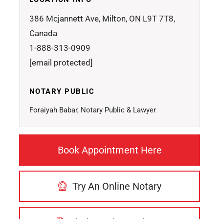
386 Mcjannett Ave, Milton, ON L9T 7T8,
Canada
1-888-313-0909
[email protected]
NOTARY PUBLIC
Foraiyah Babar, Notary Public & Lawyer
Book Appointment Here
Try An Online Notary