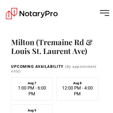
Milton (Tremaine Rd &
Louis St. Laurent Ave)
UPCOMING AVAILABILITY
(By appointment
only)
Aug 7
Aug 8
1:00 PM - 6:00
12:00 PM - 4:00
PM
PM
Aug 9