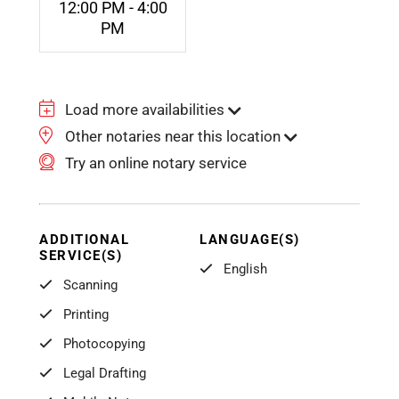
12:00 PM - 4:00
PM
Load more availabilities
Other notaries near this location
Try an online notary service
ADDITIONAL
LANGUAGE(S)
SERVICE(S)
English
Scanning
Printing
Photocopying
Legal Drafting