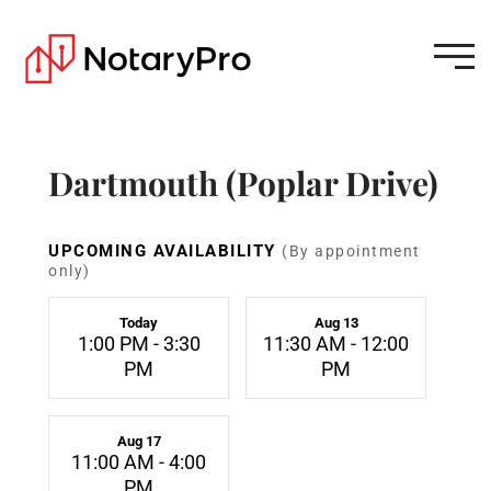
Dartmouth (Poplar Drive)
UPCOMING AVAILABILITY
(By appointment
only)
Today
Aug 13
1:00 PM - 3:30
11:30 AM - 12:00
PM
PM
Aug 17
11:00 AM - 4:00
PM