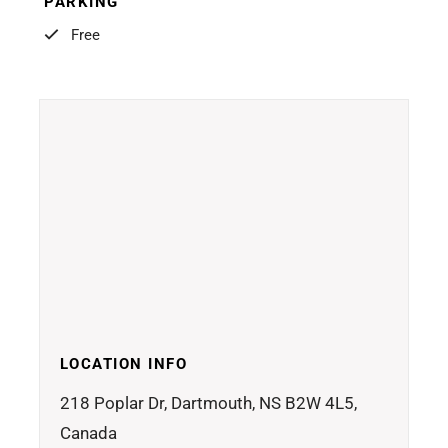
PARKING
Free
LOCATION INFO
218 Poplar Dr, Dartmouth, NS B2W 4L5,
Canada