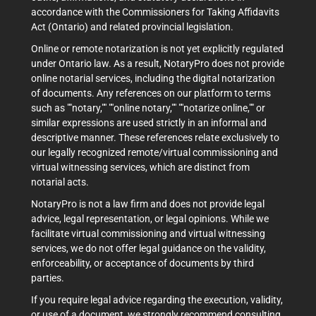
accordance with the Commissioners for Taking Affidavits
Act (Ontario) and related provincial legislation.
Online or remote notarization is not yet explicitly regulated
under Ontario law. As a result, NotaryPro does not provide
online notarial services, including the digital notarization
of documents. Any references on our platform to terms
such as ""notary,"" ""online notary,"" ""notarize online,"" or
similar expressions are used strictly in an informal and
descriptive manner. These references relate exclusively to
our legally recognized remote/virtual commissioning and
virtual witnessing services, which are distinct from
notarial acts.
NotaryPro is not a law firm and does not provide legal
advice, legal representation, or legal opinions. While we
facilitate virtual commissioning and virtual witnessing
services, we do not offer legal guidance on the validity,
enforceability, or acceptance of documents by third
parties.
If you require legal advice regarding the execution, validity,
or use of a document, we strongly recommend consulting