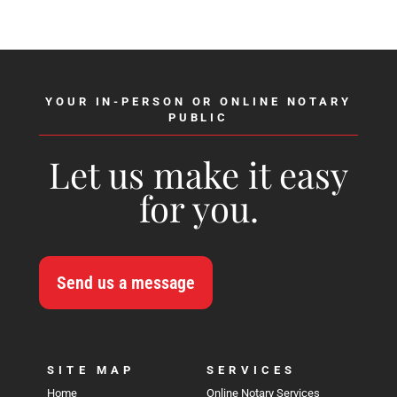
YOUR IN-PERSON OR ONLINE NOTARY
PUBLIC
Let us make it easy
for you.
Send us a message
SITE MAP
SERVICES
Home
Online Notary Services