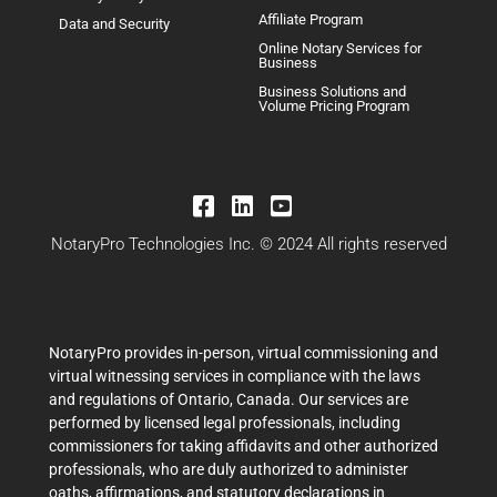
Affiliate Program
Data and Security
Online Notary Services for
Business
Business Solutions and
Volume Pricing Program
NotaryPro Technologies Inc. © 2024 All rights reserved
NotaryPro provides in-person, virtual commissioning and
virtual witnessing services in compliance with the laws
and regulations of Ontario, Canada. Our services are
performed by licensed legal professionals, including
commissioners for taking affidavits and other authorized
professionals, who are duly authorized to administer
oaths, affirmations, and statutory declarations in