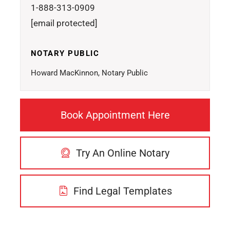
1-888-313-0909
[email protected]
NOTARY PUBLIC
Howard MacKinnon, Notary Public
Book Appointment Here
Try An Online Notary
Find Legal Templates