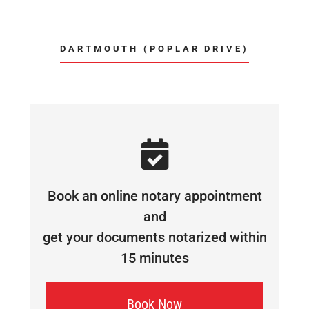
DARTMOUTH (POPLAR DRIVE)
Book an online notary appointment
and
get your documents notarized within
15 minutes
Book Now