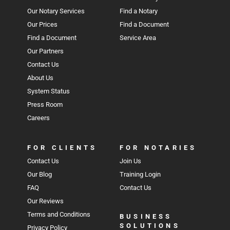
Our Notary Services
Find a Notary
Our Prices
Find a Document
Find a Document
Service Area
Our Partners
Contact Us
About Us
System Status
Press Room
Careers
FOR CLIENTS
FOR NOTARIES
Contact Us
Join Us
Our Blog
Training Login
FAQ
Contact Us
Our Reviews
Terms and Conditions
BUSINESS
SOLUTIONS
Privacy Policy