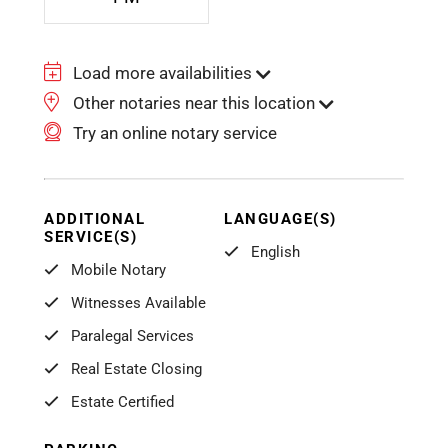
Load more availabilities
Other notaries near this location
Try an online notary service
ADDITIONAL
LANGUAGE(S)
SERVICE(S)
English
Mobile Notary
Witnesses Available
Paralegal Services
Real Estate Closing
Estate Certified