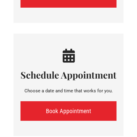
Schedule Appointment
Choose a date and time that works for you.
Book Appointment