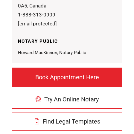
0A5, Canada
1-888-313-0909
[email protected]
NOTARY PUBLIC
Howard MacKinnon, Notary Public
Book Appointment Here
Try An Online Notary
Find Legal Templates