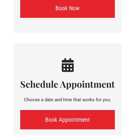
Book Now
Schedule Appointment
Choose a date and time that works for you.
Book Appointment