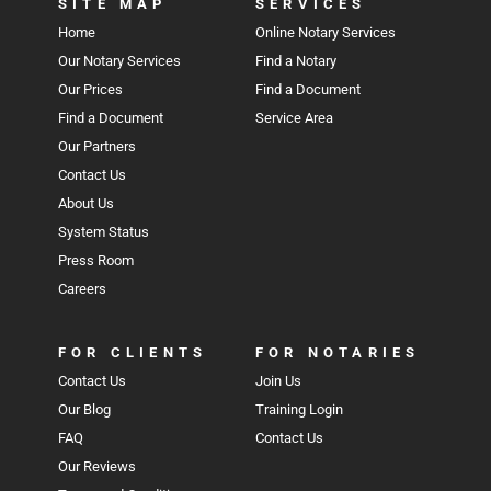
SITE MAP
SERVICES
Home
Online Notary Services
Our Notary Services
Find a Notary
Our Prices
Find a Document
Find a Document
Service Area
Our Partners
Contact Us
About Us
System Status
Press Room
Careers
FOR CLIENTS
FOR NOTARIES
Contact Us
Join Us
Our Blog
Training Login
FAQ
Contact Us
Our Reviews