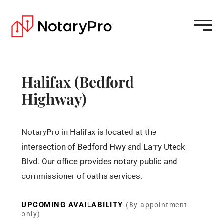
Halifax (Bedford
Highway)
NotaryPro in Halifax is located at the
intersection of Bedford Hwy and Larry Uteck
Blvd. Our office provides notary public and
commissioner of oaths services.
UPCOMING AVAILABILITY
(By appointment
only)