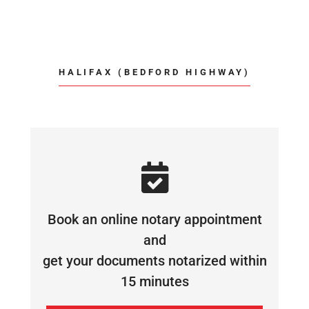
HALIFAX (BEDFORD HIGHWAY)
Book an online notary appointment
and
get your documents notarized within
15 minutes