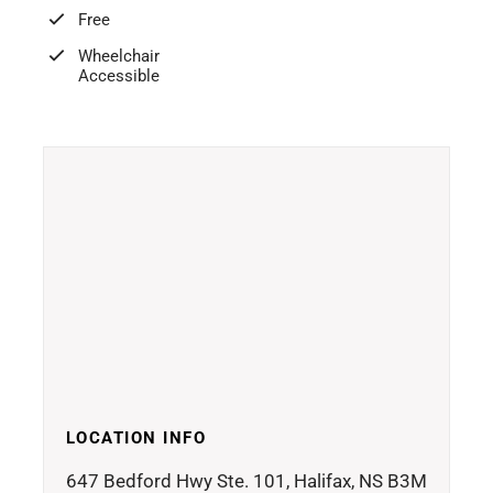
Free
Wheelchair
Accessible
LOCATION INFO
647 Bedford Hwy Ste. 101, Halifax, NS B3M