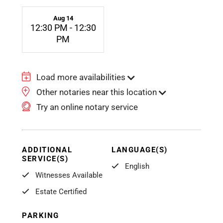
Aug 14
12:30 PM - 12:30
PM
Load more availabilities
Other notaries near this location
Try an online notary service
ADDITIONAL
LANGUAGE(S)
SERVICE(S)
English
Witnesses Available
Estate Certified
PARKING