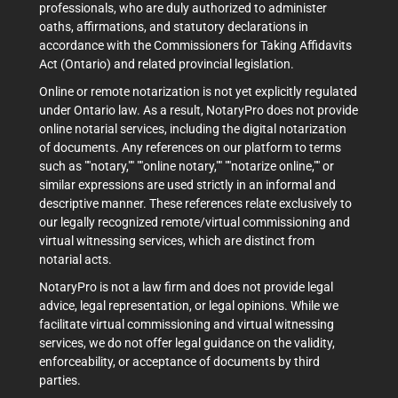
professionals, who are duly authorized to administer
oaths, affirmations, and statutory declarations in
accordance with the Commissioners for Taking Affidavits
Act (Ontario) and related provincial legislation.
Online or remote notarization is not yet explicitly regulated
under Ontario law. As a result, NotaryPro does not provide
online notarial services, including the digital notarization
of documents. Any references on our platform to terms
such as ""notary,"" ""online notary,"" ""notarize online,"" or
similar expressions are used strictly in an informal and
descriptive manner. These references relate exclusively to
our legally recognized remote/virtual commissioning and
virtual witnessing services, which are distinct from
notarial acts.
NotaryPro is not a law firm and does not provide legal
advice, legal representation, or legal opinions. While we
facilitate virtual commissioning and virtual witnessing
services, we do not offer legal guidance on the validity,
enforceability, or acceptance of documents by third
parties.