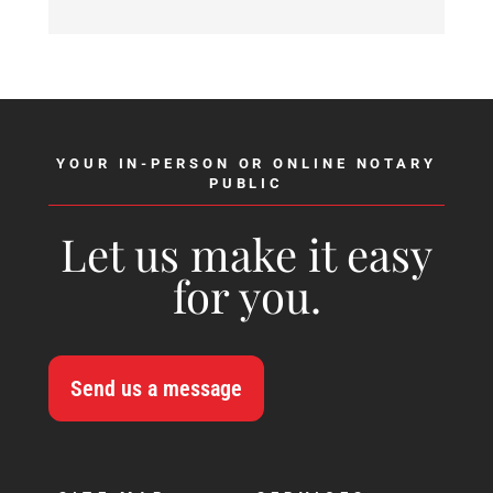
YOUR IN-PERSON OR ONLINE NOTARY
PUBLIC
Let us make it easy
for you.
Send us a message