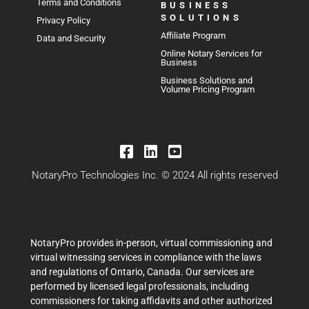
Terms and Conditions
BUSINESS
SOLUTIONS
Privacy Policy
Affiliate Program
Data and Security
Online Notary Services for
Business
Business Solutions and
Volume Pricing Program
NotaryPro Technologies Inc. © 2024 All rights reserved
NotaryPro provides in-person, virtual commissioning and
virtual witnessing services in compliance with the laws
and regulations of Ontario, Canada. Our services are
performed by licensed legal professionals, including
commissioners for taking affidavits and other authorized