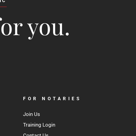
IC
for you.
FOR NOTARIES
Join Us
Training Login
Contact Us