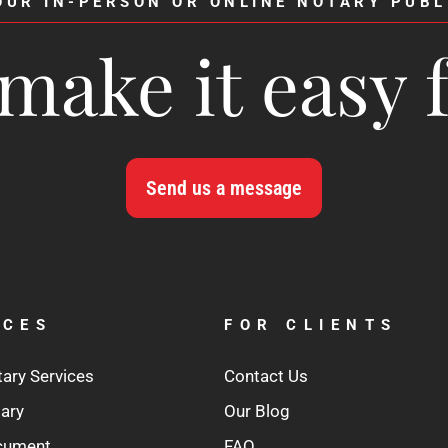
OUR IN-PERSON OR ONLINE NOTARY PUBL
make it easy 
Send us a message
ICES
FOR CLIENTS
tary Services
Contact Us
tary
Our Blog
ocument
FAQ