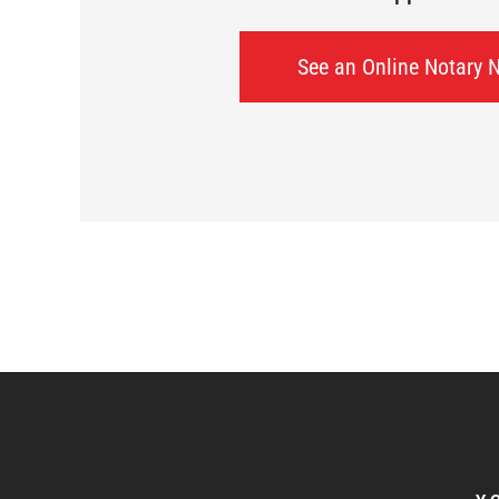
See an Online Notary 