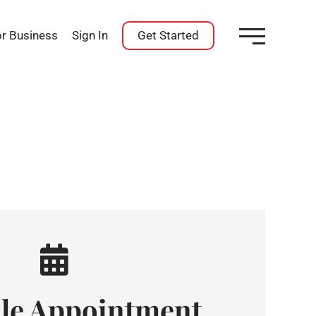
or Business
Sign In
Get Started
le Appointment