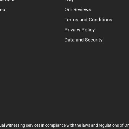
rea
Our Reviews
Terms and Conditions
Privacy Policy
Data and Security
ual witnessing services in compliance with the laws and regulations of On