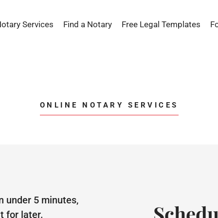
Notary Services
Find a Notary
Free Legal Templates
F
ONLINE NOTARY SERVICES
n under 5 minutes,
Schedu
for later.