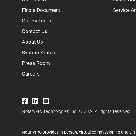
Find a Document
Service A
Our Partners
Contact Us
About Us
System Status
Press Room
Careers
NotaryPro Technologies Inc. © 2024 All rights reserved
NotaryPro provides in-person, virtual commissioning and virt