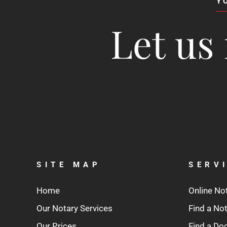
Y
Let us 
SITE MAP
SERV
Home
Online No
Our Notary Services
Find a No
Our Prices
Find a D