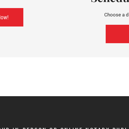
Choose a da
Now!