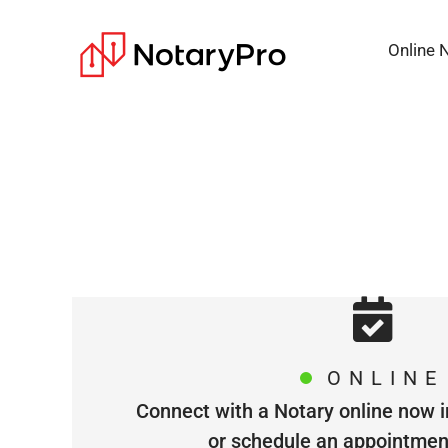
Online 
ONLINE
Connect with a Notary online now i
or schedule an appointment 