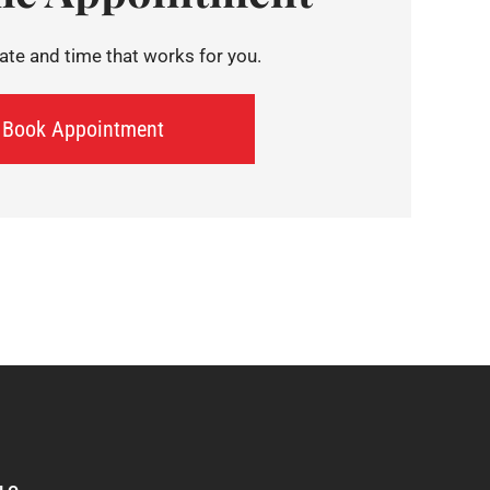
te and time that works for you.
Book Appointment