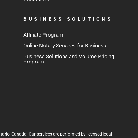
BUSINESS SOLUTIONS
Affiliate Program
Online Notary Services for Business
Business Solutions and Volume Pricing
Program
tario, Canada. Our services are performed by licensed legal