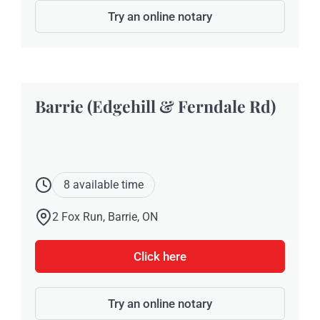
Try an online notary
Barrie (Edgehill & Ferndale Rd)
8 available time
2 Fox Run, Barrie, ON
Click here
Try an online notary