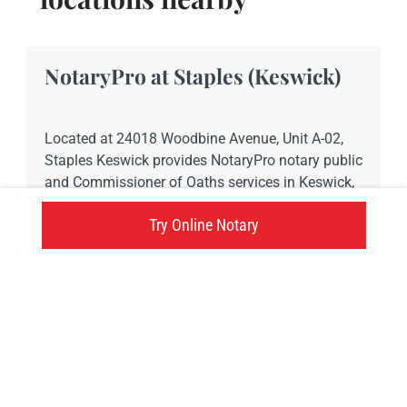
NotaryPro at Staples (Keswick)
Located at 24018 Woodbine Avenue, Unit A-02,
Staples Keswick provides NotaryPro notary public
and Commissioner of Oaths services in Keswick,
ON.
Try Online Notary
24018 Woodbine Avenue, Keswick, ON
Click here
Try an online notary