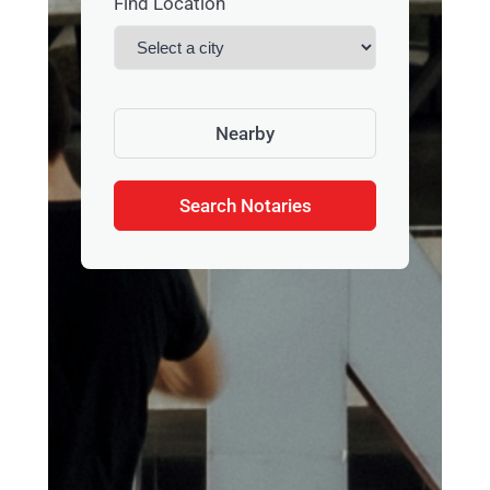
Find Location
Nearby
Search Notaries