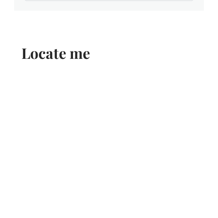
Locate me