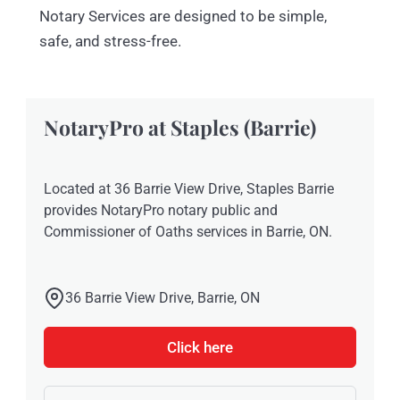
Notary Services are designed to be simple,
safe, and stress-free.
NotaryPro at Staples (Barrie)
Located at 36 Barrie View Drive, Staples Barrie
provides NotaryPro notary public and
Commissioner of Oaths services in Barrie, ON.
36 Barrie View Drive, Barrie, ON
Click here