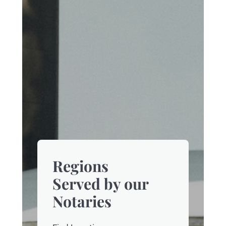
Regions
Served by our
Notaries