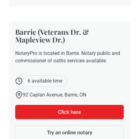
Barrie (Veterans Dr. &
Mapleview Dr.)
NotaryPro is located in Barrie. Notary public and
commissioner of oaths services available.
6 available time
92 Caplan Avenue, Barrie, ON
Click here
Try an online notary