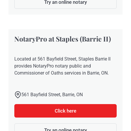
Try an online notary
NotaryPro at Staples (Barrie II)
Located at 561 Bayfield Street, Staples Barrie II
provides NotaryPro notary public and
Commissioner of Oaths services in Barrie, ON.
561 Bayfield Street, Barrie, ON
Click here
Try an online notary