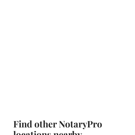
Find other NotaryPro
locations nearby