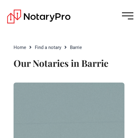
Home
Find a notary
Barrie
Our Notaries in Barrie