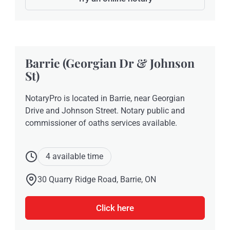
Barrie (Georgian Dr & Johnson
St)
NotaryPro is located in Barrie, near Georgian
Drive and Johnson Street. Notary public and
commissioner of oaths services available.
4 available time
30 Quarry Ridge Road, Barrie, ON
Click here