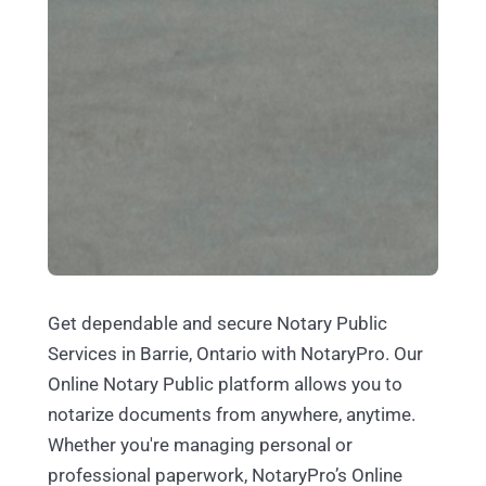
Get dependable and secure Notary Public
Services in Barrie, Ontario with NotaryPro. Our
Online Notary Public platform allows you to
notarize documents from anywhere, anytime.
Whether you're managing personal or
professional paperwork, NotaryPro’s Online