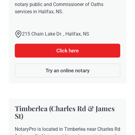
notary public and Commissioner of Oaths
services in Halifax, NS.
215 Chain Lake Dr. , Halifax, NS
Click here
Try an online notary
Timberlea (Charles Rd & James
St)
NotaryPro is located in Timberlea near Charles Rd