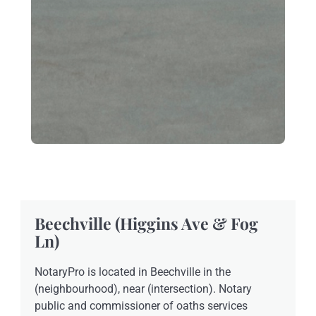
Beechville (Higgins Ave & Fog
Ln)
NotaryPro is located in Beechville in the
(neighbourhood), near (intersection). Notary
public and commissioner of oaths services