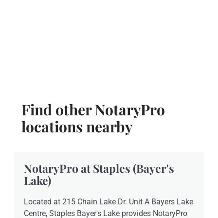
Find other NotaryPro
locations nearby
NotaryPro at Staples (Bayer's
Lake)
Located at 215 Chain Lake Dr. Unit A Bayers Lake
Centre, Staples Bayer's Lake provides NotaryPro