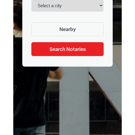
Nearby
Search Notaries