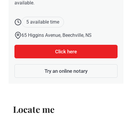
available.
5 available time
65 Higgins Avenue, Beechville, NS
Click here
Try an online notary
Locate me