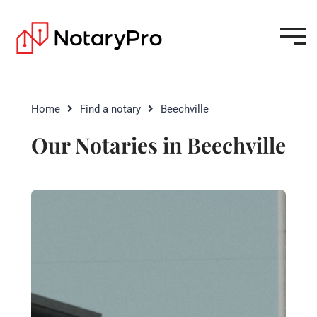
Home
Find a notary
Beechville
Our Notaries in Beechville