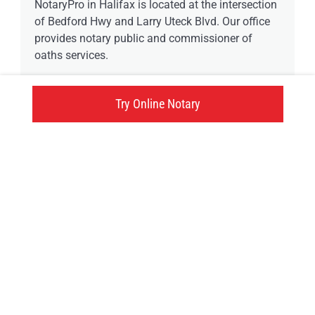
NotaryPro in Halifax is located at the intersection
of Bedford Hwy and Larry Uteck Blvd. Our office
provides notary public and commissioner of
oaths services.
1 available time
Try Online Notary
647 Bedford Highway, Halifax, NS
Click here
Try an online notary