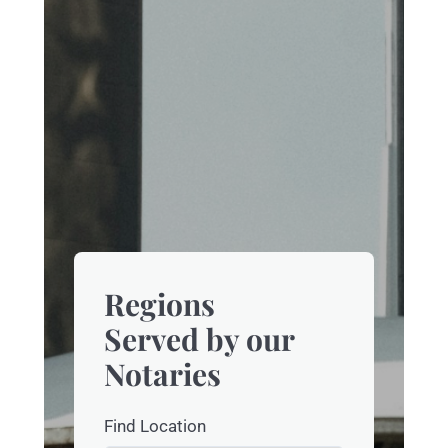
Regions
Served by our
Notaries
Find Location