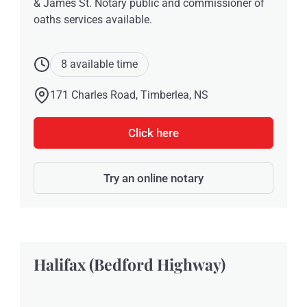
& James St. Notary public and commissioner of
oaths services available.
8 available time
171 Charles Road, Timberlea, NS
Click here
Try an online notary
Halifax (Bedford Highway)