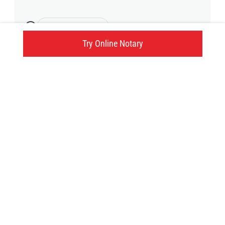
2 available time
Try Online Notary
660 Atherley Road, Orillia, ON
Click here
Try an online notary
GIVE US A TRY!
It's easy, fast and