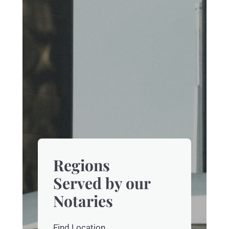
Regions
Served by our
Notaries
Find Location