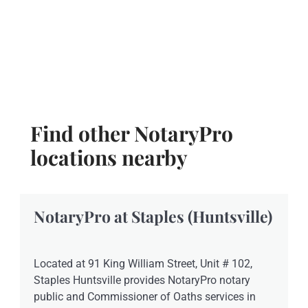
Find other NotaryPro
locations nearby
NotaryPro at Staples (Huntsville)
Located at 91 King William Street, Unit # 102,
Staples Huntsville provides NotaryPro notary
public and Commissioner of Oaths services in