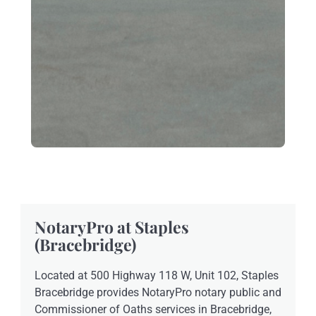
NotaryPro at Staples
(Bracebridge)
Located at 500 Highway 118 W, Unit 102, Staples
Bracebridge provides NotaryPro notary public and
Commissioner of Oaths services in Bracebridge,