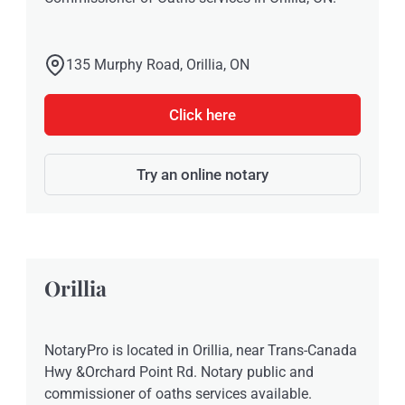
135 Murphy Road, Orillia, ON
Click here
Try an online notary
Orillia
NotaryPro is located in Orillia, near Trans-Canada
Hwy &Orchard Point Rd. Notary public and
commissioner of oaths services available.