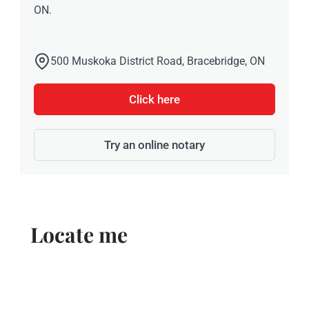
ON.
500 Muskoka District Road, Bracebridge, ON
Click here
Try an online notary
Locate me