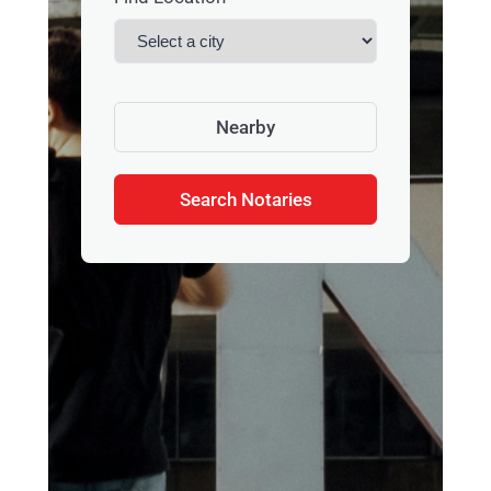
Nearby
Search Notaries