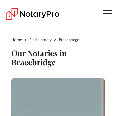
Home
Find a notary
Bracebridge
Our Notaries in
Bracebridge