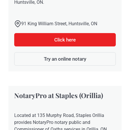
Huntsville, ON.
91 King William Street, Huntsville, ON
Click here
Try an online notary
NotaryPro at Staples (Orillia)
Located at 135 Murphy Road, Staples Orillia
provides NotaryPro notary public and
Commissioner of Oaths services in Orillia, ON.