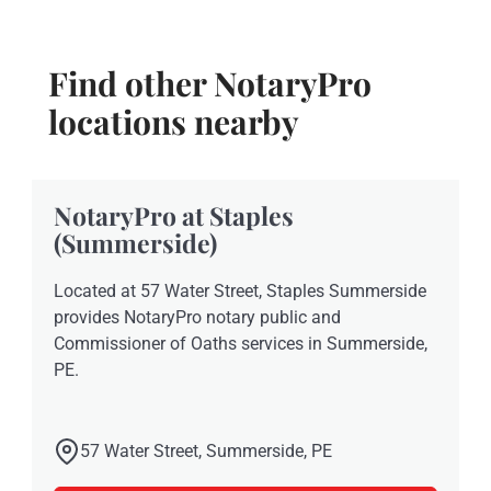
Find other NotaryPro
locations nearby
NotaryPro at Staples
(Summerside)
Located at 57 Water Street, Staples Summerside
provides NotaryPro notary public and
Commissioner of Oaths services in Summerside,
PE.
57 Water Street, Summerside, PE