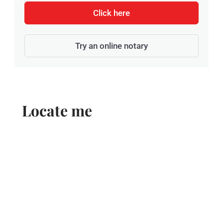
Click here
Try an online notary
Locate me