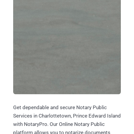
Get dependable and secure Notary Public
Services in Charlottetown, Prince Edward Island
with NotaryPro. Our Online Notary Public
platform allows you to notarize documents