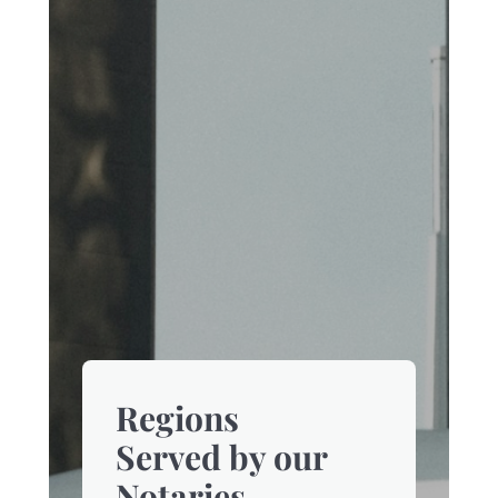
Regions
Served by our
Notaries