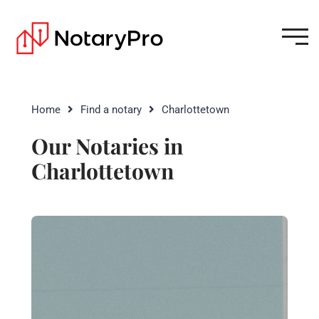
Home
Find a notary
Charlottetown
Our Notaries in
Charlottetown