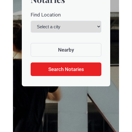
Find Location
Nearby
Search Notaries