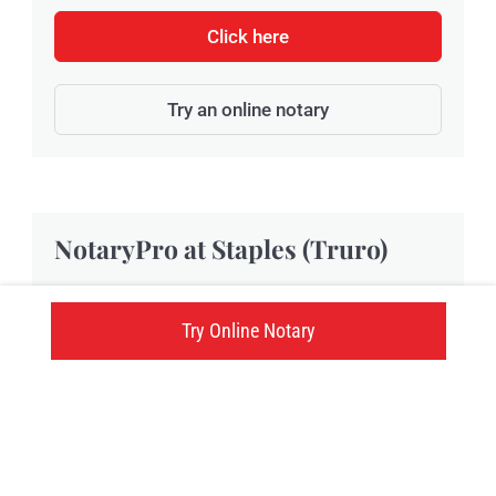
Click here
Try an online notary
NotaryPro at Staples (Truro)
Located at 68 Robie Street, Staples Truro
Try Online Notary
provides NotaryPro notary public and
Commissioner of Oaths services in Truro, NS.
68 Robie Street, Truro, NS