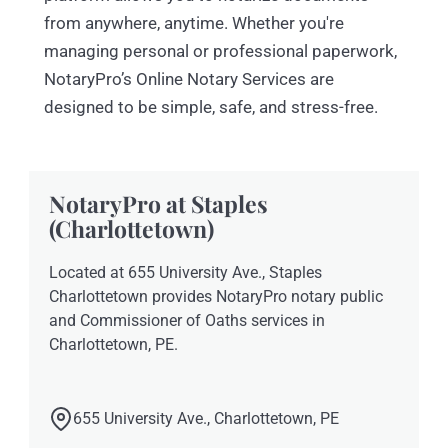
from anywhere, anytime. Whether you're
managing personal or professional paperwork,
NotaryPro’s Online Notary Services are
designed to be simple, safe, and stress-free.
NotaryPro at Staples
(Charlottetown)
Located at 655 University Ave., Staples
Charlottetown provides NotaryPro notary public
and Commissioner of Oaths services in
Charlottetown, PE.
655 University Ave., Charlottetown, PE