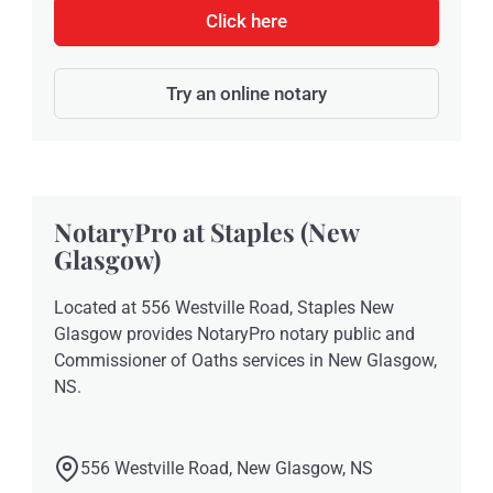
Click here
Try an online notary
NotaryPro at Staples (New
Glasgow)
Located at 556 Westville Road, Staples New
Glasgow provides NotaryPro notary public and
Commissioner of Oaths services in New Glasgow,
NS.
556 Westville Road, New Glasgow, NS