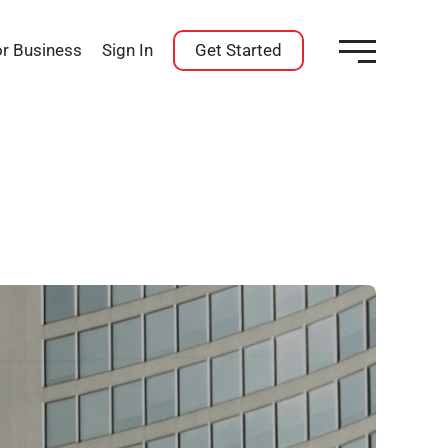
or Business
Sign In
Get Started