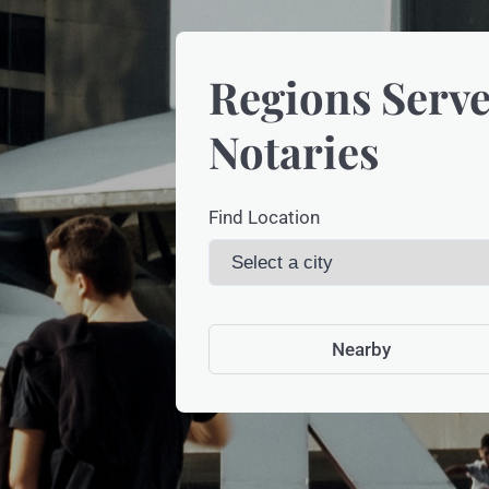
Regions Serve
Notaries
Find Location
Nearby