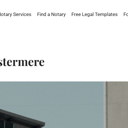
Notary Services
Find a Notary
Free Legal Templates
F
stermere