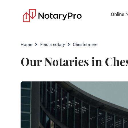
Online 
Home
Find a notary
Chestermere
Our Notaries in Che