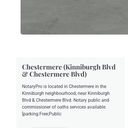
Chestermere (Kinniburgh Blvd
& Chestermere Blvd)
NotaryPro is located in Chestermere in the
Kinniburgh neighbourhood, near Kinniburgh
Blvd & Chestermere Blvd. Notary public and
commissioner of oaths services available.
[parking:Free;Public