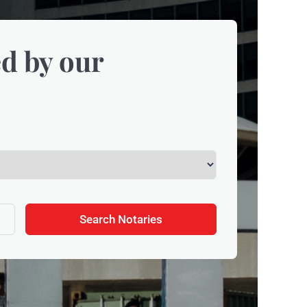
d by our
Search Notaries