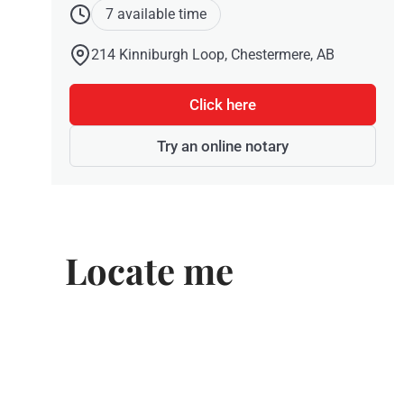
7 available time
214 Kinniburgh Loop, Chestermere, AB
Click here
Try an online notary
Locate me