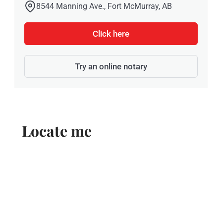
8544 Manning Ave., Fort McMurray, AB
Click here
Try an online notary
Locate me