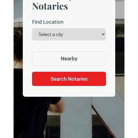
Notaries
Find Location
Nearby
Search Notaries