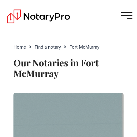
Home
Find a notary
Fort McMurray
Our Notaries in Fort
McMurray