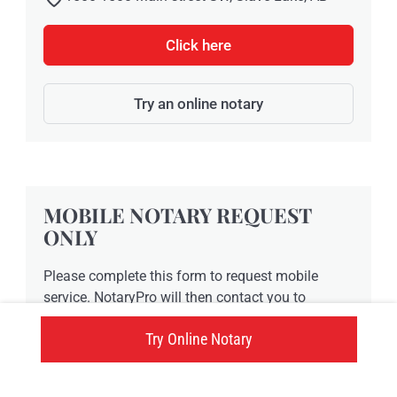
Click here
Try an online notary
MOBILE NOTARY REQUEST
ONLY
Please complete this form to request mobile
service. NotaryPro will then contact you to
confirm the availability of a notary public and to
Try Online Notary
finalize a time. This form is NOT a formal
confirmation of an appointment time. We will
contact you prior to finalizing any mobile service.