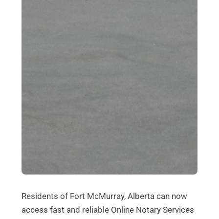
Residents of Fort McMurray, Alberta can now
access fast and reliable Online Notary Services