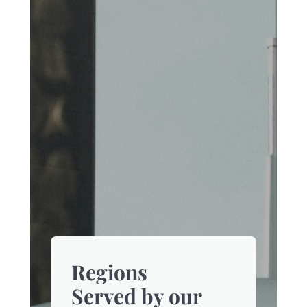
Regions
Served by our