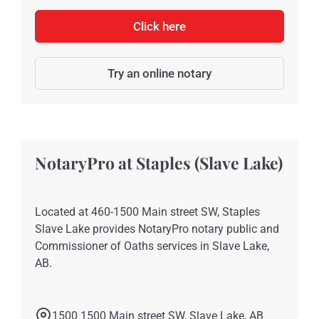
Click here
Try an online notary
NotaryPro at Staples (Slave Lake)
Located at 460-1500 Main street SW, Staples
Slave Lake provides NotaryPro notary public and
Commissioner of Oaths services in Slave Lake,
AB.
1500 1500 Main street SW, Slave Lake, AB