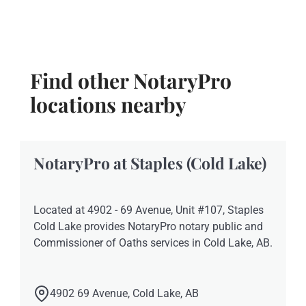
Find other NotaryPro
locations nearby
NotaryPro at Staples (Cold Lake)
Located at 4902 - 69 Avenue, Unit #107, Staples
Cold Lake provides NotaryPro notary public and
Commissioner of Oaths services in Cold Lake, AB.
4902 69 Avenue, Cold Lake, AB