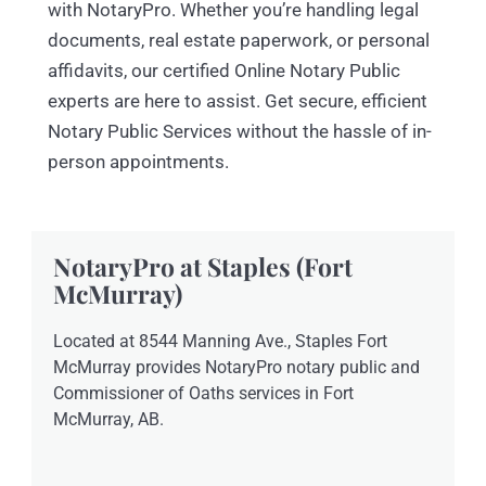
with NotaryPro. Whether you’re handling legal
documents, real estate paperwork, or personal
affidavits, our certified Online Notary Public
experts are here to assist. Get secure, efficient
Notary Public Services without the hassle of in-
person appointments.
NotaryPro at Staples (Fort
McMurray)
Located at 8544 Manning Ave., Staples Fort
McMurray provides NotaryPro notary public and
Commissioner of Oaths services in Fort
McMurray, AB.