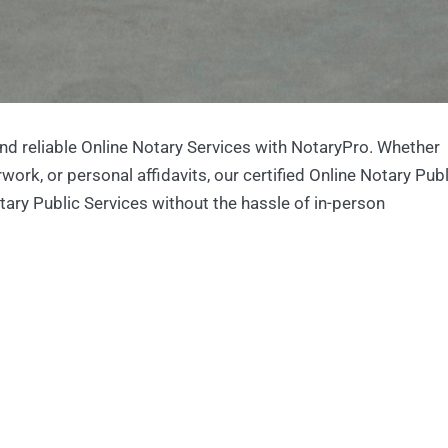
nd reliable Online Notary Services with NotaryPro. Whether
ork, or personal affidavits, our certified Online Notary Publ
otary Public Services without the hassle of in-person