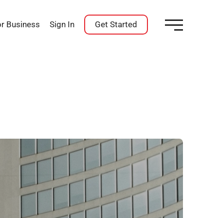
or Business
Sign In
Get Started