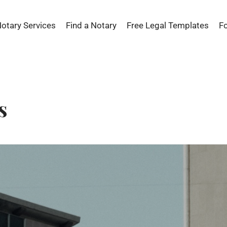
Notary Services
Find a Notary
Free Legal Templates
F
s