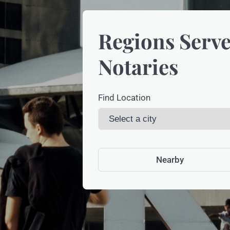
Regions Serve
Notaries
Find Location
Nearby