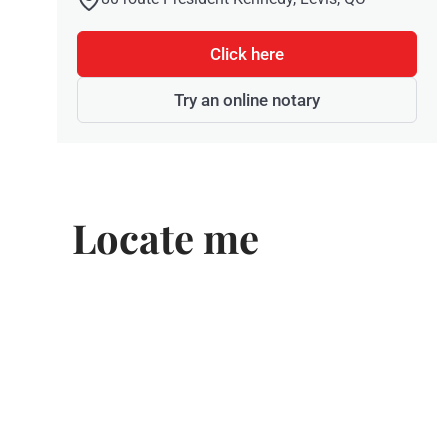
Click here
Try an online notary
Locate me