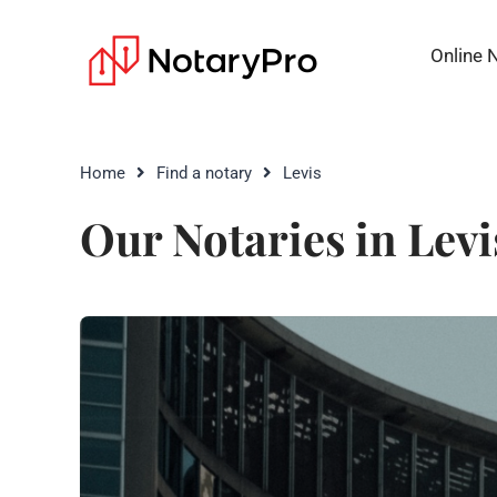
Online 
Home
Find a notary
Levis
Our Notaries in Levi