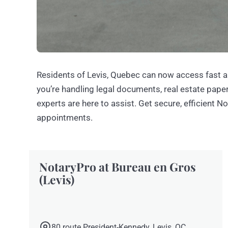
Residents of Levis, Quebec can now access fast a
you’re handling legal documents, real estate paperw
experts are here to assist. Get secure, efficient N
appointments.
NotaryPro at Bureau en Gros
(Levis)
80 route President-Kennedy, Levis, QC