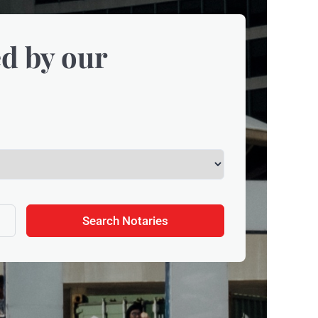
d by our
Search Notaries