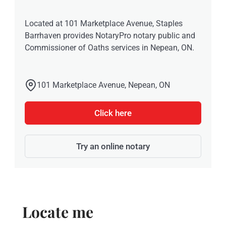
Located at 101 Marketplace Avenue, Staples
Barrhaven provides NotaryPro notary public and
Commissioner of Oaths services in Nepean, ON.
101 Marketplace Avenue, Nepean, ON
Click here
Try an online notary
Locate me