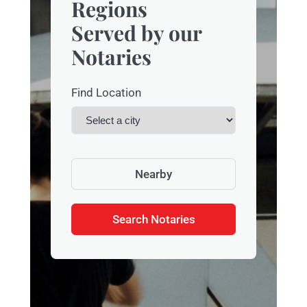
Regions
Served by our
Notaries
Find Location
Nearby
Search Notaries