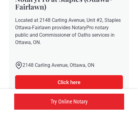
Fairlawn)
Located at 2148 Carling Avenue, Unit #2, Staples
Ottawa-Fairlawn provides NotaryPro notary
public and Commissioner of Oaths services in
Ottawa, ON.
2148 Carling Avenue, Ottawa, ON
Click here
Try Online Notary
Try an online notary