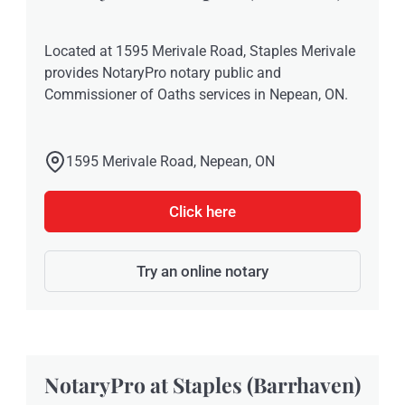
Located at 1595 Merivale Road, Staples Merivale
provides NotaryPro notary public and
Commissioner of Oaths services in Nepean, ON.
1595 Merivale Road, Nepean, ON
Click here
Try an online notary
NotaryPro at Staples (Barrhaven)