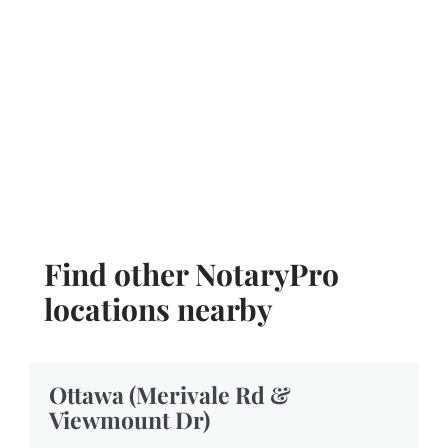
Find other NotaryPro
locations nearby
Ottawa (Merivale Rd &
Viewmount Dr)