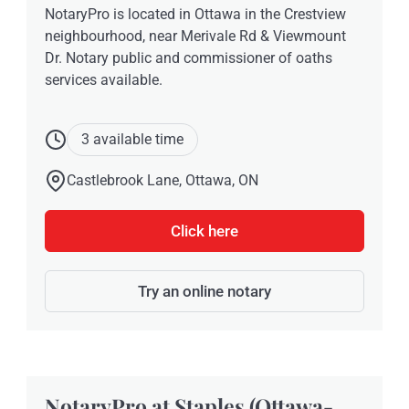
NotaryPro is located in Ottawa in the Crestview
neighbourhood, near Merivale Rd & Viewmount
Dr. Notary public and commissioner of oaths
services available.
3 available time
Castlebrook Lane, Ottawa, ON
Click here
Try an online notary
NotaryPro at Staples (Ottawa-