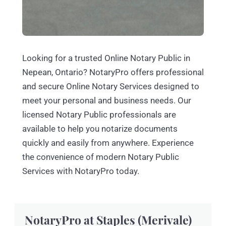
Looking for a trusted Online Notary Public in
Nepean, Ontario? NotaryPro offers professional
and secure Online Notary Services designed to
meet your personal and business needs. Our
licensed Notary Public professionals are
available to help you notarize documents
quickly and easily from anywhere. Experience
the convenience of modern Notary Public
Services with NotaryPro today.
NotaryPro at Staples (Merivale)