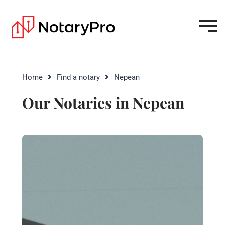
Home
Find a notary
Nepean
Our Notaries in Nepean