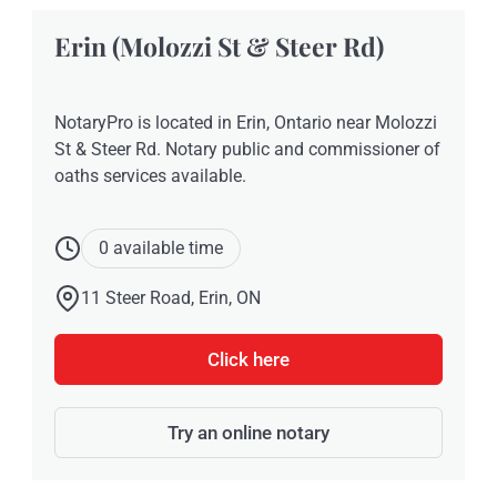
Erin (Molozzi St & Steer Rd)
NotaryPro is located in Erin, Ontario near Molozzi
St & Steer Rd. Notary public and commissioner of
oaths services available.
0 available time
11 Steer Road, Erin, ON
Click here
Try an online notary