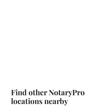
Find other NotaryPro
locations nearby