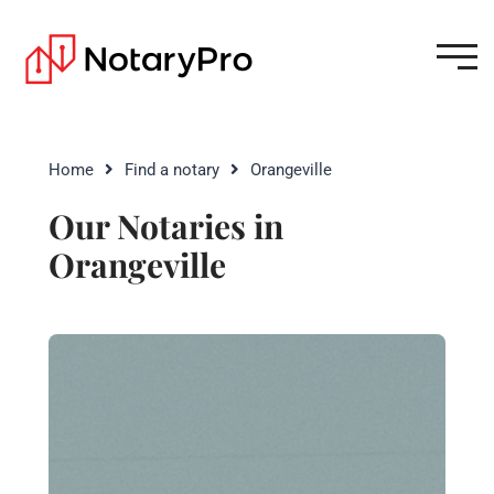
Home
Find a notary
Orangeville
Our Notaries in
Orangeville