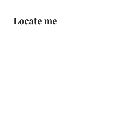
Locate me