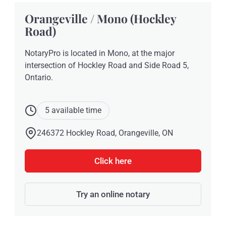
Orangeville / Mono (Hockley
Road)
NotaryPro is located in Mono, at the major
intersection of Hockley Road and Side Road 5,
Ontario.
5 available time
246372 Hockley Road, Orangeville, ON
Click here
Try an online notary