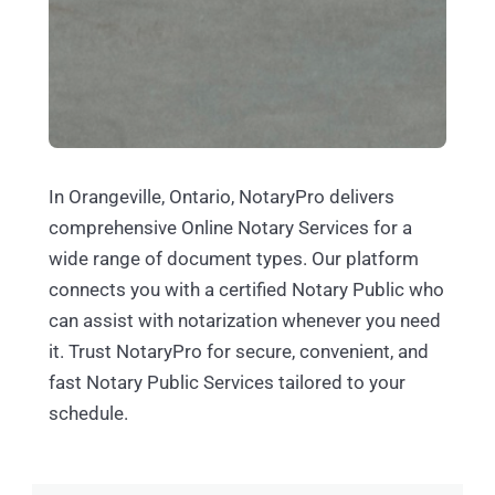
In Orangeville, Ontario, NotaryPro delivers
comprehensive Online Notary Services for a
wide range of document types. Our platform
connects you with a certified Notary Public who
can assist with notarization whenever you need
it. Trust NotaryPro for secure, convenient, and
fast Notary Public Services tailored to your
schedule.