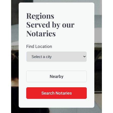
Regions
Served by our
Notaries
Find Location
Nearby
Search Notaries