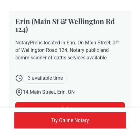
Erin (Main St & Wellington Rd
124)
NotaryPro is located in Erin. On Main Street, off
of Wellington Road 124. Notary public and
commissioner of oaths services available.
3 available time
14 Main Street, Erin, ON
Click here
Try Online Notary
Try an online notary