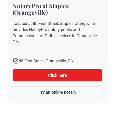
NotaryPro at Staples
(Orangeville)
Located at 88 First Street, Staples Orangeville
provides NotaryPro notary public and
Commissioner of Oaths services in Orangeville,
ON.
88 First Street, Orangeville, ON
Click here
Try an online notary