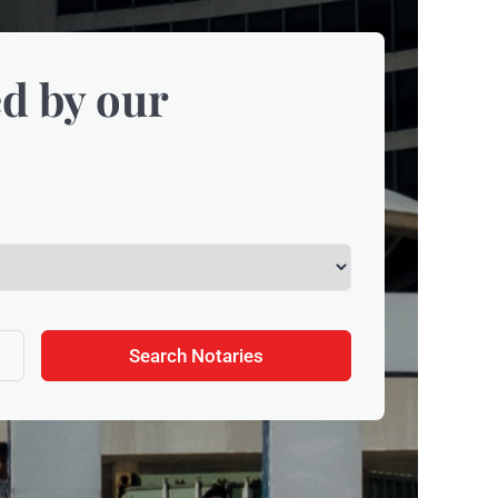
d by our
Search Notaries