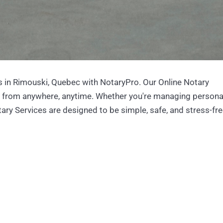
 in Rimouski, Quebec with NotaryPro. Our Online Notary
s from anywhere, anytime. Whether you're managing persona
ary Services are designed to be simple, safe, and stress-fre