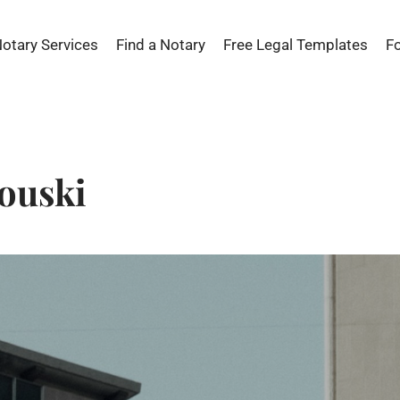
Notary Services
Find a Notary
Free Legal Templates
F
ouski