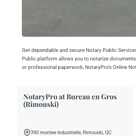
Get dependable and secure Notary Public Services
Public platform allows you to notarize document
or professional paperwork, NotaryPro’s Online Not
NotaryPro at Bureau en Gros
(Rimouski)
390 montee Industrielle, Rimouski, QC