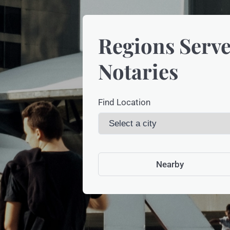
Regions Serve
Notaries
Find Location
Nearby