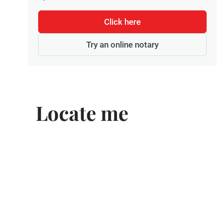
Click here
Try an online notary
Locate me