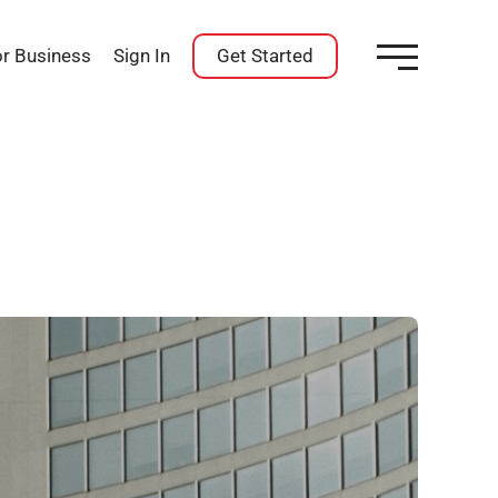
or Business
Sign In
Get Started