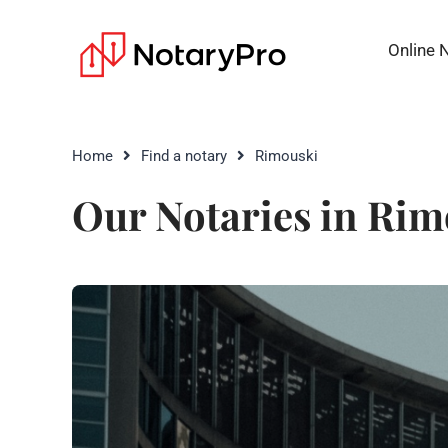
Online 
Home
Find a notary
Rimouski
Our Notaries in Rim