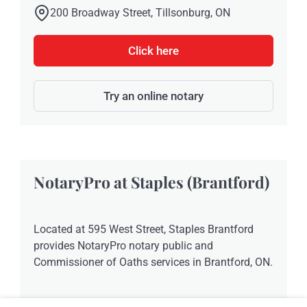
200 Broadway Street, Tillsonburg, ON
Click here
Try an online notary
NotaryPro at Staples (Brantford)
Located at 595 West Street, Staples Brantford
provides NotaryPro notary public and
Commissioner of Oaths services in Brantford, ON.