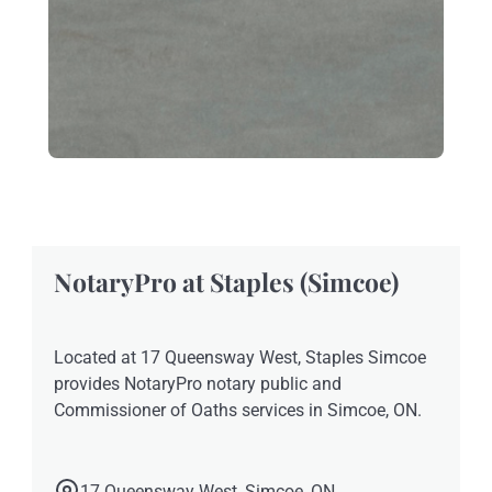
NotaryPro at Staples (Simcoe)
Located at 17 Queensway West, Staples Simcoe
provides NotaryPro notary public and
Commissioner of Oaths services in Simcoe, ON.
17 Queensway West, Simcoe, ON