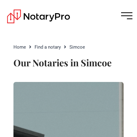
Home
Find a notary
Simcoe
Our Notaries in Simcoe