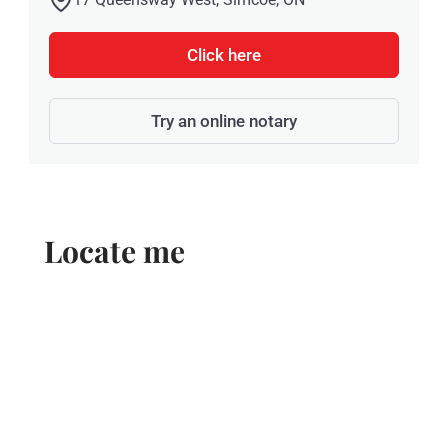
Click here
Try an online notary
Locate me