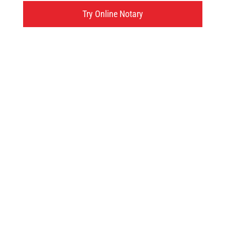
595 West Street, Brantford, ON
Try Online Notary
Click here
Try an online notary
GIVE US A TRY!
It's easy, fast and
convenient