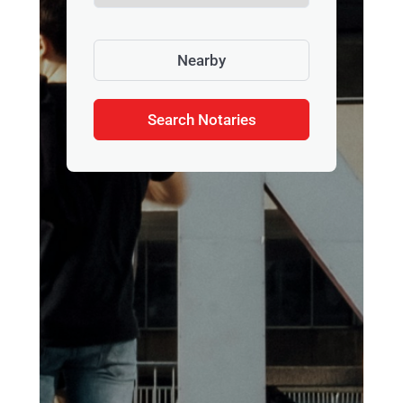
Nearby
Search Notaries