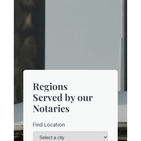
Regions
Served by our
Notaries
Find Location