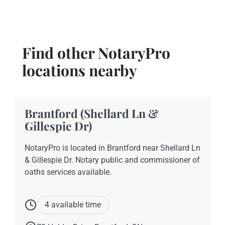
Find other NotaryPro
locations nearby
Brantford (Shellard Ln &
Gillespie Dr)
NotaryPro is located in Brantford near Shellard Ln
& Gillespie Dr. Notary public and commissioner of
oaths services available.
4 available time