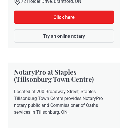
72 Holder Drive, Brantford, ON
Click here
Try an online notary
NotaryPro at Staples
(Tillsonburg Town Centre)
Located at 200 Broadway Street, Staples
Tillsonburg Town Centre provides NotaryPro
notary public and Commissioner of Oaths
services in Tillsonburg, ON.