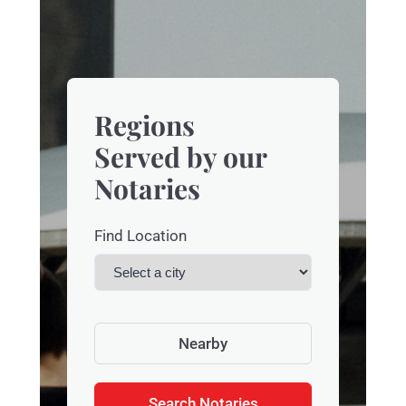
Regions
Served by our
Notaries
Find Location
Nearby
Search Notaries