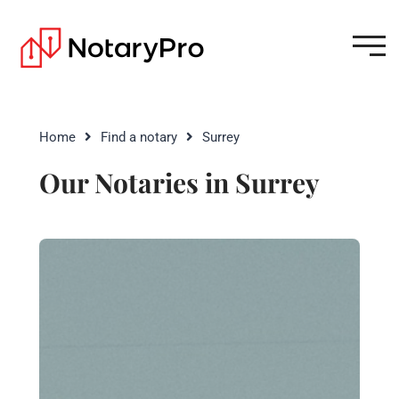
Home
Find a notary
Surrey
Our Notaries in Surrey