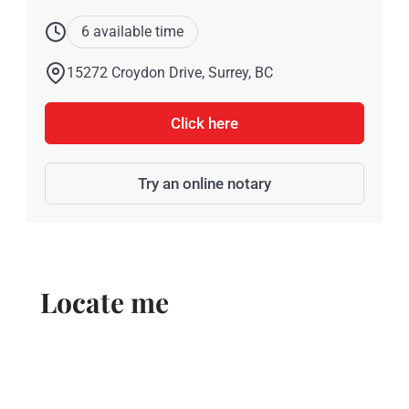
6 available time
15272 Croydon Drive, Surrey, BC
Click here
Try an online notary
Locate me