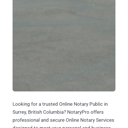
Looking for a trusted Online Notary Public in
Surrey, British Columbia? NotaryPro offers
professional and secure Online Notary Services