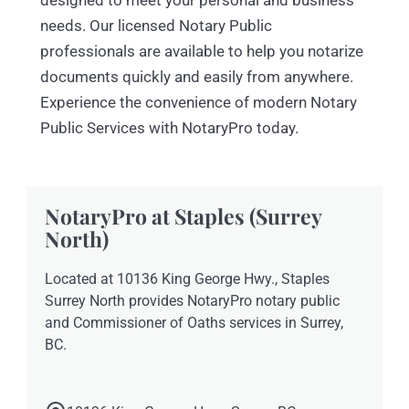
designed to meet your personal and business
needs. Our licensed Notary Public
professionals are available to help you notarize
documents quickly and easily from anywhere.
Experience the convenience of modern Notary
Public Services with NotaryPro today.
NotaryPro at Staples (Surrey
North)
Located at 10136 King George Hwy., Staples
Surrey North provides NotaryPro notary public
and Commissioner of Oaths services in Surrey,
BC.