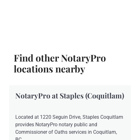
Find other NotaryPro
locations nearby
NotaryPro at Staples (Coquitlam)
Located at 1220 Seguin Drive, Staples Coquitlam
provides NotaryPro notary public and
Commissioner of Oaths services in Coquitlam,
BC.