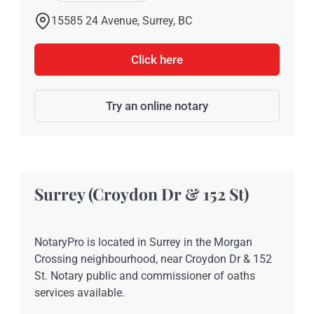
15585 24 Avenue, Surrey, BC
Click here
Try an online notary
Surrey (Croydon Dr & 152 St)
NotaryPro is located in Surrey in the Morgan
Crossing neighbourhood, near Croydon Dr & 152
St. Notary public and commissioner of oaths
services available.