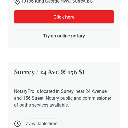
10136 King George Hwy., Surrey, BC
Click here
Try an online notary
Surrey / 24 Ave & 156 St
NotaryPro is located in Surrey, near 24 Avenue
and 156 Street. Notary public and commissioner
of oaths services available.
7 available time