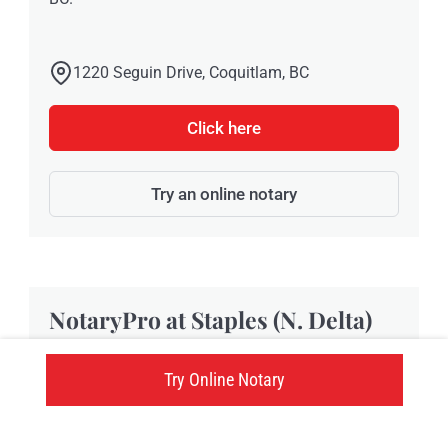
1220 Seguin Drive, Coquitlam, BC
Click here
Try an online notary
NotaryPro at Staples (N. Delta)
Try Online Notary
Located at 7315 120th Street, Staples N. Delta
provides NotaryPro notary public and
Commissioner of Oaths services in Delta, BC.