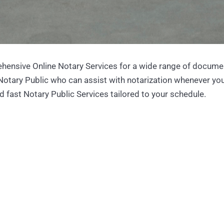
hensive Online Notary Services for a wide range of docume
 Notary Public who can assist with notarization whenever yo
d fast Notary Public Services tailored to your schedule.