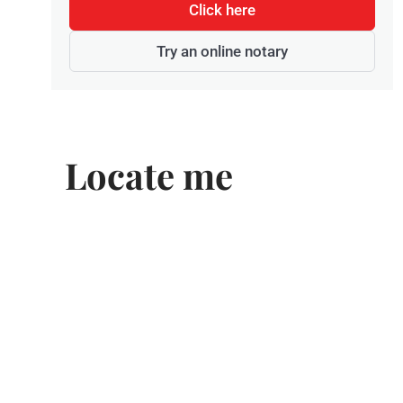
Click here
Try an online notary
Locate me