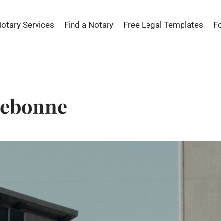
Notary Services
Find a Notary
Free Legal Templates
F
rebonne