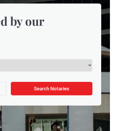
d by our
Search Notaries