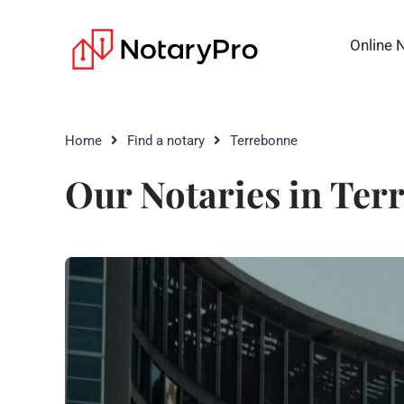
Online 
Home
Find a notary
Terrebonne
Our Notaries in Ter