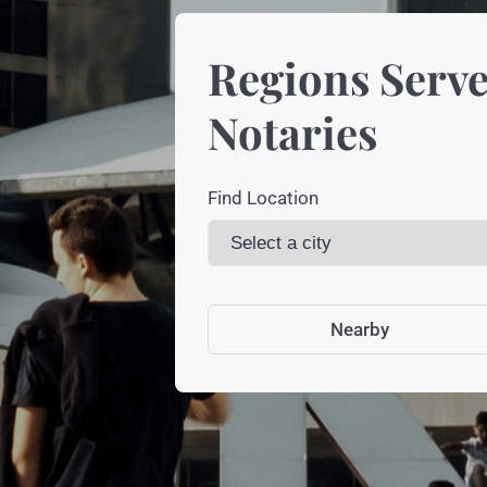
Regions Serve
Notaries
Find Location
Nearby