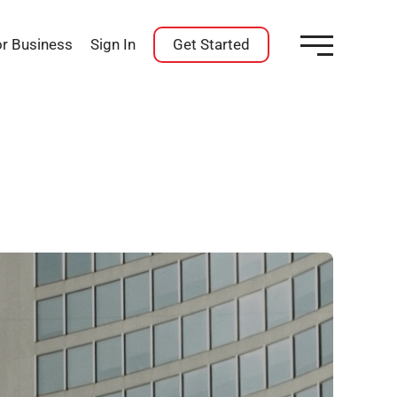
or Business
Sign In
Get Started