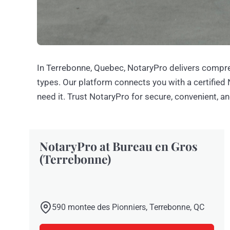
In Terrebonne, Quebec, NotaryPro delivers compre
types. Our platform connects you with a certified
need it. Trust NotaryPro for secure, convenient, an
NotaryPro at Bureau en Gros
(Terrebonne)
590 montee des Pionniers, Terrebonne, QC