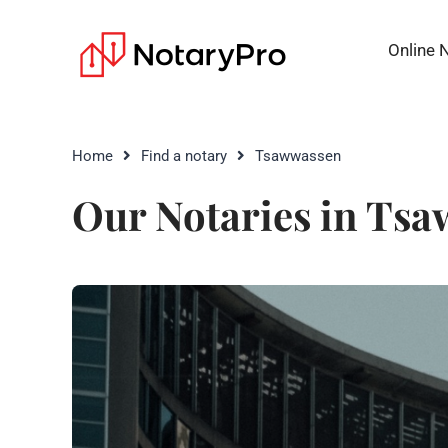
Online 
Home
Find a notary
Tsawwassen
Our Notaries in Ts