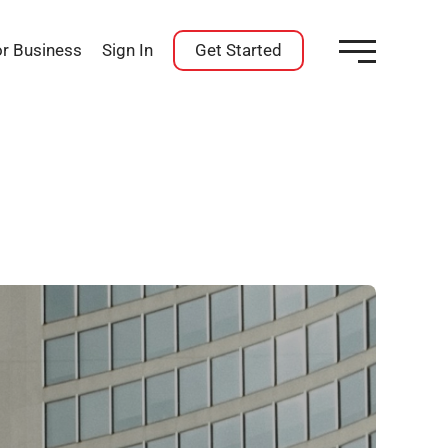
or Business
Sign In
Get Started