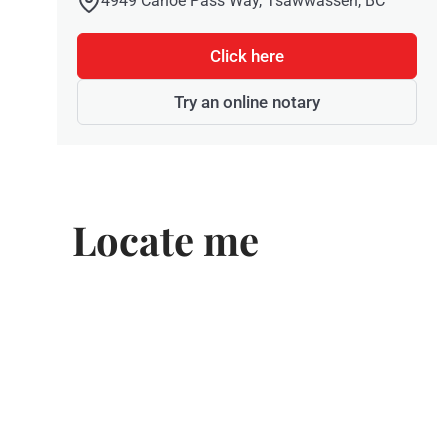
4949 Canoe Pass Way, Tsawwassen, BC
Click here
Try an online notary
Locate me