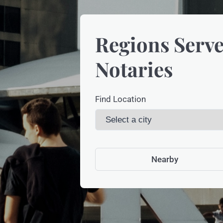
Regions Serve
Notaries
Find Location
Nearby