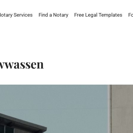
Notary Services
Find a Notary
Free Legal Templates
F
awwassen