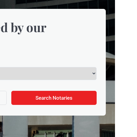
d by our
Search Notaries