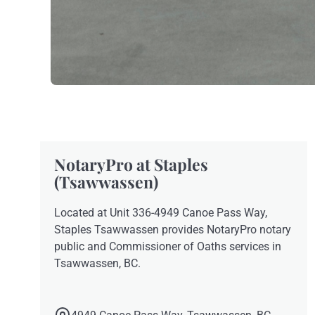
NotaryPro at Staples
(Tsawwassen)
Located at Unit 336-4949 Canoe Pass Way,
Staples Tsawwassen provides NotaryPro notary
public and Commissioner of Oaths services in
Tsawwassen, BC.