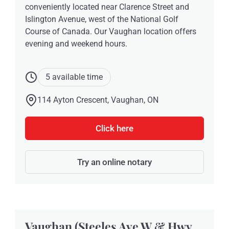
conveniently located near Clarence Street and
Islington Avenue, west of the National Golf
Course of Canada. Our Vaughan location offers
evening and weekend hours.
5 available time
114 Ayton Crescent, Vaughan, ON
Click here
Try an online notary
Vaughan (Steeles Ave W & Hwy