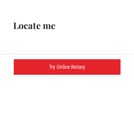
Locate me
Try Online Notary