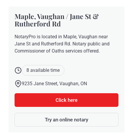
Maple, Vaughan / Jane St &
Rutherford Rd
NotaryPro is located in Maple, Vaughan near
Jane St and Rutherford Rd. Notary public and
Commissioner of Oaths services offered.
8 available time
9235 Jane Street, Vaughan, ON
Click here
Try an online notary