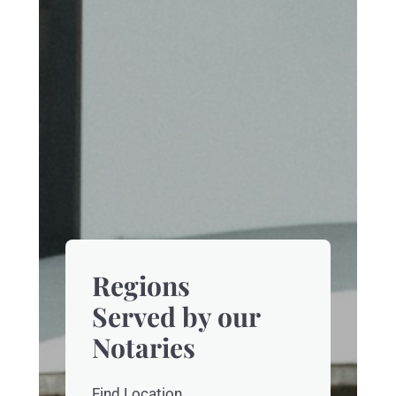
Regions
Served by our
Notaries
Find Location