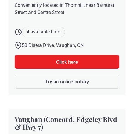
Conveniently located in Thornhill, near Bathurst
Street and Centre Street.
4 available time
50 Disera Drive, Vaughan, ON
Click here
Try an online notary
Vaughan (Concord, Edgeley Blvd
& Hwy 7)