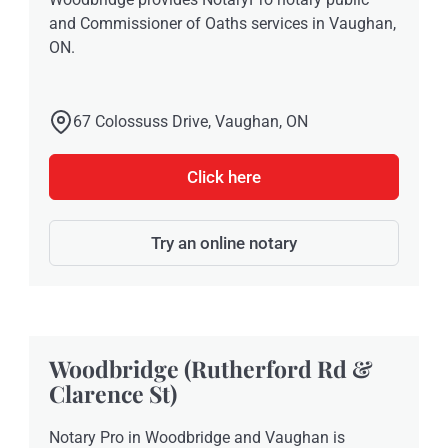
and Commissioner of Oaths services in Vaughan,
ON.
67 Colossuss Drive, Vaughan, ON
Click here
Try an online notary
Woodbridge (Rutherford Rd &
Clarence St)
Notary Pro in Woodbridge and Vaughan is