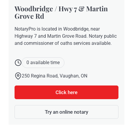
Woodbridge / Hwy 7 & Martin
Grove Rd
NotaryPro is located in Woodbridge, near
Highway 7 and Martin Grove Road. Notary public
and commissioner of oaths services available.
0 available time
250 Regina Road, Vaughan, ON
Click here
Try an online notary