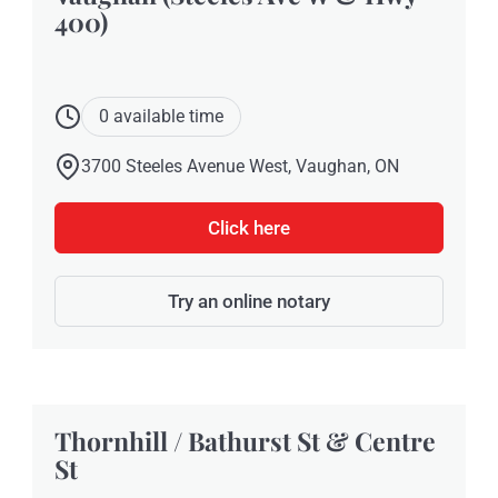
400)
0 available time
3700 Steeles Avenue West, Vaughan, ON
Click here
Try an online notary
Thornhill / Bathurst St & Centre
St