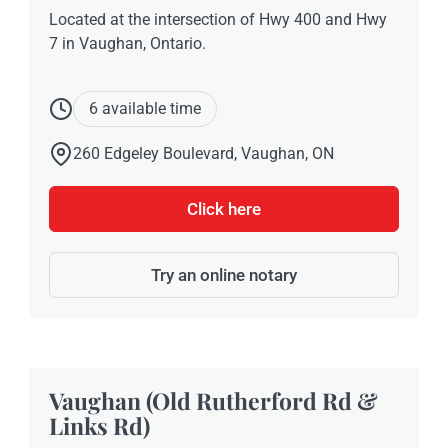
Located at the intersection of Hwy 400 and Hwy
7 in Vaughan, Ontario.
6 available time
260 Edgeley Boulevard, Vaughan, ON
Click here
Try an online notary
Vaughan (Old Rutherford Rd &
Links Rd)