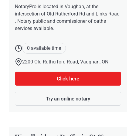
NotaryPro is located in Vaughan, at the
intersection of Old Rutherford Rd and Links Road
. Notary public and commissioner of oaths
services available.
0 available time
2200 Old Rutherford Road, Vaughan, ON
Click here
Try an online notary