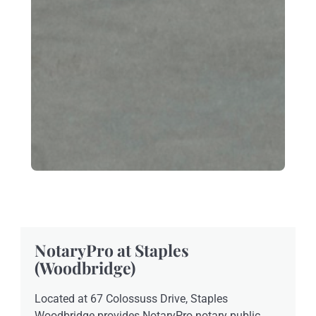
NotaryPro at Staples
(Woodbridge)
Located at 67 Colossuss Drive, Staples
Woodbridge provides NotaryPro notary public