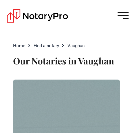
Home
Find a notary
Vaughan
Our Notaries in Vaughan