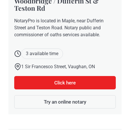
Woodbridge / Dufferin St &
Teston Rd
NotaryPro is located in Maple, near Dufferin
Street and Teston Road. Notary public and
commissioner of oaths services available.
3 available time
1 Sir Francesco Street, Vaughan, ON
Click here
Try an online notary