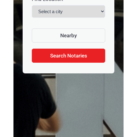
Nearby
Search Notaries