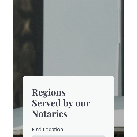
Regions
Served by our
Notaries
Find Location