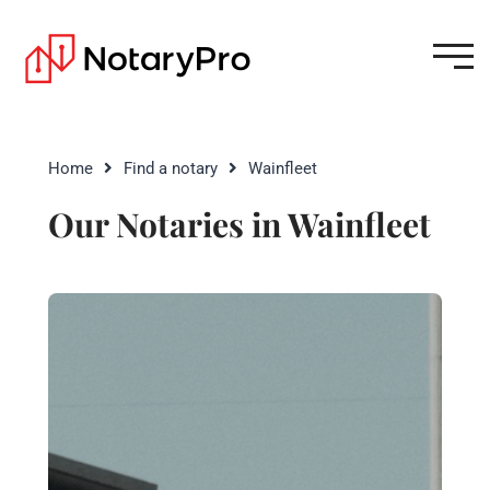
Home
Find a notary
Wainfleet
Our Notaries in Wainfleet