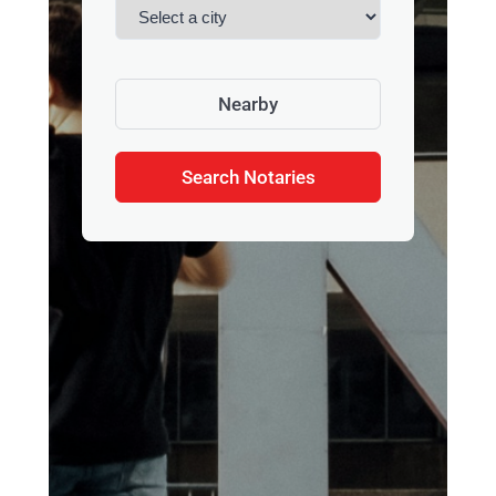
Nearby
Search Notaries