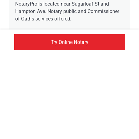
NotaryPro is located near Sugarloaf St and
Hampton Ave. Notary public and Commissioner
of Oaths services offered.
6 available time
Try Online Notary
38 Hampton Avenue, Port Colborne, ON
Click here
Try an online notary