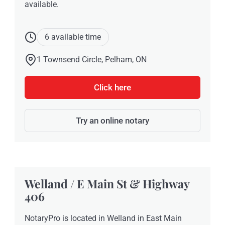
available.
6 available time
1 Townsend Circle, Pelham, ON
Click here
Try an online notary
Welland / E Main St & Highway
406
NotaryPro is located in Welland in East Main