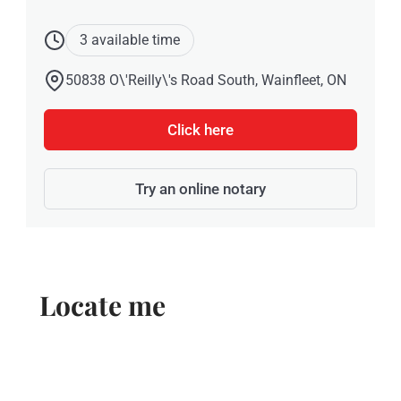
3 available time
50838 O\'Reilly\'s Road South, Wainfleet, ON
Click here
Try an online notary
Locate me