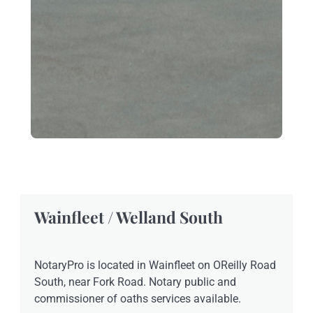
Wainfleet / Welland South
NotaryPro is located in Wainfleet on OReilly Road
South, near Fork Road. Notary public and
commissioner of oaths services available.