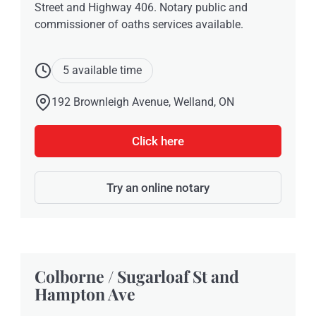
Street and Highway 406. Notary public and
commissioner of oaths services available.
5 available time
192 Brownleigh Avenue, Welland, ON
Click here
Try an online notary
Colborne / Sugarloaf St and
Hampton Ave