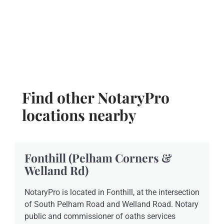
Find other NotaryPro
locations nearby
Fonthill (Pelham Corners &
Welland Rd)
NotaryPro is located in Fonthill, at the intersection
of South Pelham Road and Welland Road. Notary
public and commissioner of oaths services