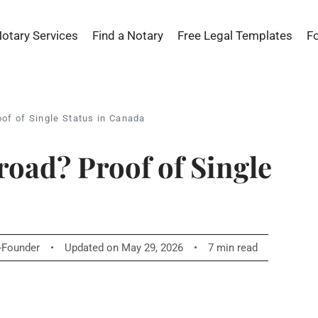
Notary Services
Find a Notary
Free Legal Templates
F
oof of Single Status in Canada
road? Proof of Single
o-Founder
•
Updated on May 29, 2026
•
7 min read