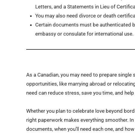
Letters, and a Statements in Lieu of Certifi
You may also need divorce or death certifica
Certain documents must be authenticated by
embassy or consulate for international use.
As a Canadian, you may need to prepare single 
opportunities, like marrying abroad or relocati
need can reduce stress, save you time, and help
Whether you plan to celebrate love beyond bord
right paperwork makes everything smoother. In th
documents, when you’ll need each one, and how