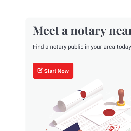
Meet a notary nea
Find a notary public in your area today
Start Now