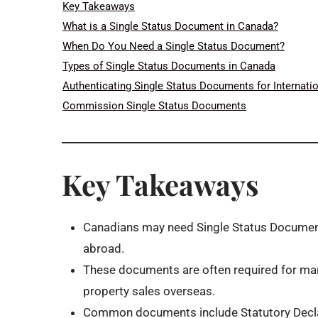
Key Takeaways
What is a Single Status Document in Canada?
When Do You Need a Single Status Document?
Types of Single Status Documents in Canada
Authenticating Single Status Documents for Internati
Commission Single Status Documents
Key Takeaways
Canadians may need Single Status Documents 
abroad.
These documents are often required for mar
property sales overseas.
Common documents include Statutory Declara