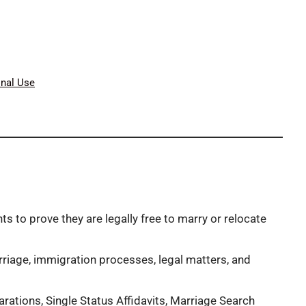
onal Use
to prove they are legally free to marry or relocate
riage, immigration processes, legal matters, and
tions, Single Status Affidavits, Marriage Search