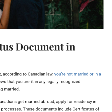
atus Document in
t, according to Canadian law,
you’re not married or in a
hows that you aren’t in any legally recognized
ng married.
anadians get married abroad, apply for residency in
n processes. ​These documents include Certificates of