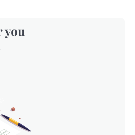
r you
.