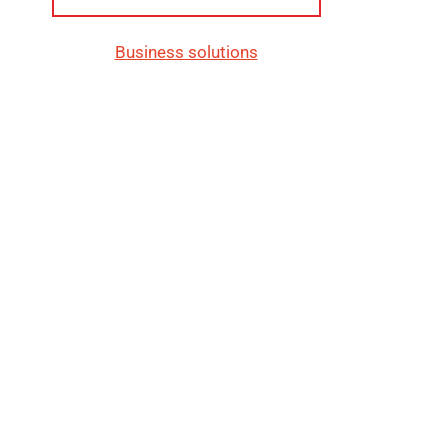
Business solutions