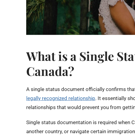
What is a Single St
Canada?
A single status document officially confirms tha
legally recognized relationship
. It essentially s
relationships that would prevent you from getti
Single status documentation is required when C
another country, or navigate certain immigratio