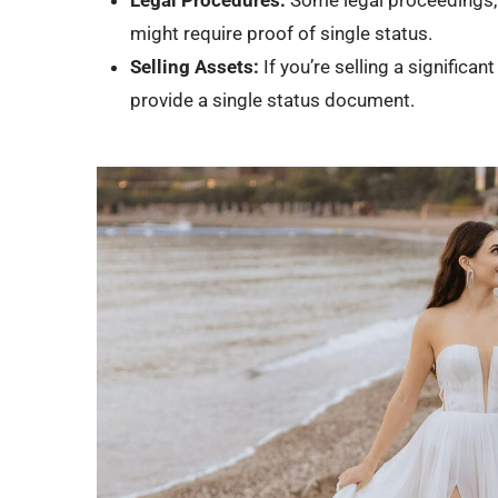
might require proof of single status.
Selling Assets:
If you’re selling a significa
provide a single status document.