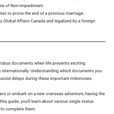
cate of Non-Impediment.
tes to prove the end of a previous marriage.
 Global Affairs Canada and legalized by a foreign
status documents when life presents exciting
ng internationally. Understanding which documents you
 avoid delays during these important milestones.
ers or embark on a new overseas adventure, having the
is guide, you’ll learn about various single status
 to complete them.