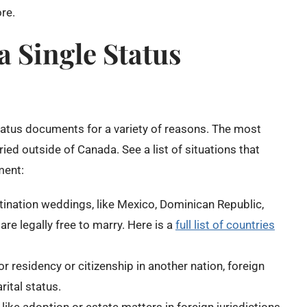
re.
 Single Status
atus documents for a variety of reasons. The most
d outside of Canada. See a list of situations that
ment:
tination weddings, like Mexico, Dominican Republic,
are legally free to marry. Here is a
full list of countries
 residency or citizenship in another nation, foreign
ital status.
ike adoption or estate matters in foreign jurisdictions,