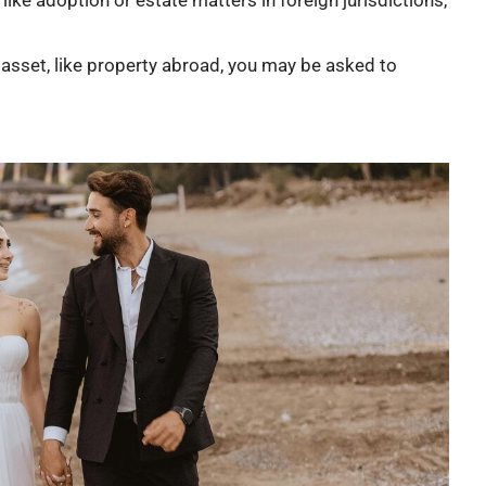
nt asset, like property abroad, you may be asked to