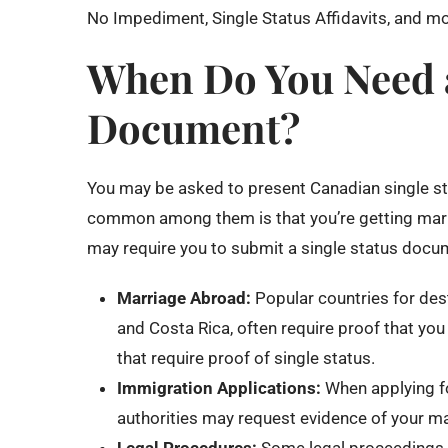
No Impediment, Single Status Affidavits, and mo
When Do You Need a
Document?
You may be asked to present Canadian single st
common among them is that you’re getting marrie
may require you to submit a single status docu
Marriage Abroad:
Popular countries for des
and Costa Rica, often require proof that you 
that require proof of single status.
Immigration Applications:
When applying for
authorities may request evidence of your mar
Legal Procedures:
Some legal proceedings, l