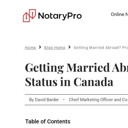
Online 
Home
Blog Home
Getting Married Abroad? Pr
Getting Married Ab
Status in Canada
By
David Barder
•
Chief Marketing Officer and C
Table of Contents