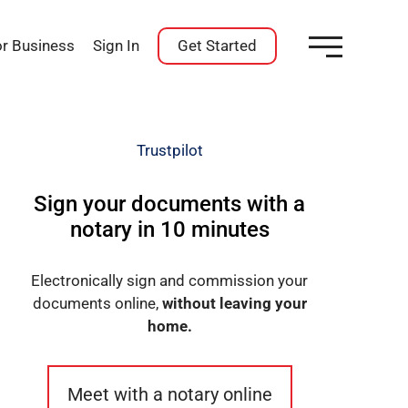
or Business
Sign In
Get Started
Trustpilot
Sign your documents with a
notary in 10 minutes
Electronically sign and commission your
documents online,
without leaving your
home.
Meet with a notary online