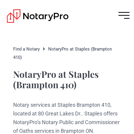
Find a Notary
NotaryPro at Staples (Brampton
410)
NotaryPro at Staples
(Brampton 410)
Notary services at Staples Brampton 410,
located at 80 Great Lakes Dr.. Staples offers
NotaryPro’s Notary Public and Commissioner
of Oaths services in Brampton ON.