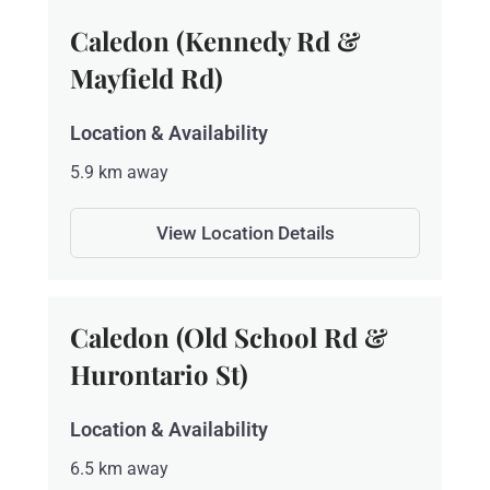
Caledon (Kennedy Rd &
Mayfield Rd)
Location & Availability
5.9 km away
View Location Details
Caledon (Old School Rd &
Hurontario St)
Location & Availability
6.5 km away