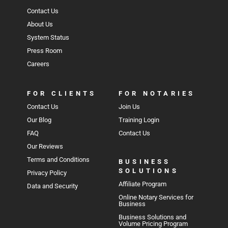
Contact Us
About Us
System Status
Press Room
Careers
FOR CLIENTS
FOR NOTARIES
Contact Us
Join Us
Our Blog
Training Login
FAQ
Contact Us
Our Reviews
Terms and Conditions
BUSINESS
SOLUTIONS
Privacy Policy
Affiliate Program
Data and Security
Online Notary Services for
Business
Business Solutions and
Volume Pricing Program