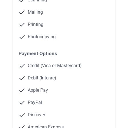
Mailing
Printing
Photocopying
Payment Options
Credit (Visa or Mastercard)
Debit (Interac)
Apple Pay
PayPal
Discover
American Express