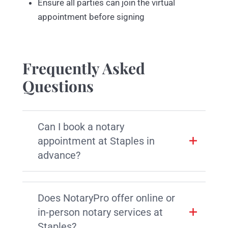
Ensure all parties can join the virtual
appointment before signing
Frequently Asked
Questions
Can I book a notary
appointment at Staples in
advance?
Does NotaryPro offer online or
in-person notary services at
Staples?