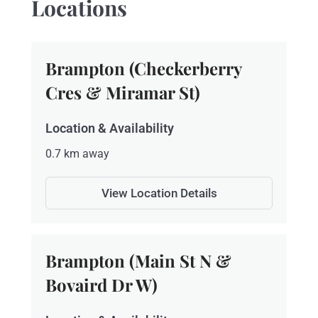
Locations
Brampton (Checkerberry
Cres & Miramar St)
Location & Availability
0.7 km away
View Location Details
Brampton (Main St N &
Bovaird Dr W)