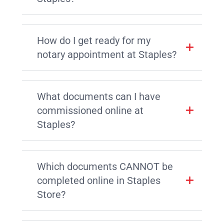
How do I get ready for my
notary appointment at Staples?
What documents can I have
commissioned online at
Staples?
Which documents CANNOT be
completed online in Staples
Store?