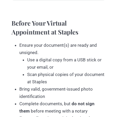
Before Your Virtual
Appointment at Staples
Ensure your document(s) are ready and
unsigned.
Use a digital copy from a USB stick or
your email, or
Scan physical copies of your document
at Staples
Bring valid, government-issued photo
identification
Complete documents, but
do not sign
them
before meeting with a notary