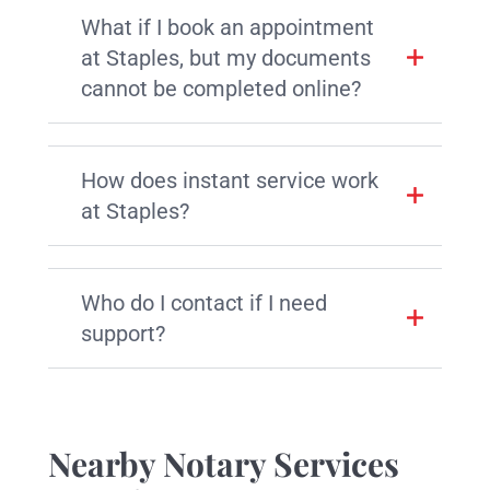
What if I book an appointment
at Staples, but my documents
cannot be completed online?
How does instant service work
at Staples?
Who do I contact if I need
support?
Nearby Notary Services