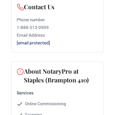
Contact Us
Phone number
1-888-313-0909
Email Address
[email protected]
About NotaryPro at
Staples (Brampton 410)
Services
Online Commissioning
Scanning