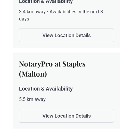
Location & Availability
3.4 km away • Availabilities in the next 3
days
View Location Details
NotaryPro at Staples
(Malton)
Location & Availability
5.5 km away
View Location Details