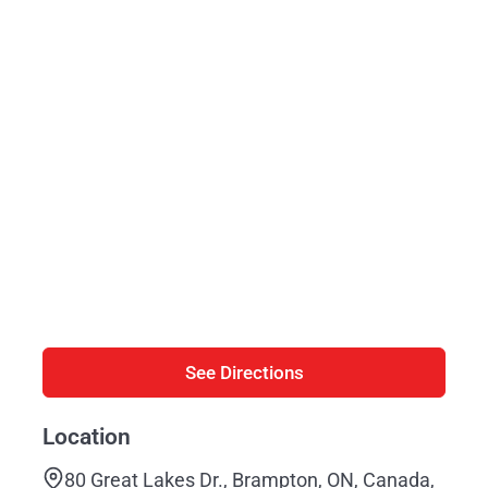
See Directions
Location
80 Great Lakes Dr., Brampton, ON, Canada,