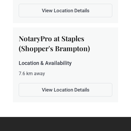
View Location Details
NotaryPro at Staples
(Shopper's Brampton)
Location & Availability
7.6 km away
View Location Details