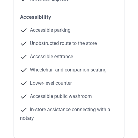
Accessibility
Accessible parking
Unobstructed route to the store
Accessible entrance
Wheelchair and companion seating
Lower-level counter
Accessible public washroom
In-store assistance connecting with a
notary