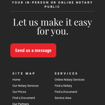
YOUR IN-PERSON OR ONLINE NOTARY
PUBLIC
Let us make it easy
for you.
Send us a message
SITE MAP
SERVICES
Home
Online Notary Services
Our Notary Services
Find a Notary
Our Prices
Find a Document
Find a Document
Service Area
Our Partners