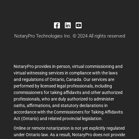
NotaryPro Technologies Inc. © 2024 All rights reserved
NotaryPro provides in-person, virtual commissioning and
virtual witnessing services in compliance with the laws
and regulations of Ontario, Canada. Our services are
performed by licensed legal professionals, including
commissioners for taking affidavits and other authorized
professionals, who are duly authorized to administer
oaths, affirmations, and statutory declarations in
accordance with the Commissioners for Taking Affidavits
Act (Ontario) and related provincial legislation.
Online or remote notarization is not yet explicitly regulated
under Ontario law. As a result, NotaryPro does not provide