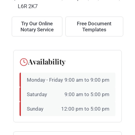
L6R 2K7
Try Our Online
Free Document
Notary Service
Templates
Availability
Monday - Friday
9:00 am to 9:00 pm
Saturday
9:00 am to 5:00 pm
Sunday
12:00 pm to 5:00 pm