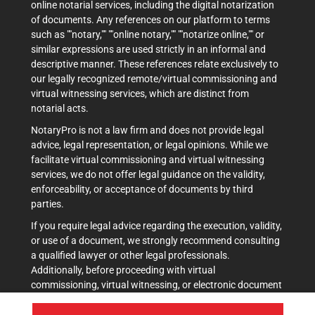
online notarial services, including the digital notarization
of documents. Any references on our platform to terms
such as ""notary,"" ""online notary,"" ""notarize online,"" or
similar expressions are used strictly in an informal and
descriptive manner. These references relate exclusively to
our legally recognized remote/virtual commissioning and
virtual witnessing services, which are distinct from
notarial acts.
NotaryPro is not a law firm and does not provide legal
advice, legal representation, or legal opinions. While we
facilitate virtual commissioning and virtual witnessing
services, we do not offer legal guidance on the validity,
enforceability, or acceptance of documents by third
parties.
If you require legal advice regarding the execution, validity,
or use of a document, we strongly recommend consulting
a qualified lawyer or other legal professionals.
Additionally, before proceeding with virtual
commissioning, virtual witnessing, or electronic document
execution, it is advisable to verify acceptance with the
intended recipient(s), such as courts, government