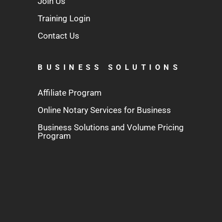
Join Us
Training Login
Contact Us
BUSINESS SOLUTIONS
Affiliate Program
Online Notary Services for Business
Business Solutions and Volume Pricing
Program