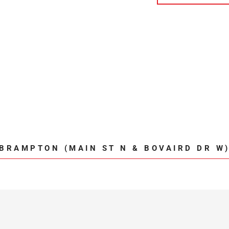
BRAMPTON (MAIN ST N & BOVAIRD DR W