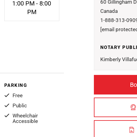
60 Gillingham D
1:00 PM - 8:00
Canada
PM
1-888-313-090
[email protecte
NOTARY PUBL
Kimberly Villafu
Bo
PARKING
Free
Public
Wheelchair
Accessible