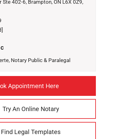
r Ste 402-6, Brampton, ON L6X 0Z9,
9
d]
IC
erte, Notary Public & Paralegal
ok Appointment Here
Try An Online Notary
Find Legal Templates