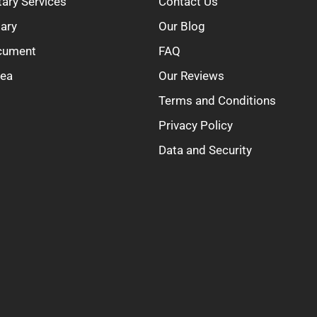
tary Services
Contact Us
tary
Our Blog
ocument
FAQ
rea
Our Reviews
Terms and Conditions
Privacy Policy
Data and Security