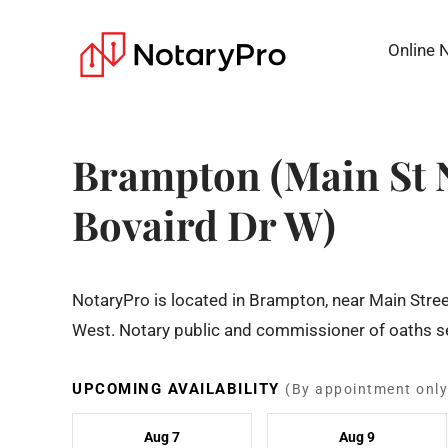
Online 
Brampton (Main St 
Bovaird Dr W)
NotaryPro is located in Brampton, near Main Stree
West. Notary public and commissioner of oaths se
UPCOMING AVAILABILITY
(By appointment only
Aug 7
Aug 9