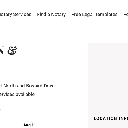
Notary Services
Find a Notary
Free Legal Templates
F
N &
t North and Bovaird Drive
rvices available.
)
LOCATION INF
Aug 11