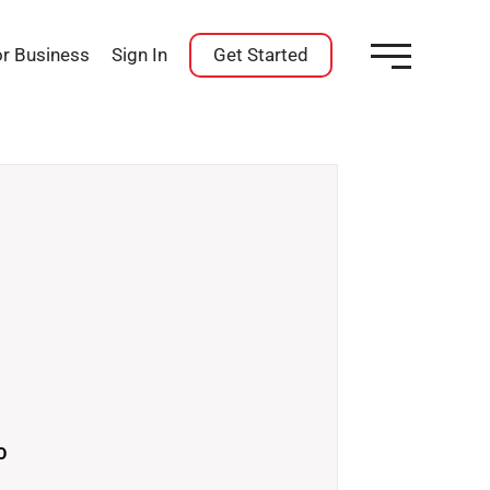
or Business
Sign In
Get Started
O