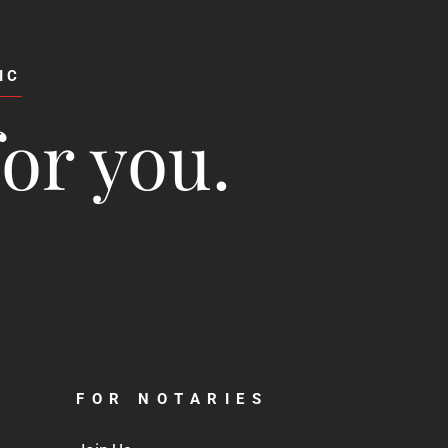
IC
for you.
FOR NOTARIES