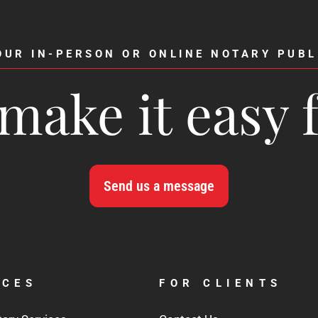
OUR IN-PERSON OR ONLINE NOTARY PUBL
make it easy 
Send us a message
ICES
FOR CLIENTS