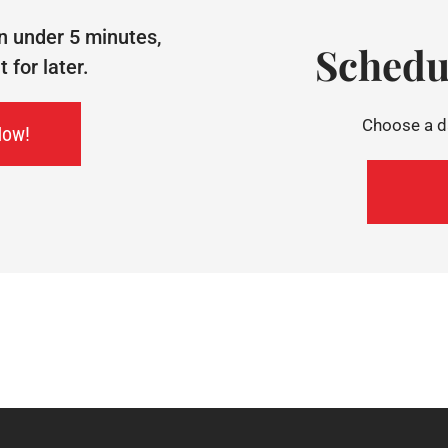
n under 5 minutes,
Schedu
for later.
Choose a da
Now!