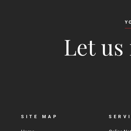
Y
Let us 
SITE MAP
SERV