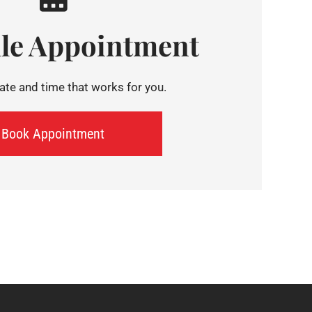
le Appointment
te and time that works for you.
Book Appointment