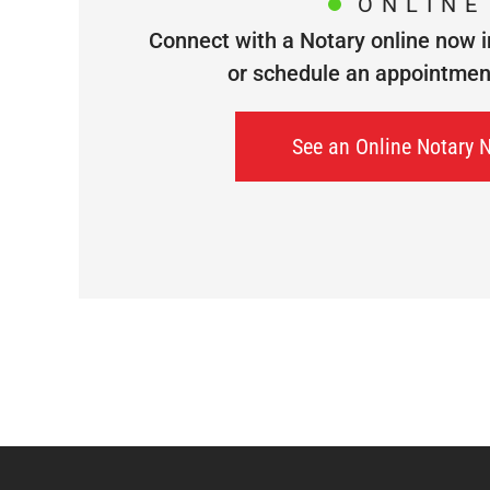
ONLINE
Connect with a Notary online now i
or schedule an appointment 
See an Online Notary 