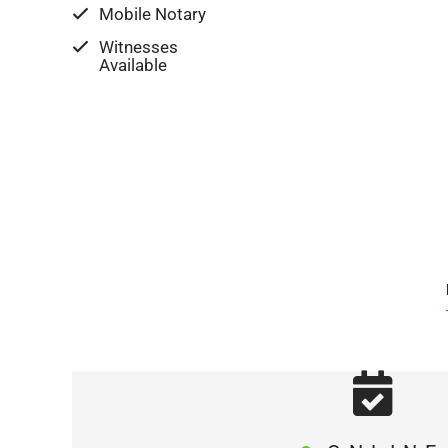
Mobile Notary
Witnesses
Available