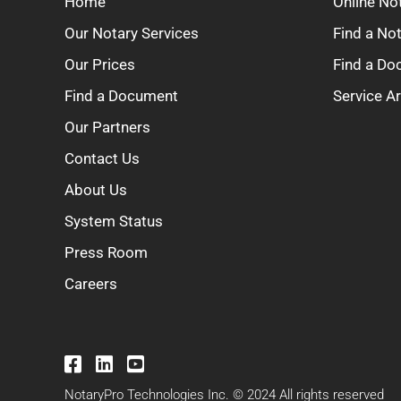
Home
Online No
Our Notary Services
Find a No
Our Prices
Find a D
Find a Document
Service A
Our Partners
Contact Us
About Us
System Status
Press Room
Careers
NotaryPro Technologies Inc. © 2024 All rights reserved