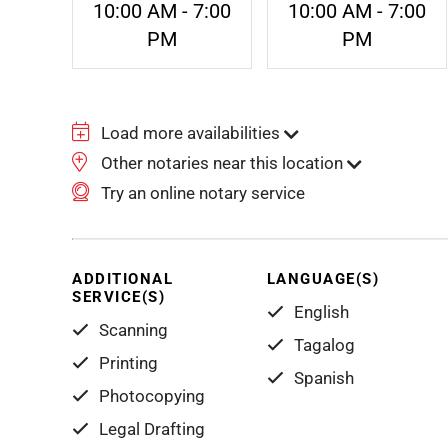
10:00 AM - 7:00
10:00 AM - 7:00
PM
PM
Load more availabilities
Other notaries near this location
Try an online notary service
ADDITIONAL
LANGUAGE(S)
SERVICE(S)
English
Scanning
Tagalog
Printing
Spanish
Photocopying
Legal Drafting