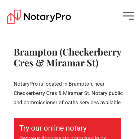
Brampton (Checkerberry
Cres & Miramar St)
NotaryPro is located in Brampton, near
Checkerberry Cres & Miramar St. Notary public
and commissioner of oaths services available.
Try our online notary
Get your documents notarized in as