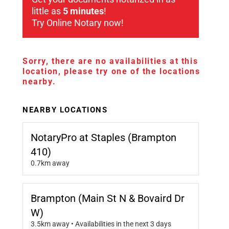
little as
5 minutes
!
Try Online Notary now!
Sorry, there are no availabilities at this
location, please try one of the locations
nearby.
NEARBY LOCATIONS
NotaryPro at Staples (Brampton
410)
0.7km away
Brampton (Main St N & Bovaird Dr
W)
3.5km away • Availabilities in the next 3 days