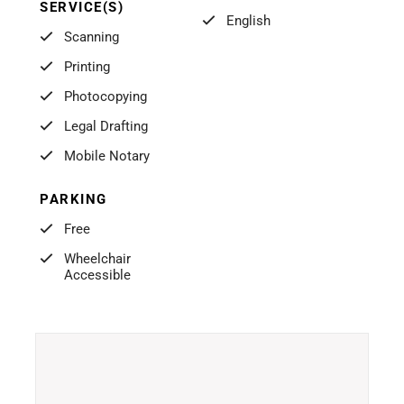
SERVICE(S)
English
Scanning
Printing
Photocopying
Legal Drafting
Mobile Notary
PARKING
Free
Wheelchair
Accessible