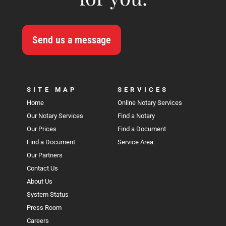
Send us a message
SITE MAP
SERVICES
Home
Online Notary Services
Our Notary Services
Find a Notary
Our Prices
Find a Document
Find a Document
Service Area
Our Partners
Contact Us
About Us
System Status
Press Room
Careers