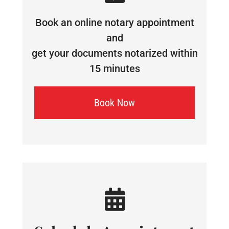
Book an online notary appointment
and
get your documents notarized within
15 minutes
Book Now