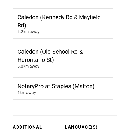
Caledon (Kennedy Rd & Mayfield
Rd)
5.2km away
Caledon (Old School Rd &
Hurontario St)
5.8km away
NotaryPro at Staples (Malton)
6km away
ADDITIONAL
LANGUAGE(S)