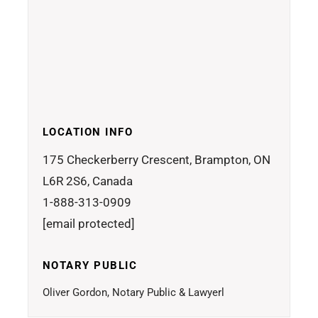
LOCATION INFO
175 Checkerberry Crescent, Brampton, ON
L6R 2S6, Canada
1-888-313-0909
[email protected]
NOTARY PUBLIC
Oliver Gordon, Notary Public & Lawyerl