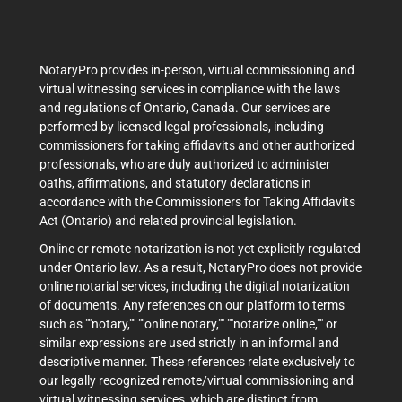
NotaryPro provides in-person, virtual commissioning and
virtual witnessing services in compliance with the laws
and regulations of Ontario, Canada. Our services are
performed by licensed legal professionals, including
commissioners for taking affidavits and other authorized
professionals, who are duly authorized to administer
oaths, affirmations, and statutory declarations in
accordance with the Commissioners for Taking Affidavits
Act (Ontario) and related provincial legislation.
Online or remote notarization is not yet explicitly regulated
under Ontario law. As a result, NotaryPro does not provide
online notarial services, including the digital notarization
of documents. Any references on our platform to terms
such as ""notary,"" ""online notary,"" ""notarize online,"" or
similar expressions are used strictly in an informal and
descriptive manner. These references relate exclusively to
our legally recognized remote/virtual commissioning and
virtual witnessing services, which are distinct from