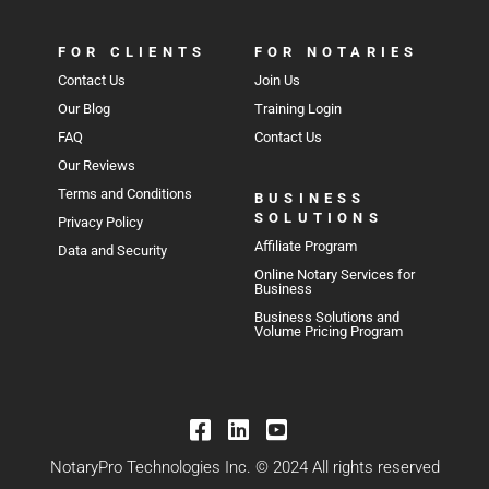
FOR CLIENTS
FOR NOTARIES
Contact Us
Join Us
Our Blog
Training Login
FAQ
Contact Us
Our Reviews
Terms and Conditions
BUSINESS
SOLUTIONS
Privacy Policy
Affiliate Program
Data and Security
Online Notary Services for
Business
Business Solutions and
Volume Pricing Program
NotaryPro Technologies Inc. © 2024 All rights reserved