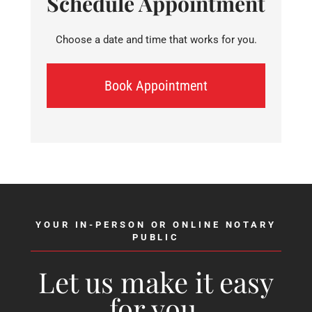
Schedule Appointment
Choose a date and time that works for you.
Book Appointment
YOUR IN-PERSON OR ONLINE NOTARY
PUBLIC
Let us make it easy
for you.