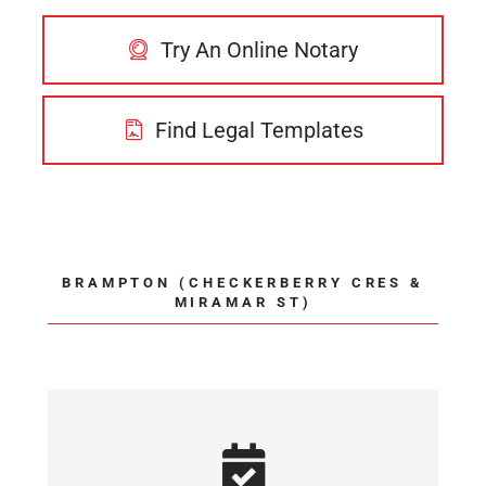
Try An Online Notary
Find Legal Templates
BRAMPTON (CHECKERBERRY CRES &
MIRAMAR ST)