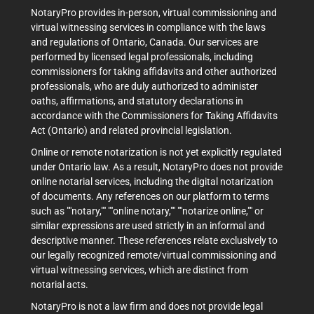
NotaryPro provides in-person, virtual commissioning and
virtual witnessing services in compliance with the laws
and regulations of Ontario, Canada. Our services are
performed by licensed legal professionals, including
commissioners for taking affidavits and other authorized
professionals, who are duly authorized to administer
oaths, affirmations, and statutory declarations in
accordance with the Commissioners for Taking Affidavits
Act (Ontario) and related provincial legislation.
Online or remote notarization is not yet explicitly regulated
under Ontario law. As a result, NotaryPro does not provide
online notarial services, including the digital notarization
of documents. Any references on our platform to terms
such as ""notary,"" ""online notary,"" ""notarize online,"" or
similar expressions are used strictly in an informal and
descriptive manner. These references relate exclusively to
our legally recognized remote/virtual commissioning and
virtual witnessing services, which are distinct from
notarial acts.
NotaryPro is not a law firm and does not provide legal