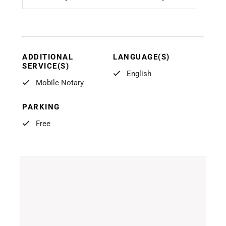
ADDITIONAL
LANGUAGE(S)
SERVICE(S)
English
Mobile Notary
PARKING
Free