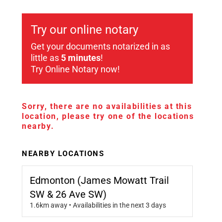
Try our online notary
Get your documents notarized in as
little as
5 minutes
!
Try Online Notary now!
Sorry, there are no availabilities at this
location, please try one of the locations
nearby.
NEARBY LOCATIONS
Edmonton (James Mowatt Trail
SW & 26 Ave SW)
1.6km away • Availabilities in the next 3 days