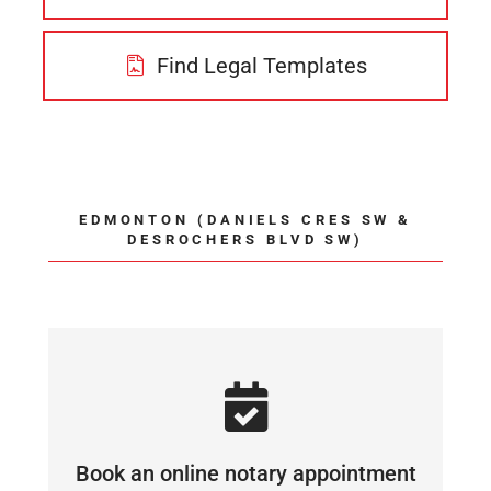
Find Legal Templates
EDMONTON (DANIELS CRES SW &
DESROCHERS BLVD SW)
Book an online notary appointment