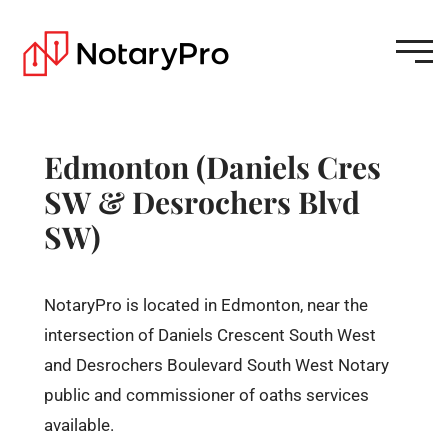
Edmonton (Daniels Cres
SW & Desrochers Blvd
SW)
NotaryPro is located in Edmonton, near the
intersection of Daniels Crescent South West
and Desrochers Boulevard South West Notary
public and commissioner of oaths services
available.