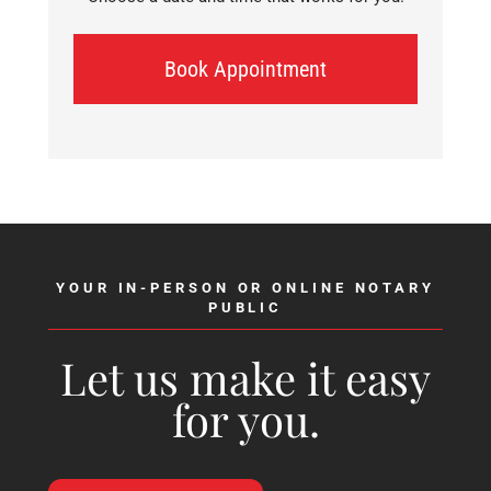
Book Appointment
YOUR IN-PERSON OR ONLINE NOTARY
PUBLIC
Let us make it easy
for you.