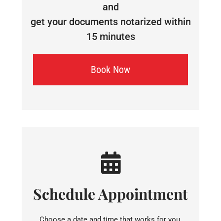
and
get your documents notarized within
15 minutes
Book Now
Schedule Appointment
Choose a date and time that works for you.