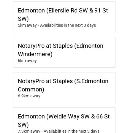
Edmonton (Ellerslie Rd SW & 91 St
SW)
5km away • Availabilities in the next 3 days
NotaryPro at Staples (Edmonton
Windermere)
6km away
NotaryPro at Staples (S.Edmonton
Common)
6.9km away
Edmonton (Weidle Way SW & 66 St
SW)
7.3km away • Availabilities in the next 3 days