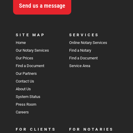
Send us a message
SITE MAP
SERVICES
Home
Online Notary Services
Our Notary Services
Find a Notary
Our Prices
Find a Document
Find a Document
Service Area
Our Partners
Contact Us
About Us
System Status
Press Room
Careers
FOR CLIENTS
FOR NOTARIES