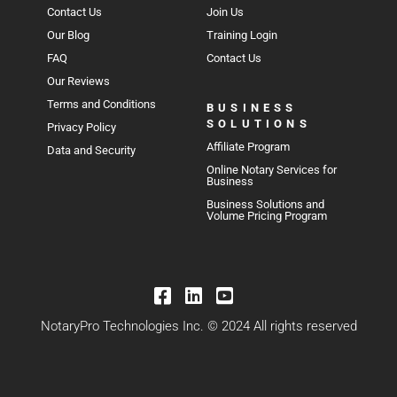
Contact Us
Join Us
Our Blog
Training Login
FAQ
Contact Us
Our Reviews
Terms and Conditions
BUSINESS
SOLUTIONS
Privacy Policy
Affiliate Program
Data and Security
Online Notary Services for
Business
Business Solutions and
Volume Pricing Program
NotaryPro Technologies Inc. © 2024 All rights reserved