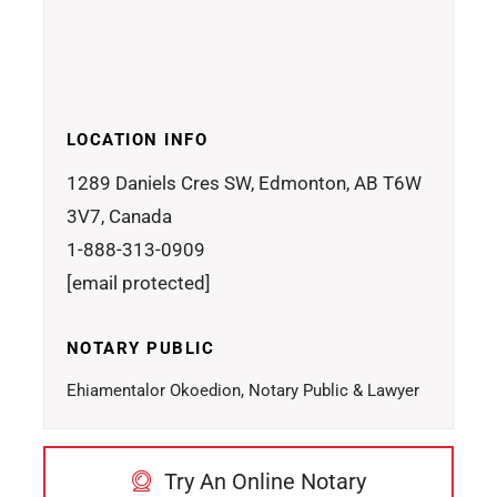
LOCATION INFO
1289 Daniels Cres SW, Edmonton, AB T6W
3V7, Canada
1-888-313-0909
[email protected]
NOTARY PUBLIC
Ehiamentalor Okoedion, Notary Public & Lawyer
Try An Online Notary