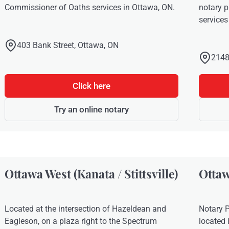
Commissioner of Oaths services in Ottawa, ON.
notary 
services
403 Bank Street, Ottawa, ON
2148
Click here
Try an online notary
Ottawa West (Kanata / Stittsville)
Ottaw
Located at the intersection of Hazeldean and
Notary P
Eagleson, on a plaza right to the Spectrum
located 