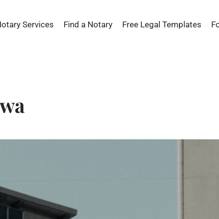
Notary Services
Find a Notary
Free Legal Templates
F
awa