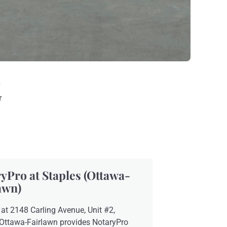
c
r
yPro at Staples (Ottawa-
awn)
at 2148 Carling Avenue, Unit #2,
 Ottawa-Fairlawn provides NotaryPro