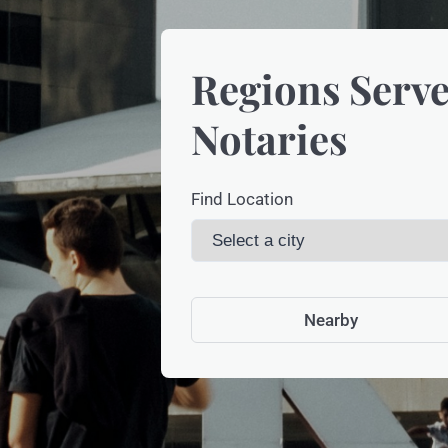
Regions Serve
Notaries
Find Location
Nearby