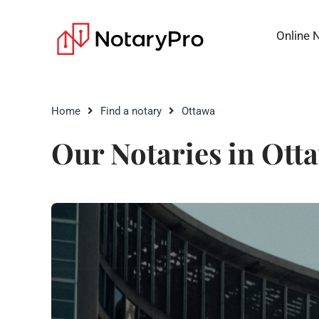
Online 
Home
Find a notary
Ottawa
Our Notaries in Ott