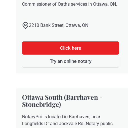
Commissioner of Oaths services in Ottawa, ON.
2210 Bank Street, Ottawa, ON
Click here
Try an online notary
Ottawa South (Barrhaven -
Stonebridge)
NotaryPro is located in Barrhaven, near
Longfields Dr and Jockvale Rd. Notary public