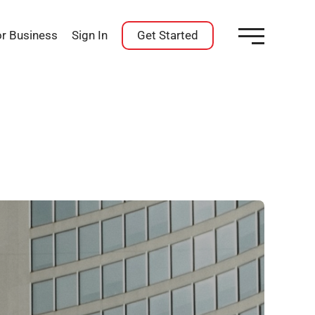
or Business
Sign In
Get Started