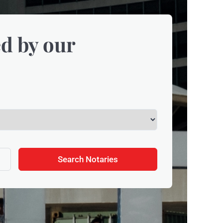
d by our
Search Notaries