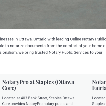
inesses in Ottawa, Ontario with leading Online Notary Publi
mple to notarize documents from the comfort of your home o
ssionalism, we bring trusted Notary Public Services to your
NotaryPro at Staples (Ottawa
Notar
Core)
Fairl
Located at 403 Bank Street, Staples Ottawa
Located 
Core provides NotaryPro notary public and
Staples