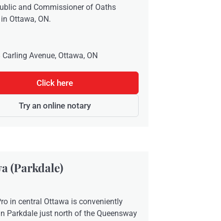
public and Commissioner of Oaths
 in Ottawa, ON.
 Carling Avenue, Ottawa, ON
Click here
Try an online notary
a (Parkdale)
ro in central Ottawa is conveniently
in Parkdale just north of the Queensway