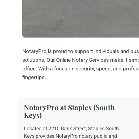
NotaryPro is proud to support individuals and bus
solutions. Our Online Notary Services make it si
office. With a focus on security, speed, and profe
fingertips.
NotaryPro at Staples (South
Keys)
Located at 2210 Bank Street, Staples South
Keys provides NotaryPro notary public and