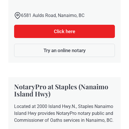
6581 Aulds Road, Nanaimo, BC
Click here
Try an online notary
NotaryPro at Staples (Nanaimo
Island Hwy)
Located at 2000 Island Hwy.N., Staples Nanaimo
Island Hwy provides NotaryPro notary public and
Commissioner of Oaths services in Nanaimo, BC.