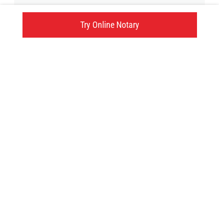
2000 Island Hwy.N., Nanaimo, BC
Try Online Notary
Click here
Try an online notary
GIVE US A TRY!
It's easy, fast and
convenient