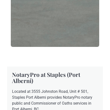
NotaryPro at Staples (Port
Alberni)
Located at 3555 Johnston Road, Unit # 501,
Staples Port Alberni provides NotaryPro notary
public and Commissioner of Oaths services in
Port Alberni, BC.