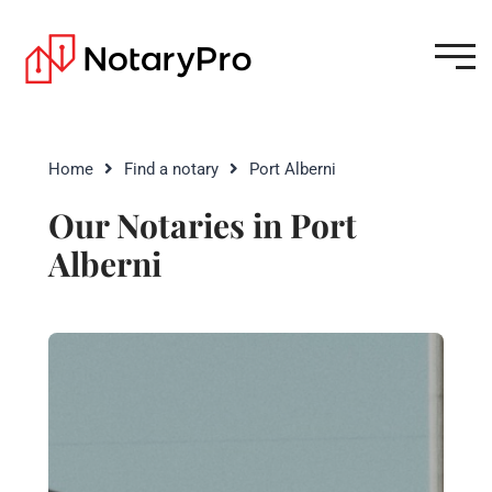
Home
Find a notary
Port Alberni
Our Notaries in Port
Alberni