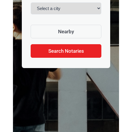
Nearby
Search Notaries