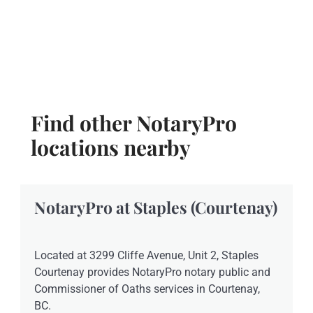
Find other NotaryPro
locations nearby
NotaryPro at Staples (Courtenay)
Located at 3299 Cliffe Avenue, Unit 2, Staples
Courtenay provides NotaryPro notary public and
Commissioner of Oaths services in Courtenay,
BC.