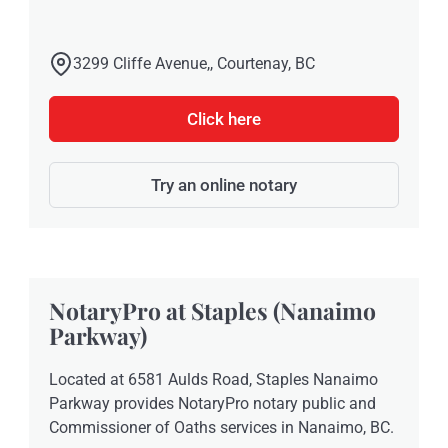
3299 Cliffe Avenue,, Courtenay, BC
Click here
Try an online notary
NotaryPro at Staples (Nanaimo
Parkway)
Located at 6581 Aulds Road, Staples Nanaimo
Parkway provides NotaryPro notary public and
Commissioner of Oaths services in Nanaimo, BC.