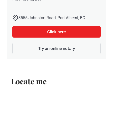
3555 Johnston Road, Port Alberni, BC
Click here
Try an online notary
Locate me