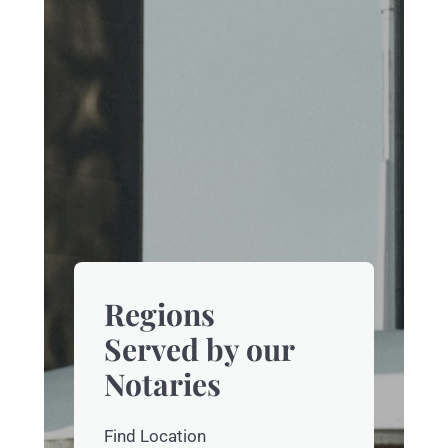
Regions
Served by our
Notaries
Find Location